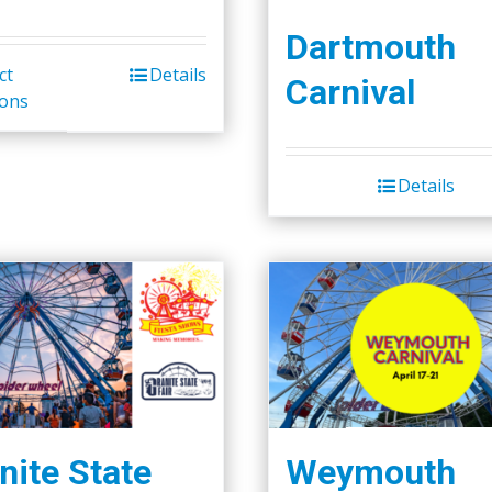
Dartmouth
ct
Details
Carnival
ions
Details
nite State
Weymouth