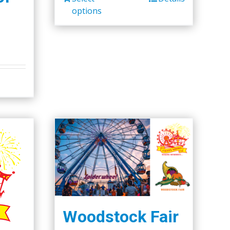
options
Woodstock Fair