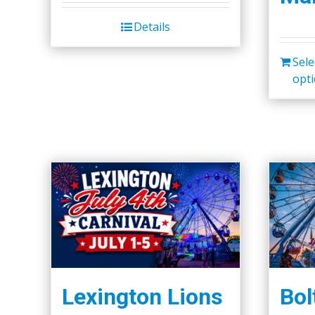
Details
Sele
opt
Lexington Lions
Bol