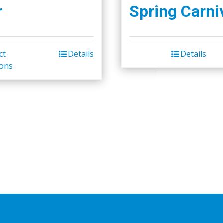
r
Spring Carni
ct
Details
Details
ions