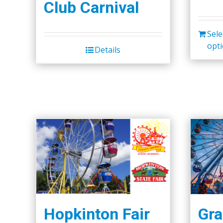
Club Carnival
Sele
opt
Details
Hopkinton Fair
Gra