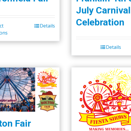
July Carnival
Celebration
ct
Details
ions
Details
ton Fair