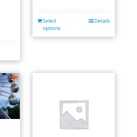
Select
Details
options