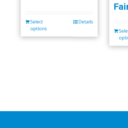
Fai
Select
Details
options
Sele
opt