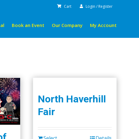
Cart
Login / Register
al
Book an Event
Our Company
My Account
North Haverhill
Fair
of
Select
Details