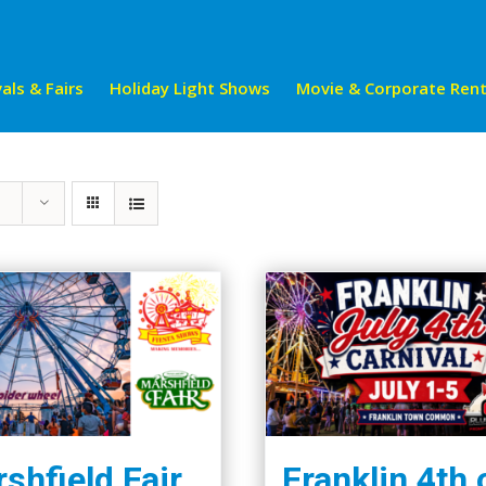
als & Fairs
Holiday Light Shows
Movie & Corporate Rent
shfield Fair
Franklin 4th 