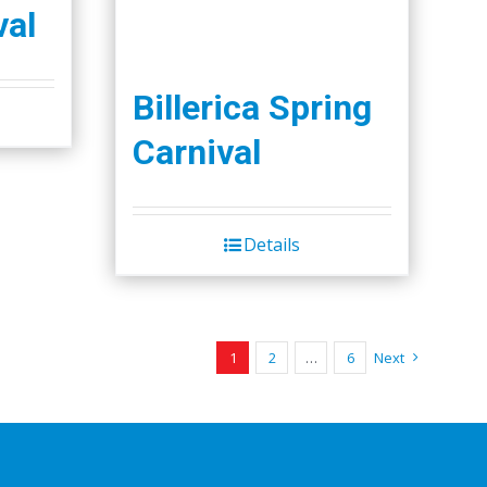
val
Billerica Spring
Carnival
Details
1
2
…
6
Next