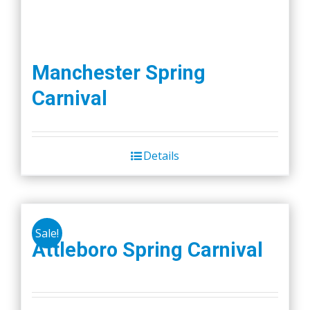
Manchester Spring
Carnival
Details
Sale!
Attleboro Spring Carnival