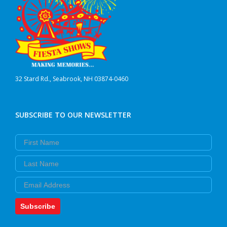
32 Stard Rd., Seabrook, NH 03874-0460
SUBSCRIBE TO OUR NEWSLETTER
First Name
Last Name
Email
Subscribe