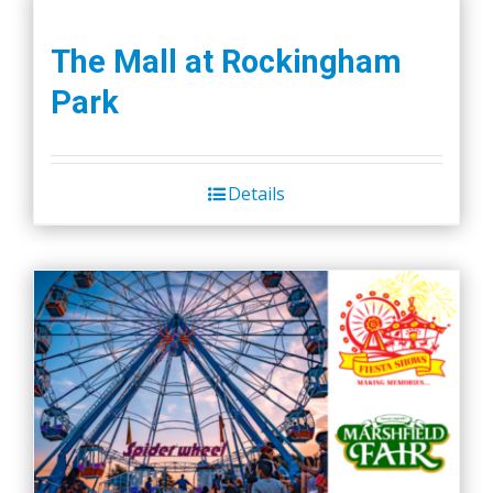
The Mall at Rockingham
Park
Details