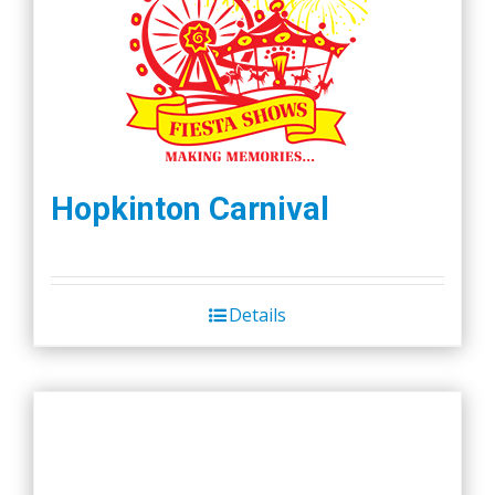
Hopkinton Carnival
Details