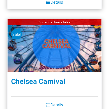
Details
Currently Unavailable
Sale!
Chelsea Carnival
Details