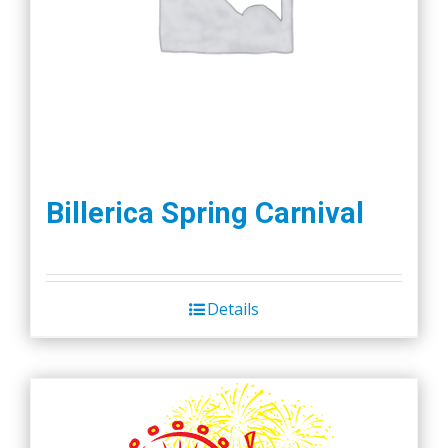
Billerica Spring Carnival
Details