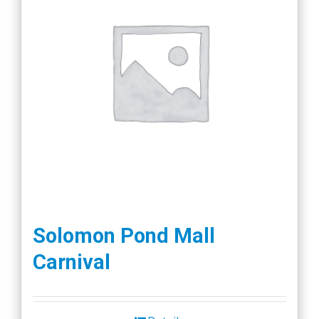
Solomon Pond Mall
Carnival