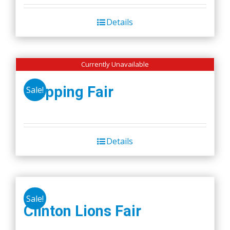
Details
Currently Unavailable
Wapping Fair
Sale!
Details
Sale!
Clinton Lions Fair