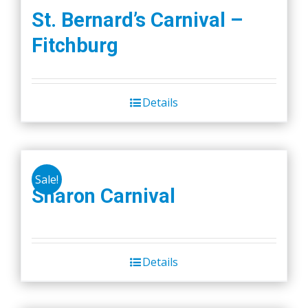
St. Bernard’s Carnival –
Fitchburg
Details
Sale!
Sharon Carnival
Details