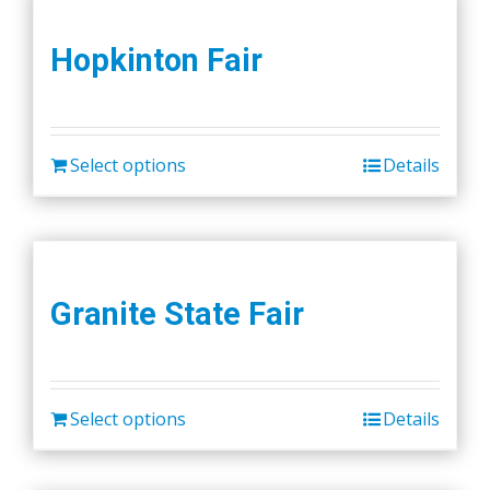
Hopkinton Fair
Select options
Details
Granite State Fair
Select options
Details