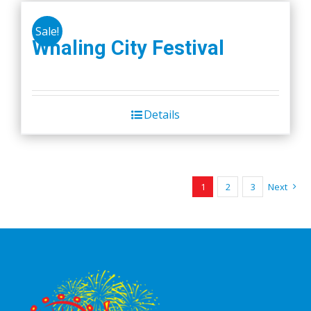
Sale!
Whaling City Festival
Details
1
2
3
Next