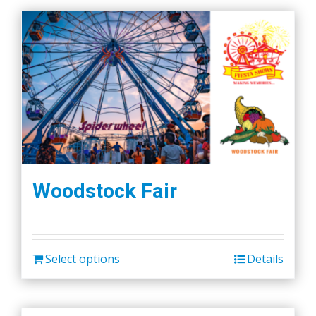
Woodstock Fair
Select options
Details