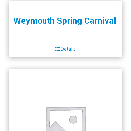
Weymouth Spring Carnival
Details