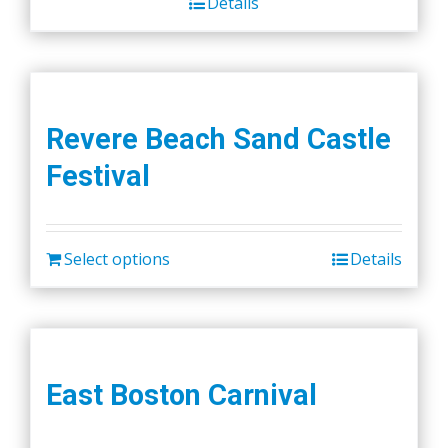
Details
Revere Beach Sand Castle
Festival
Select options
Details
East Boston Carnival