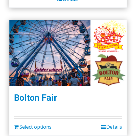
Bolton Fair
Select options
Details