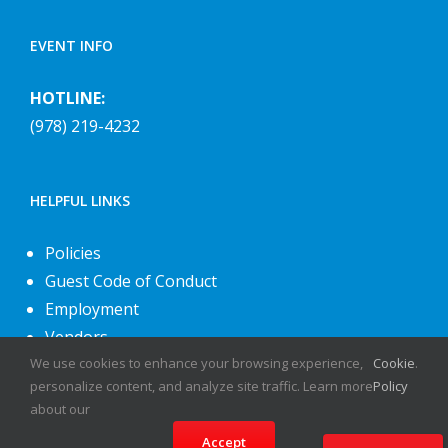
EVENT INFO
HOTLINE:
(978) 219-4232
HELPFUL LINKS
Policies
Guest Code of Conduct
Employment
Vendors
We use cookies to enhance your browsing experience,
Cookie
.
About Us
personalize content, and analyze site traffic. Learn more
Policy
Contact Us
about our
Accept