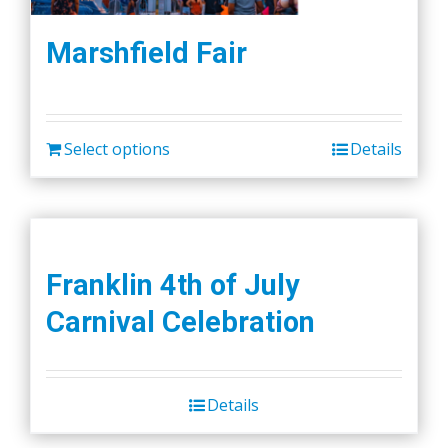
Marshfield Fair
Select options
Details
Franklin 4th of July
Carnival Celebration
Details