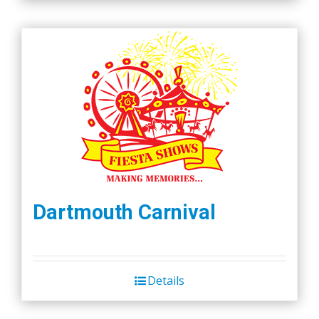
Dartmouth Carnival
Details