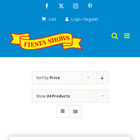
Skip
Facebook
X
Instagram
Pinterest
to
Cart
Login / Register
content
Sort by
Price
Show
24 Products