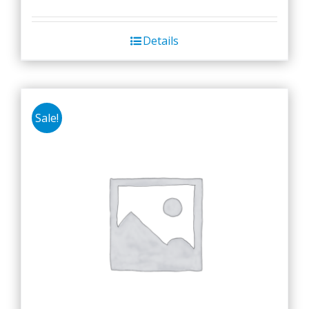
Details
Sale!