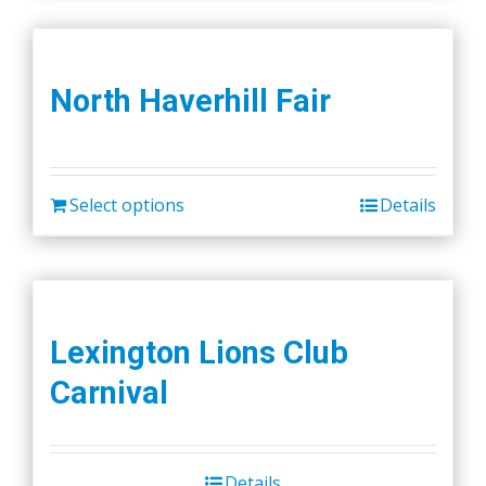
North Haverhill Fair
Select options
Details
Lexington Lions Club
Carnival
Details