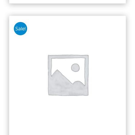
Sale!