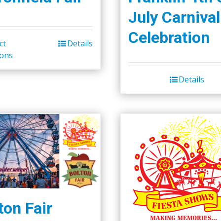
July Carnival
Celebration
ct
Details
ions
Details
ton Fair