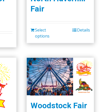
Fair
Select
Details
options
Woodstock Fair