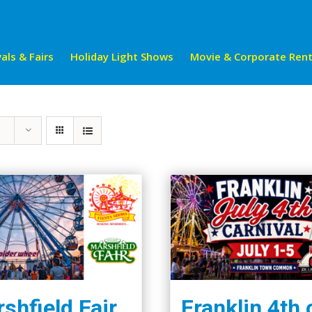
als & Fairs
Holiday Light Shows
Movie & Corporate Rent
shfield Fair
Franklin 4th 