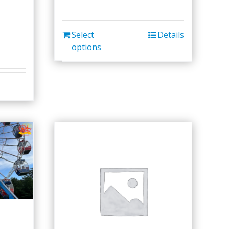
Select
Details
options