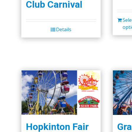
Club Carnival
Sele
opt
Details
Hopkinton Fair
Gra