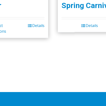
r
Spring Carni
ct
Details
Details
ions