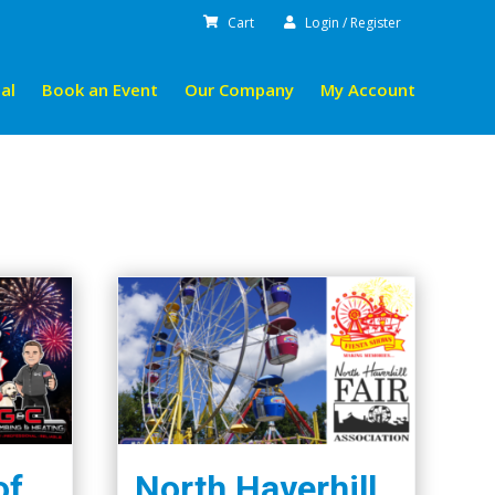
Cart
Login / Register
al
Book an Event
Our Company
My Account
of
North Haverhill