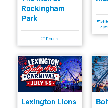
Rockingham
Park
Sele
opt
Details
Lexington Lions
Bol