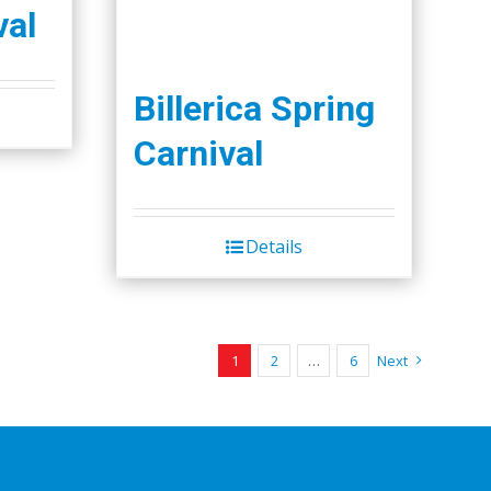
val
Billerica Spring
Carnival
Details
1
2
…
6
Next