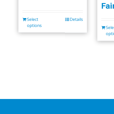
Fai
Select
Details
options
Sele
opt