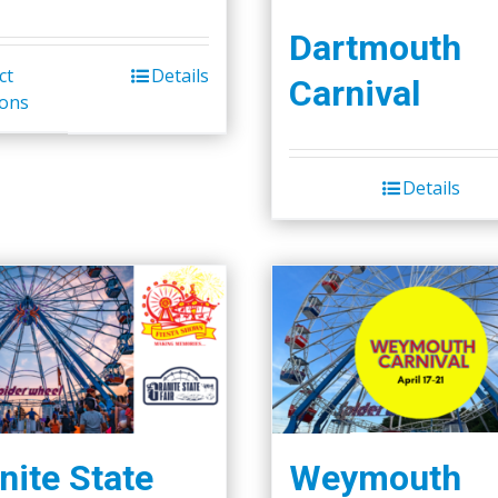
Dartmouth
ct
Details
Carnival
ions
Details
nite State
Weymouth