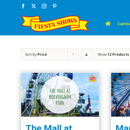
Skip
Facebook
X
Instagram
Pinterest
to
content
Carniv
Sort by
Price
Show
12 Products
The Mall at
Mar