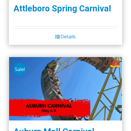
Attleboro Spring Carnival
Details
Sale!