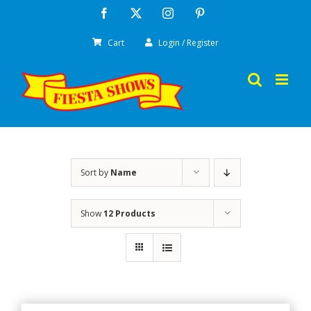
Skip
Facebook
X
Instagram
Pinterest
to
Cart
Login / Register
content
Sort by
Name
Show
12 Products