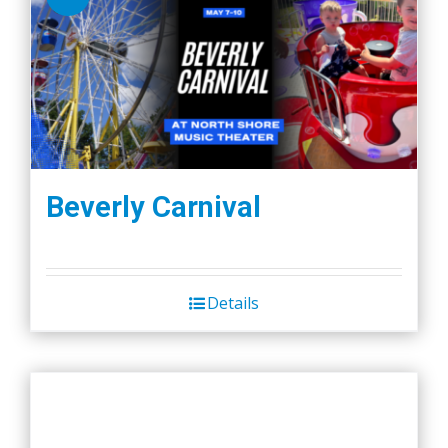
Beverly Carnival
Details