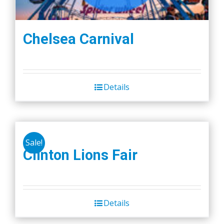
Chelsea Carnival
Details
Sale!
Clinton Lions Fair
Details