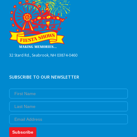
32 Stard Rd., Seabrook, NH 03874-0460
SUBSCRIBE TO OUR NEWSLETTER
First Name
Last Name
Email
Subscribe