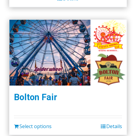
Bolton Fair
Select options
Details