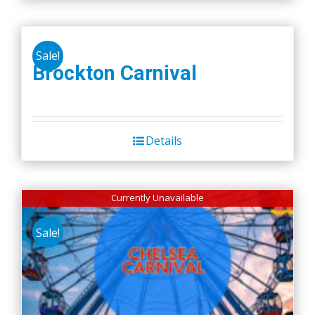
Sale!
Brockton Carnival
Details
Currently Unavailable
Sale!