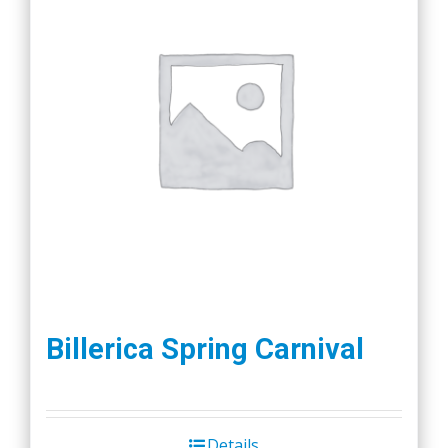
Billerica Spring Carnival
Details