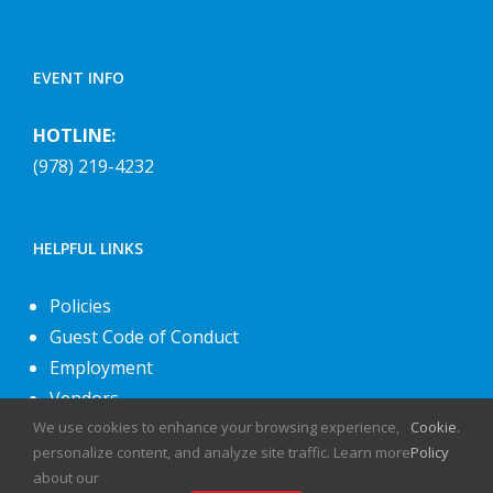
EVENT INFO
HOTLINE:
(978) 219-4232
HELPFUL LINKS
Policies
Guest Code of Conduct
Employment
Vendors
About Us
We use cookies to enhance your browsing experience,
Cookie
.
personalize content, and analyze site traffic. Learn more
Policy
Contact Us
about our