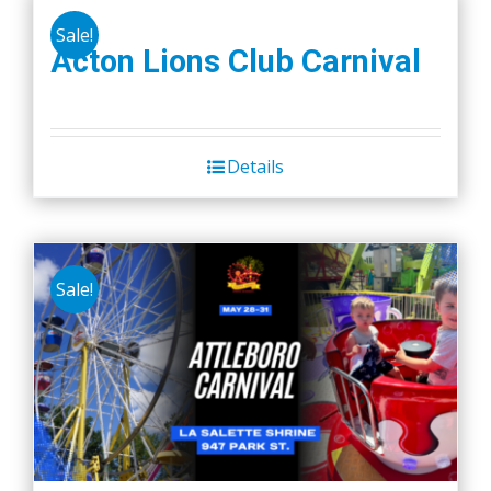
Sale!
Acton Lions Club Carnival
Details
Sale!