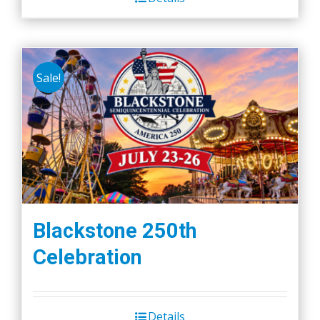
Sale!
Blackstone 250th
Celebration
Details