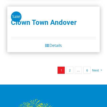
Sale!
Clown Town Andover
Details
1
2
…
6
Next