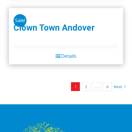
Sale!
Clown Town Andover
Details
1
2
…
6
Next