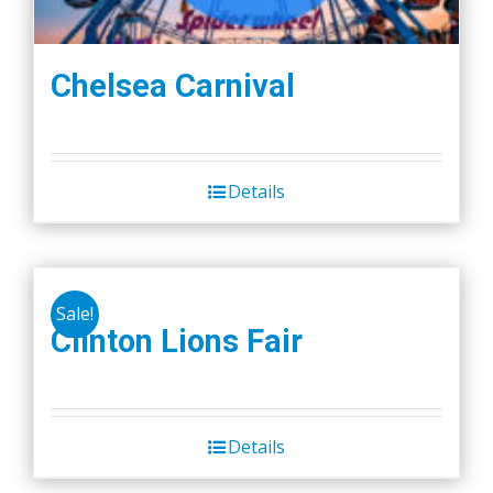
Chelsea Carnival
Details
Sale!
Clinton Lions Fair
Details