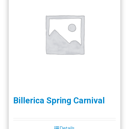
Billerica Spring Carnival
Details