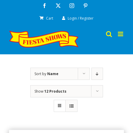
Skip
Facebook
X
Instagram
Pinterest
to
Cart
Login / Register
content
Sort by
Name
Show
12 Products