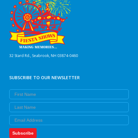
32 Stard Rd., Seabrook, NH 03874-0460
SUBSCRIBE TO OUR NEWSLETTER
First Name
Last Name
Email
Subscribe