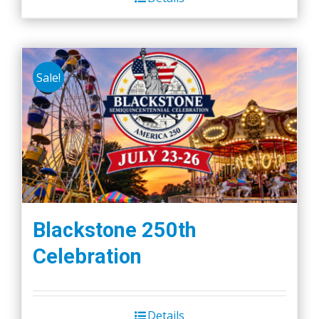
Sale!
Blackstone 250th
Celebration
Details