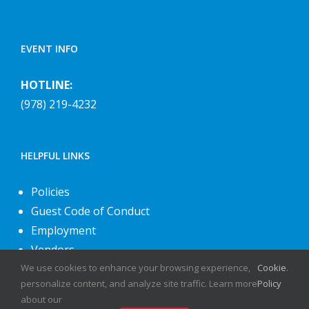
EVENT INFO
HOTLINE:
(978) 219-4232
HELPFUL LINKS
Policies
Guest Code of Conduct
Employment
Vendors
About Us
We use cookies to enhance your browsing experience,
Cookie
.
personalize content, and analyze site traffic. Learn more
Policy
Contact Us
about our