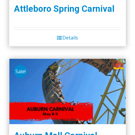
Attleboro Spring Carnival
Details
Sale!