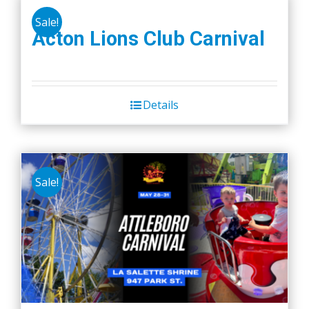
Sale!
Acton Lions Club Carnival
Details
Sale!