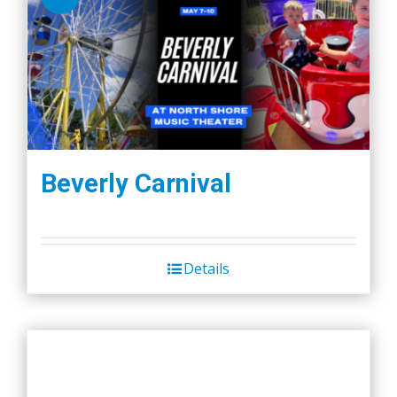
Beverly Carnival
Details