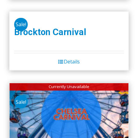
Sale!
Brockton Carnival
Details
Currently Unavailable
Sale!