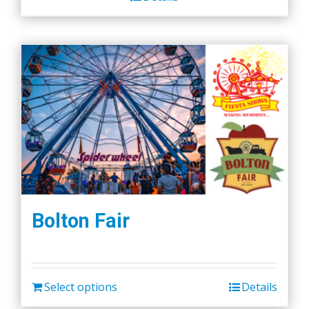
Bolton Fair
Select options
Details