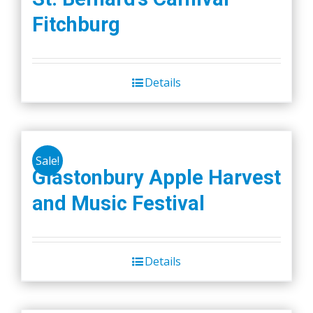
Fitchburg
Details
Sale!
Glastonbury Apple Harvest
and Music Festival
Details