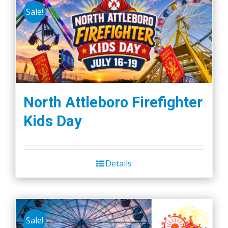
Sale!
North Attleboro Firefighter
Kids Day
Details
Sale!