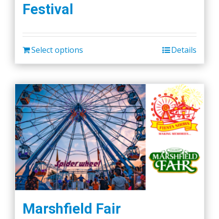
Festival
options
may
be
chosen
Select options
Details
on
the
product
page
Marshfield Fair