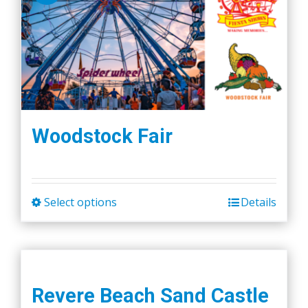
Woodstock Fair
Select options
Details
This
product
has
multiple
variants.
Revere Beach Sand Castle
The