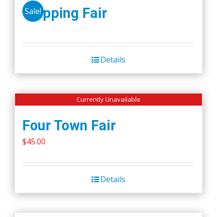
Wapping Fair
Sale!
Details
Currently Unavailable
Four Town Fair
$
45.00
Details