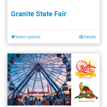
Granite State Fair
Select options
Details