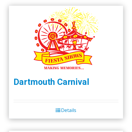
Dartmouth Carnival
Details