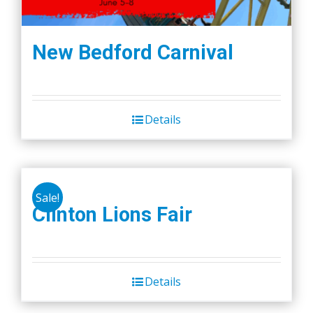
New Bedford Carnival
Details
Sale!
Clinton Lions Fair
Details