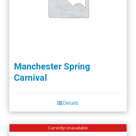
Manchester Spring
Carnival
Details
Currently Unavailable