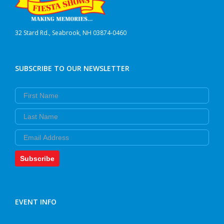
32 Stard Rd., Seabrook, NH 03874-0460
SUBSCRIBE TO OUR NEWSLETTER
First Name
Last Name
Email
Subscribe
EVENT INFO