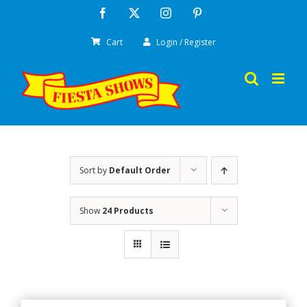
Skip
Facebook
X
Instagram
Pinterest
to
Cart
Login / Register
content
Sort by
Default Order
Show
24 Products