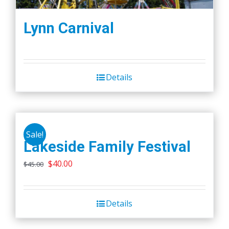
Lynn Carnival
Details
Sale!
Lakeside Family Festival
Original
Current
$
40.00
$
45.00
price
price
was:
is:
Details
$45.00.
$40.00.