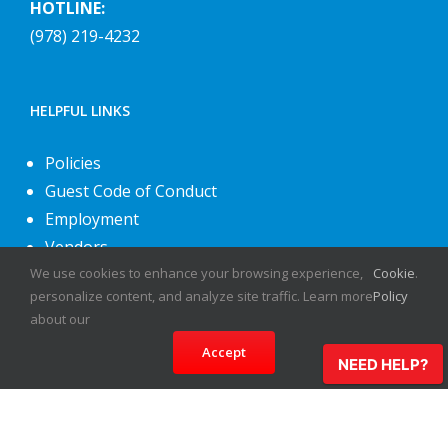
HOTLINE:
(978) 219-4232
HELPFUL LINKS
Policies
Guest Code of Conduct
Employment
Vendors
We use cookies to enhance your browsing experience,
Cookie
.
About Us
personalize content, and analyze site traffic. Learn more
Policy
Contact Us
about our
Accept
NEED HELP?