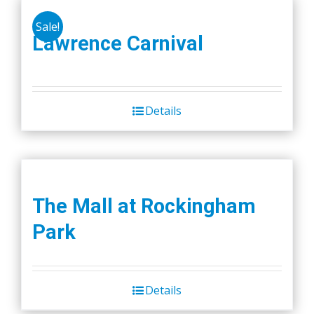
Sale!
Lawrence Carnival
Details
The Mall at Rockingham
Park
Details