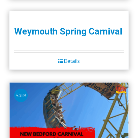
Weymouth Spring Carnival
Details
Sale!