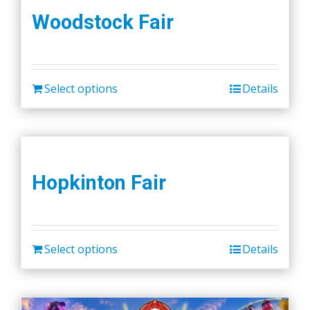
Woodstock Fair
Select options
Details
Hopkinton Fair
Select options
Details