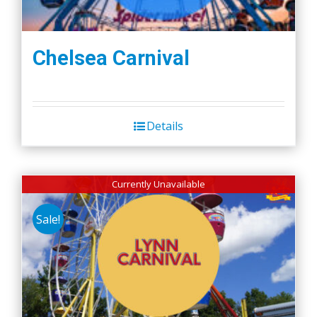
Chelsea Carnival
Details
Currently Unavailable
Sale!