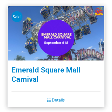
Sale!
Emerald Square Mall
Carnival
Details