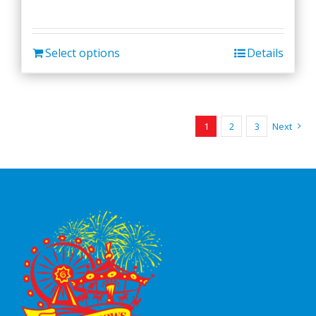
Select options
Details
1
2
3
Next