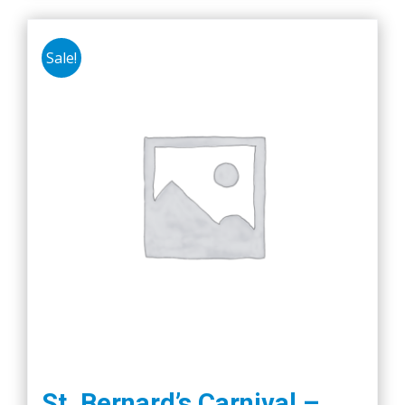
Sale!
St. Bernard’s Carnival –