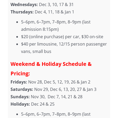
Wednesdays:
Dec 3, 10, 17 & 31
Thursdays:
Dec 4, 11, 18 & Jan 1
5–6pm, 6–7pm, 7–8pm, 8–9pm (last
admission 8:15pm)
$20 (online purchase) per car, $30 on-site
$40 per limousine, 12/15 person passenger
vans, small bus
Weekend & Holiday Schedule &
Pricing:
Fridays:
Nov 28, Dec 5, 12, 19, 26 & Jan 2
Saturdays:
Nov 29, Dec 6, 13, 20, 27 & Jan 3
Sundays:
Nov 30, Dec 7, 14, 21 & 28
Holidays:
Dec 24 & 25
5–6pm, 6–7pm, 7–8pm, 8–9pm (last