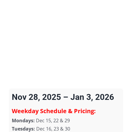
Nov 28, 2025 – Jan 3, 2026
Weekday Schedule & Pricing:
Mondays:
Dec 15, 22 & 29
Tuesdays:
Dec 16, 23 & 30