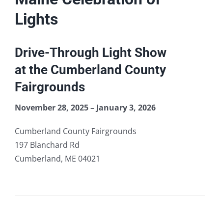
Lights
quantity
Lights
Drive-Through Light Show
at the Cumberland County
Fairgrounds
November 28, 2025 – January 3, 2026
Cumberland County Fairgrounds
197 Blanchard Rd
Cumberland, ME 04021