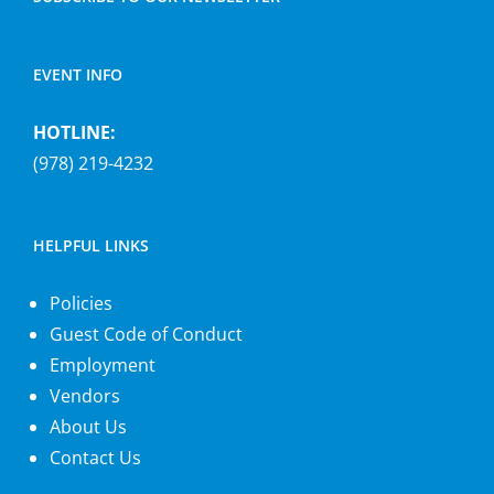
EVENT INFO
HOTLINE:
(978) 219-4232
HELPFUL LINKS
Policies
Guest Code of Conduct
Employment
Vendors
About Us
Contact Us