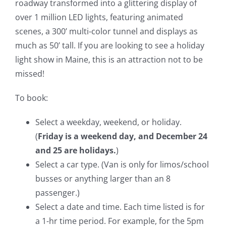
roadway transformed into a glittering display of
over 1 million LED lights, featuring animated
scenes, a 300’ multi-color tunnel and displays as
much as 50’ tall. If you are looking to see a holiday
light show in Maine, this is an attraction not to be
missed!
To book:
Select a weekday, weekend, or holiday.
(
Friday is a weekend day, and December 24
and 25 are holidays.
)
Select a car type. (Van is only for limos/school
busses or anything larger than an 8
passenger.)
Select a date and time. Each time listed is for
a 1-hr time period. For example, for the 5pm