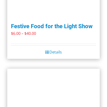
Festive Food for the Light Show
Price
$
6.00
–
$
40.00
range:
$6.00
Details
through
$40.00