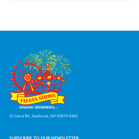
32 Stard Rd., Seabrook, NH 03874-0460
SUBSCRIBE TO OUR NEWSLETTER