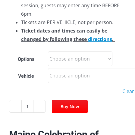
session, guests may enter any time BEFORE
6pm.
Tickets are PER VEHICLE, not per person.
Ticket dates and times can easily be
changed by following these
directions
.
Options
Vehicle
Clear
Buy Now
Facebook
Twitter
Pinterest
Email
Maine
Celebration
of
Maine Celebration of