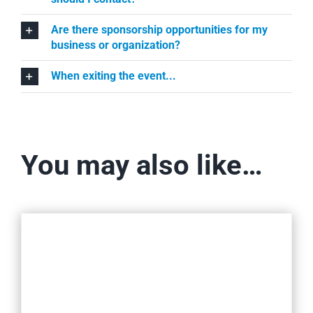
Are there sponsorship opportunities for my
business or organization?
When exiting the event...
You may also like…