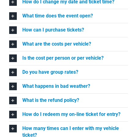
How do I change my date and ticket time?
What time does the event open?
How can I purchase tickets?
What are the costs per vehicle?
Is the cost per person or per vehicle?
Do you have group rates?
What happens in bad weather?
What is the refund policy?
How do I redeem my on-line ticket for entry?
How many times can I enter with my vehicle
ticket?