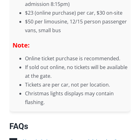
admission 8:15pm)
$23 (online purchase) per car, $30 on-site
$50 per limousine, 12/15 person passenger
vans, small bus
Note:
Online ticket purchase is recommended.
If sold out online, no tickets will be available
at the gate.
Tickets are per car, not per location.
Christmas lights displays may contain
flashing.
FAQs