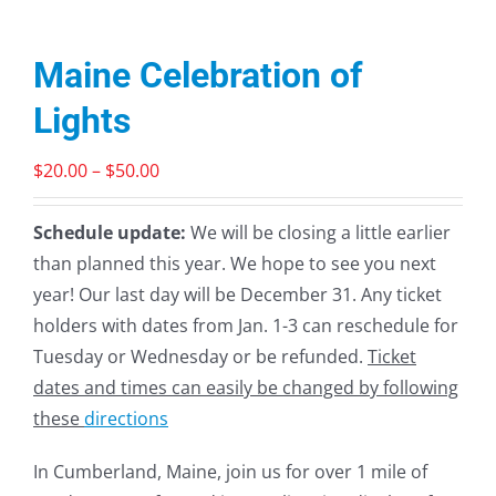
Maine Celebration of
Lights
Price
$
20.00
–
$
50.00
range:
$20.00
Schedule update:
We will be closing a little earlier
through
than planned this year. We hope to see you next
$50.00
year! Our last day will be December 31. Any ticket
holders with dates from Jan. 1-3 can reschedule for
Tuesday or Wednesday or be refunded.
Ticket
dates and times can easily be changed by following
these
directions
In Cumberland, Maine, join us for over 1 mile of