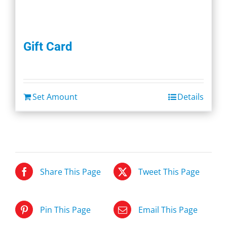
Gift Card
Set Amount
Details
Share This Page
Tweet This Page
Pin This Page
Email This Page