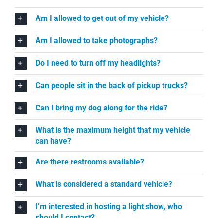
Am I allowed to get out of my vehicle?
Am I allowed to take photographs?
Do I need to turn off my headlights?
Can people sit in the back of pickup trucks?
Can I bring my dog along for the ride?
What is the maximum height that my vehicle
can have?
Are there restrooms available?
What is considered a standard vehicle?
I’m interested in hosting a light show, who
should I contact?