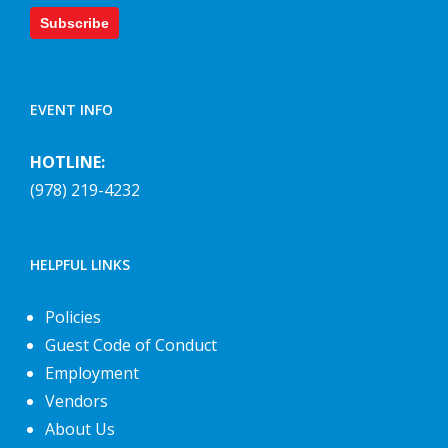
Subscribe
EVENT INFO
HOTLINE:
(978) 219-4232
HELPFUL LINKS
Policies
Guest Code of Conduct
Employment
Vendors
About Us