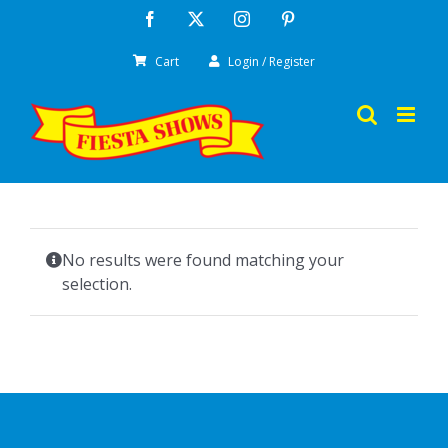
Skip
Facebook
X
Instagram
Pinterest
to
Cart
Login / Register
content
No results were found matching your
selection.