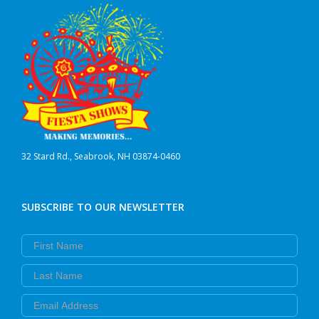
32 Stard Rd., Seabrook, NH 03874-0460
SUBSCRIBE TO OUR NEWSLETTER
First Name
Last Name
Email