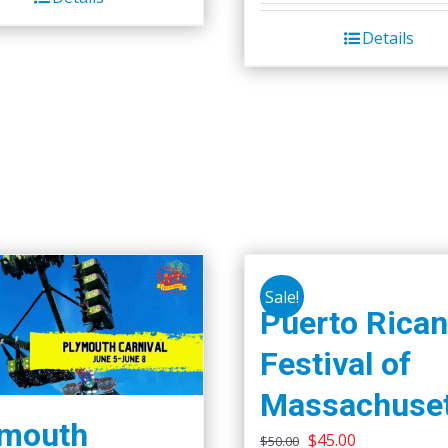
Details
Sale!
Puerto Rican
Festival of
Massachuset
ymouth
Original
Current
$
45.00
$
50.00