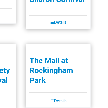
the
product
page
Details
The Mall at
ety
Rockingham
val
Park
Details