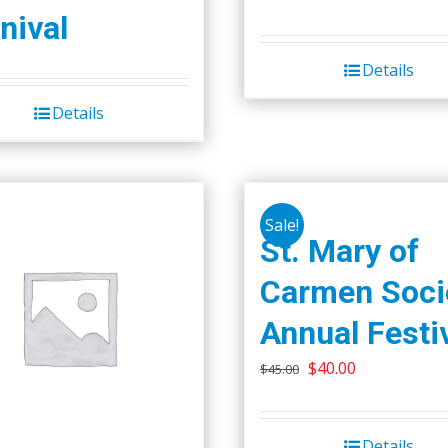
price
price
nival
was:
is:
Details
$50.00.
$45.00.
Details
Sale!
St. Mary of
Carmen Soci
Annual Festi
Original
Current
$
40.00
$
45.00
price
price
was:
is:
Details