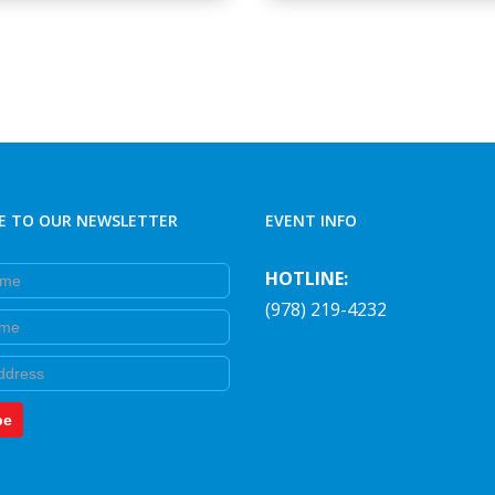
E TO OUR NEWSLETTER
EVENT INFO
e
HOTLINE:
(978) 219-4232
e
be