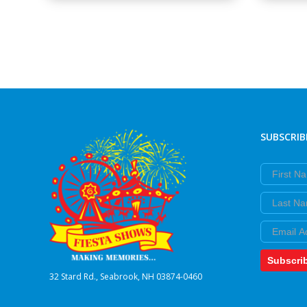
SUBSCRIB
First Nam
Last Nam
Email
Subscri
32 Stard Rd., Seabrook, NH 03874-0460