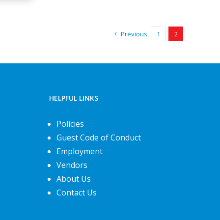
Previous
1
2
HELPFUL LINKS
Policies
Guest Code of Conduct
Employment
Vendors
About Us
Contact Us