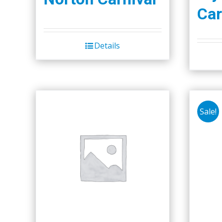
Car
Details
Sale!