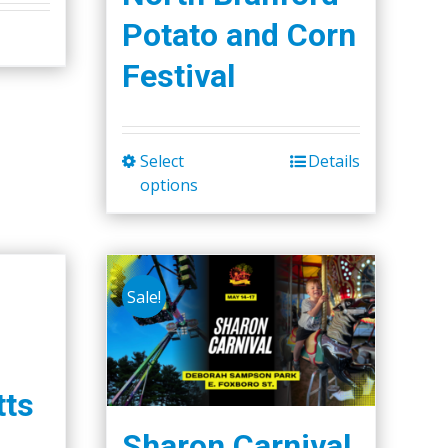
Potato and Corn
Festival
Select
Details
This
options
product
has
multiple
variants.
Sale!
The
options
may
be
ts
chosen
Sharon Carnival
on