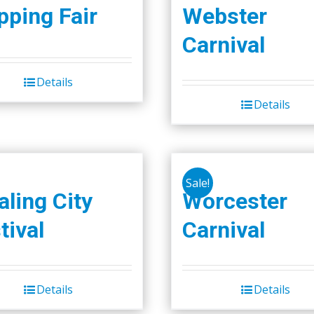
ping Fair
Webster
Carnival
Details
Details
Sale!
ling City
Worcester
tival
Carnival
Details
Details