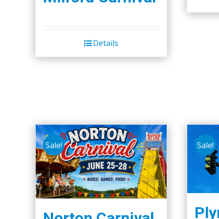
Details
Sale!
Sale!
Pl
Norton Carnival