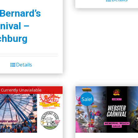
$45.00.
$40.00.
 Bernard’s
nival –
chburg
Details
Currently Unavailable
Sale!