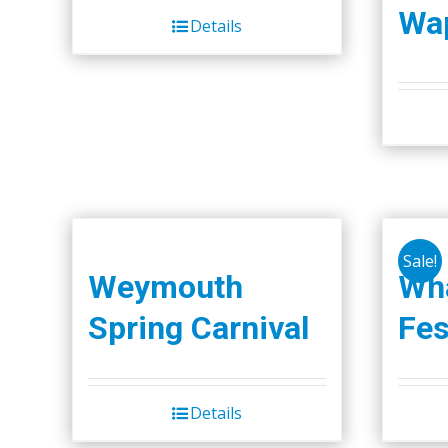
Wap
Details
Sale!
Weymouth
Wha
Spring Carnival
Fes
Details