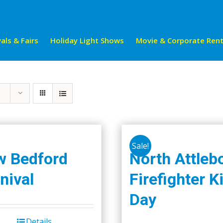
als & Fairs
Holiday Light Shows
Movie & Corporate Rent
Sale!
w Bedford
North Attleb
nival
Firefighter K
Day
Details