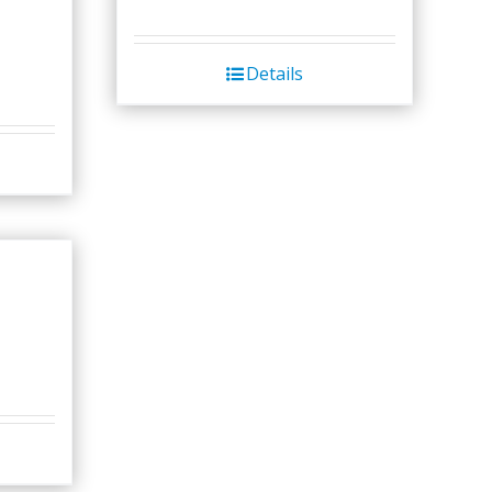
Details