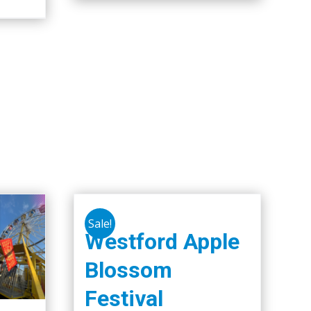
Sale!
Westford Apple
Blossom
Festival