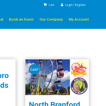
Cart
Login / Register
al
Book an Event
Our Company
My Account
Sale!
oro
ids
North Branford