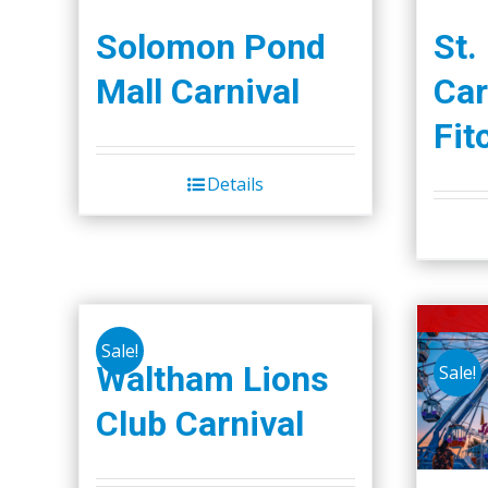
Solomon Pond
St.
Mall Carnival
Car
Fit
Details
Sale!
Waltham Lions
Sale!
Club Carnival