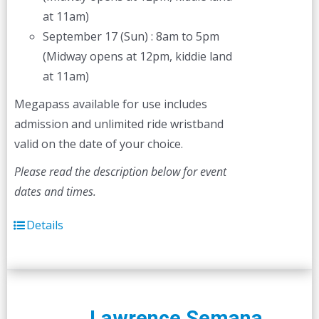
at 11am)
September 17 (Sun) : 8am to 5pm
(Midway opens at 12pm, kiddie land
at 11am)
Megapass available for use includes
admission and unlimited ride wristband
valid on the date of your choice.
Please read the description below for event
dates and times.
Details
Lawrence Semana