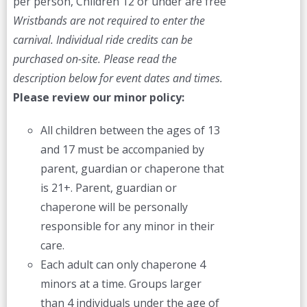
per person, Children 12 or under are free
Wristbands are not required to enter the
carnival. Individual ride credits can be
purchased on-site.
Please read the
description below for event dates and times.
Please review our minor policy:
All children between the ages of 13
and 17 must be accompanied by
parent, guardian or chaperone that
is 21+. Parent, guardian or
chaperone will be personally
responsible for any minor in their
care.
Each adult can only chaperone 4
minors at a time. Groups larger
than 4 individuals under the age of