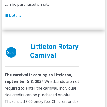
can be purchased on-site.
Details
Littleton Rotary
Sale!
Carnival
The carnival is coming to Littleton,
September 5-8, 2024
Wristbands are not
required to enter the carnival. Individual
ride credits can be purchased on-site.
There is a $3.00 entry fee. Children under