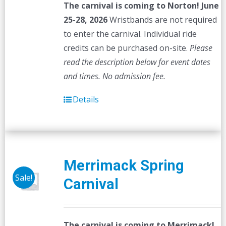
The carnival is coming to Norton! June
25-28, 2026
Wristbands are not required
to enter the carnival. Individual ride
credits can be purchased on-site.
Please
read the description below for event dates
and times.
No admission fee.
Details
Merrimack Spring
Sale!
Carnival
The carnival is coming to Merrimack!