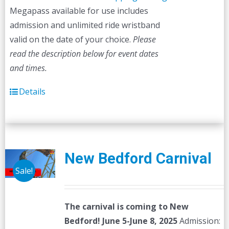
Megapass available for use includes
admission and unlimited ride wristband
valid on the date of your choice.
Please
read the description below for event dates
and times.
Details
New Bedford Carnival
Sale!
The carnival is coming to New
Bedford! June 5-June 8, 2025
Admission: