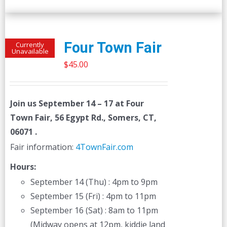
Four Town Fair
Currently
Unavailable
$
45.00
Join us
September 14 – 17
at Four
Town Fair, 56 Egypt Rd., Somers, CT,
06071 .
Fair information:
4TownFair.com
Hours:
September 14 (Thu) : 4pm to 9pm
September 15 (Fri) : 4pm to 11pm
September 16 (Sat) : 8am to 11pm
(Midway opens at 12pm, kiddie land