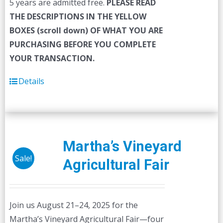
5 years are admitted free.
PLEASE READ
THE DESCRIPTIONS IN THE YELLOW
BOXES (scroll down) OF WHAT YOU ARE
PURCHASING BEFORE YOU COMPLETE
YOUR TRANSACTION.
Details
Martha’s Vineyard
Sale!
Agricultural Fair
Join us August 21–24, 2025 for the
Martha’s Vineyard Agricultural Fair—four