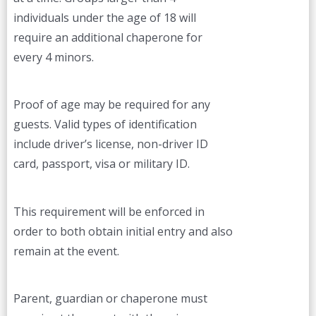
individuals under the age of 18 will
require an additional chaperone for
every 4 minors.
Proof of age may be required for any
guests. Valid types of identification
include driver’s license, non-driver ID
card, passport, visa or military ID.
This requirement will be enforced in
order to both obtain initial entry and also
remain at the event.
Parent, guardian or chaperone must