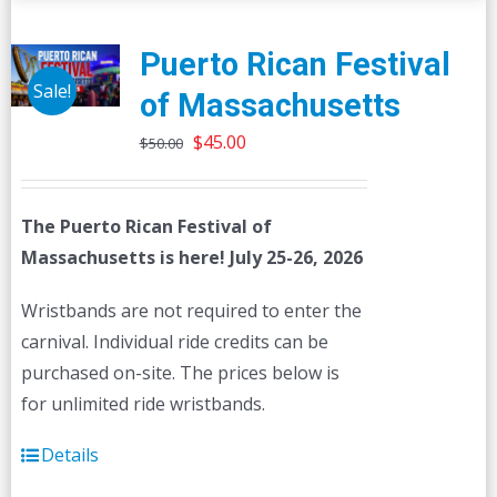
Puerto Rican Festival
Sale!
of Massachusetts
Original
Current
$
45.00
$
50.00
price
price
was:
is:
The Puerto Rican Festival of
$50.00.
$45.00.
Massachusetts is here! July 25-26, 2026
Wristbands are not required to enter the
carnival. Individual ride credits can be
purchased on-site. The prices below is
for unlimited ride wristbands.
Details