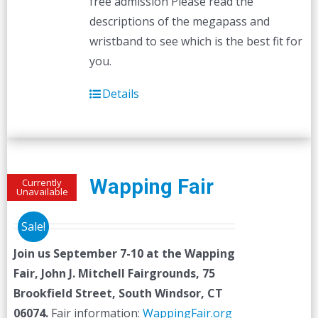
free admission Please read the
descriptions of the megapass and
wristband to see which is the best fit for
you.
Details
Wapping Fair
Currently
Unavailable
Sale!
Join us September 7-10 at the
Wapping
Fair,
John J. Mitchell Fairgrounds, 75
Brookfield Street, South Windsor, CT
06074.
Fair information:
WappingFair.org