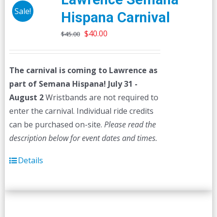
Sale!
Hispana Carnival
Original
Current
$
40.00
$
45.00
price
price
was:
is:
The carnival is coming to Lawrence as
$45.00.
$40.00.
part of Semana Hispana! July 31 -
August 2
Wristbands are not required to
enter the carnival. Individual ride credits
can be purchased on-site.
Please read the
description below for event dates and times.
Details