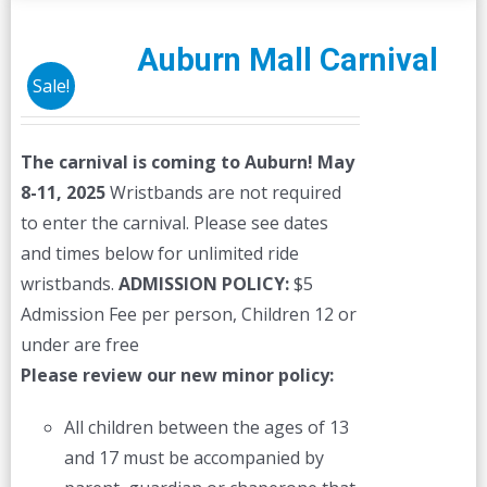
Auburn Mall Carnival
Sale!
The carnival is coming to Auburn! May
8-11, 2025
Wristbands are not required
to enter the carnival. Please see dates
and times below for unlimited ride
wristbands.
ADMISSION POLICY:
$5
Admission Fee per person, Children 12 or
under are free
Please review our new minor policy:
All children between the ages of 13
and 17 must be accompanied by