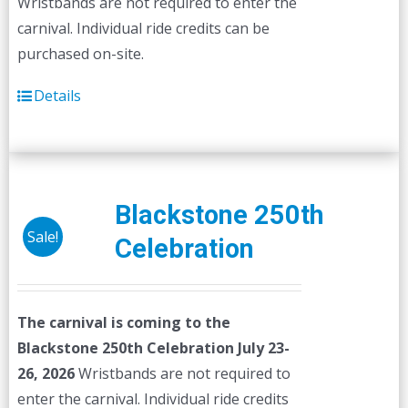
Wristbands are not required to enter the
carnival. Individual ride credits can be
purchased on-site.
Details
Blackstone 250th
Sale!
Celebration
The carnival is coming to the
Blackstone 250th Celebration July 23-
26, 2026
Wristbands are not required to
enter the carnival. Individual ride credits