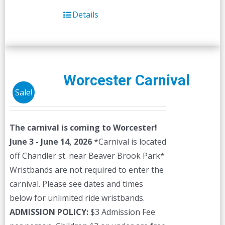
Details
Worcester Carnival
Sale!
The carnival is coming to Worcester!
June 3 - June 14, 2026
*Carnival is located
off Chandler st. near Beaver Brook Park*
Wristbands are not required to enter the
carnival. Please see dates and times
below for unlimited ride wristbands.
ADMISSION POLICY:
$3 Admission Fee