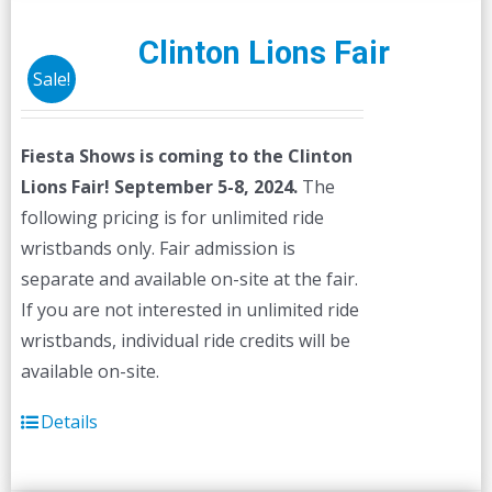
variants.
The
Clinton Lions Fair
options
Sale!
may
be
Fiesta Shows is coming to the Clinton
chosen
Lions Fair! September 5-8, 2024.
The
on
following pricing is for unlimited ride
the
wristbands only. Fair admission is
product
separate and available on-site at the fair.
page
If you are not interested in unlimited ride
wristbands, individual ride credits will be
available on-site.
Details