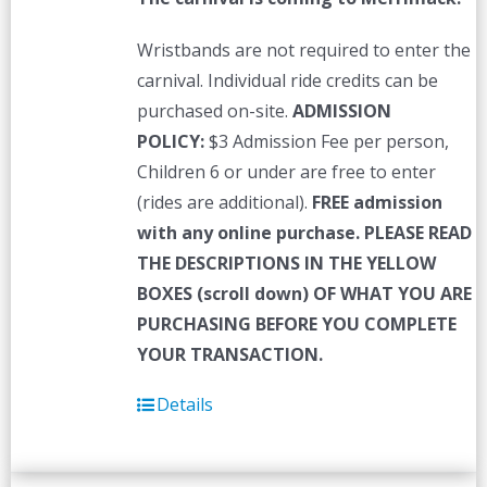
Wristbands are not required to enter the
carnival. Individual ride credits can be
purchased on-site.
ADMISSION
POLICY:
$3 Admission Fee per person,
Children 6 or under are free to enter
(rides are additional).
FREE admission
with any online purchase.
PLEASE READ
THE DESCRIPTIONS IN THE YELLOW
BOXES (scroll down) OF WHAT YOU ARE
PURCHASING BEFORE YOU COMPLETE
YOUR TRANSACTION.
Details