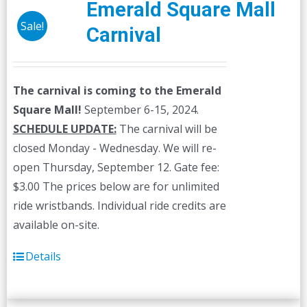
Emerald Square Mall
Sale!
Carnival
The carnival is coming to the Emerald
Square Mall!
September 6-15, 2024.
SCHEDULE UPDATE:
The carnival will be
closed Monday - Wednesday. We will re-
open Thursday, September 12. Gate fee:
$3.00 The prices below are for unlimited
ride wristbands. Individual ride credits are
available on-site.
Details