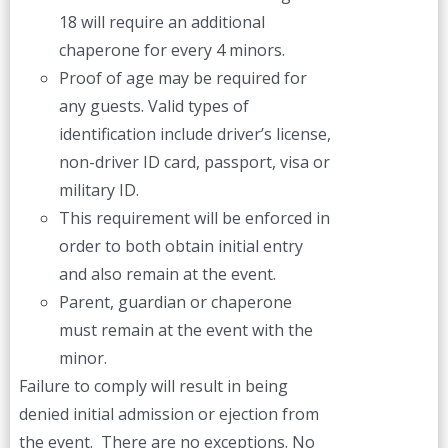
18 will require an additional
chaperone for every 4 minors.
Proof of age may be required for
any guests. Valid types of
identification include driver’s license,
non-driver ID card, passport, visa or
military ID.
This requirement will be enforced in
order to both obtain initial entry
and also remain at the event.
Parent, guardian or chaperone
must remain at the event with the
minor.
Failure to comply will result in being
denied initial admission or ejection from
the event. There are no exceptions. No