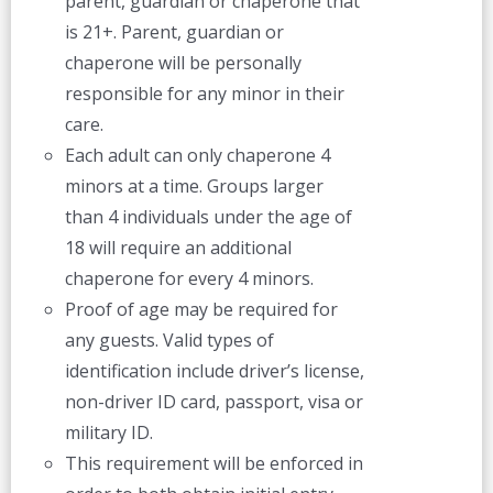
parent, guardian or chaperone that
is 21+. Parent, guardian or
chaperone will be personally
responsible for any minor in their
care.
Each adult can only chaperone 4
minors at a time. Groups larger
than 4 individuals under the age of
18 will require an additional
chaperone for every 4 minors.
Proof of age may be required for
any guests. Valid types of
identification include driver’s license,
non-driver ID card, passport, visa or
military ID.
This requirement will be enforced in