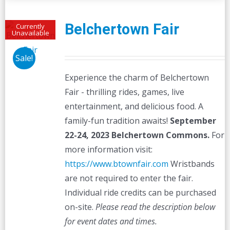
Belchertown Fair
Currently
Unavailable
Sale!
Experience the charm of Belchertown
Fair - thrilling rides, games, live
entertainment, and delicious food. A
family-fun tradition awaits!
September
22-24, 2023
Belchertown Commons.
For
more information visit:
https://www.btownfair.com
Wristbands
are not required to enter the fair.
Individual ride credits can be purchased
on-site.
Please read the description below
for event dates and times.