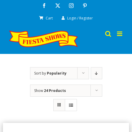
Skip
Facebook
X
Instagram
Pinterest
to
Cart
Login / Register
content
Sort by
Popularity
Show
24 Products