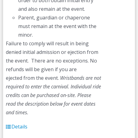
order to both obtain initial entry
and also remain at the event.
Parent, guardian or chaperone
must remain at the event with the
minor.
Failure to comply will result in being
denied initial admission or ejection from
the event. There are no exceptions. No
refunds will be given if you are
ejected from the event.
Wristbands are not
required to enter the carnival. Individual ride
credits can be purchased on-site.
Please
read the description below for event dates
and times.
Details