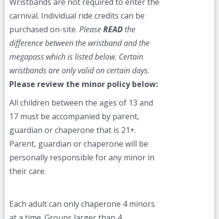
Wristbands are not required to enter the
carnival. Individual ride credits can be
purchased on-site.
Please
READ
the
difference between the wristband and the
megapass which is listed below. Certain
wristbands are only valid on certain days.
Please review the minor policy below:
All children between the ages of 13 and
17 must be accompanied by parent,
guardian or chaperone that is 21+.
Parent, guardian or chaperone will be
personally responsible for any minor in
their care.
Each adult can only chaperone 4 minors
at a time. Groups larger than 4