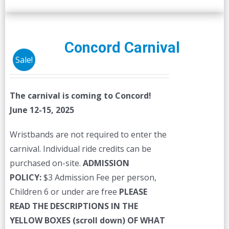
Concord Carnival
Sale!
The carnival is coming to Concord!
June 12-15, 2025
Wristbands are not required to enter the
carnival. Individual ride credits can be
purchased on-site.
ADMISSION
POLICY:
$3 Admission Fee per person,
Children 6 or under are free
PLEASE
READ THE DESCRIPTIONS IN THE
YELLOW BOXES (scroll down) OF WHAT