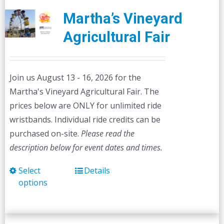
Martha’s Vineyard
Agricultural Fair
Join us August 13 - 16, 2026 for the
Martha's Vineyard Agricultural Fair. The
prices below are ONLY for unlimited ride
wristbands. Individual ride credits can be
purchased on-site.
Please read the
description below for event dates and times.
Select
Details
This
options
product
has
multiple