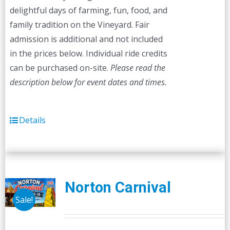
delightful days of farming, fun, food, and
family tradition on the Vineyard. Fair
admission is additional and not included
in the prices below. Individual ride credits
can be purchased on-site.
Please read the
description below for event dates and times.
Details
Norton Carnival
Sale!