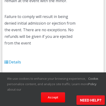
remain at the event with the minor.
Failure to comply will result in being
denied initial admission or ejection from
the event. There are no exceptions. No
refunds will be given if you are ejected
from the event
Details
We use cookies to enhance your browsing experience,
Cookie
.
personalize content, and analyze site traffic. Learn more
Policy
about our
Lynn Carnival
Currently
Unavailable
Accept
NEED HELP?