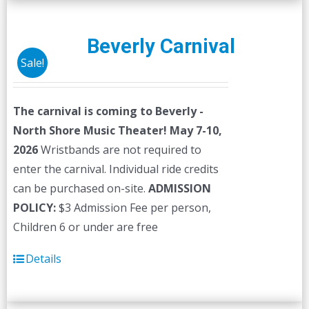
Beverly Carnival
Sale!
The carnival is coming to Beverly -
North Shore Music Theater! May 7-10,
2026
Wristbands are not required to
enter the carnival. Individual ride credits
can be purchased on-site.
ADMISSION
POLICY:
$3 Admission Fee per person,
Children 6 or under are free
Details