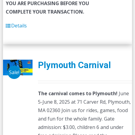
YOU ARE PURCHASING BEFORE YOU
COMPLETE YOUR TRANSACTION.
Details
Plymouth Carnival
Sale!
The carnival comes to Plymouth!
June
5-June 8, 2025 at 71 Carver Rd, Plymouth,
MA 02360 Join us for rides, games, food
and fun for the whole family. Gate
admission: $3.00, children 6 and under