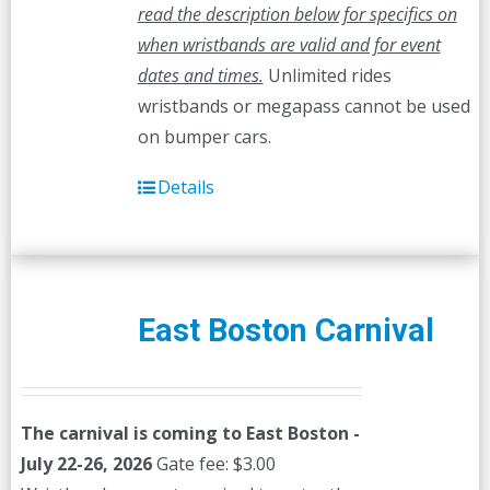
read the description below for specifics on
when wristbands are valid and for event
dates and times.
Unlimited rides
wristbands or megapass cannot be used
on bumper cars.
Details
East Boston Carnival
The carnival is coming to East Boston -
July 22-26, 2026
Gate fee: $3.00