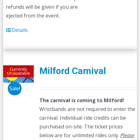
refunds will be given if you are
ejected from the event.
Details
Milford Carnival
Currently
Unavailable
Sale!
The carnival is coming to Milford!
Wristbands are not required to enter the
carnival. Individual ride credits can be
purchased on-site. The ticket prices
below are for unlimited rides only.
Please