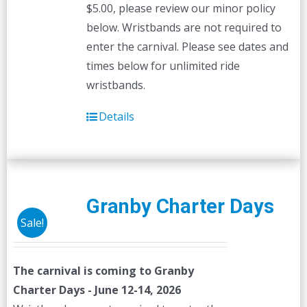
$5.00, please review our minor policy
below. Wristbands are not required to
enter the carnival. Please see dates and
times below for unlimited ride
wristbands.
Details
Granby Charter Days
Sale!
The carnival is coming to Granby
Charter Days - June 12-14, 2026