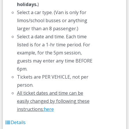
holidays.
)
Select a car type. (Van is only for
limos/school busses or anything
larger than an 8 passenger.)
Select a date and time. Each time
listed is for a 1-hr time period. For
example, for the 5pm session,
guests may enter any time BEFORE
6pm.
Tickets are PER VEHICLE, not per
person.
All ticket dates and time can be
easily changed by following these
instructions:
here
Details