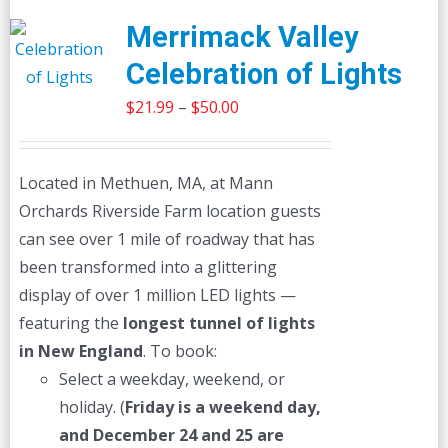
Merrimack Valley
Celebration of Lights
Price
$
21.99
–
$
50.00
range:
$21.99
Located in Methuen, MA, at Mann
through
Orchards Riverside Farm location guests
$50.00
can see over 1 mile of roadway that has
been transformed into a glittering
display of over 1 million LED lights —
featuring the
longest tunnel of lights
in New England
. To book:
Select a weekday, weekend, or
holiday. (
Friday is a weekend day,
and December 24 and 25 are