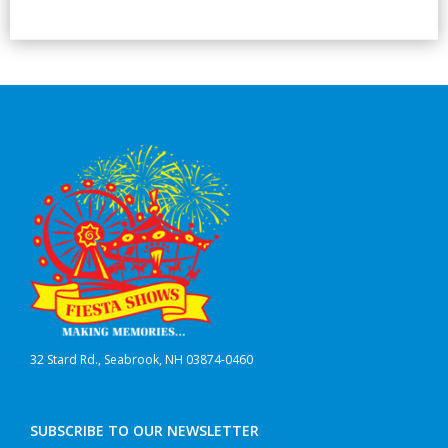
32 Stard Rd., Seabrook, NH 03874-0460
SUBSCRIBE TO OUR NEWSLETTER