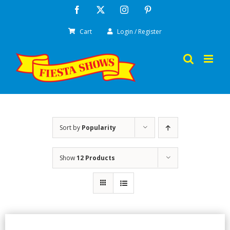
Skip
Facebook
X
Instagram
Pinterest
to
Cart
Login / Register
content
Sort by
Popularity
Show
12 Products