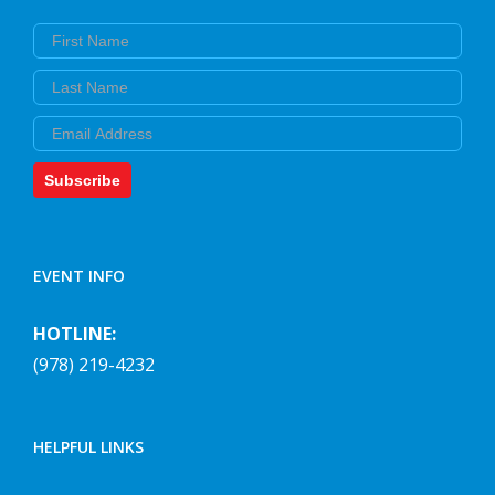
First Name
Last Name
Email
Subscribe
EVENT INFO
HOTLINE:
(978) 219-4232
HELPFUL LINKS