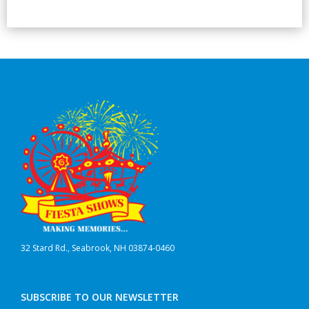
32 Stard Rd., Seabrook, NH 03874-0460
SUBSCRIBE TO OUR NEWSLETTER