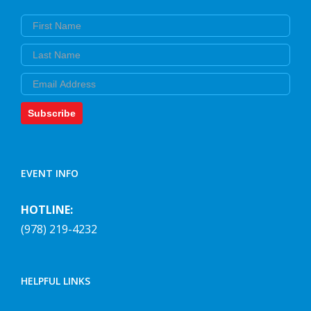
First Name
Last Name
Email
Subscribe
EVENT INFO
HOTLINE:
(978) 219-4232
HELPFUL LINKS