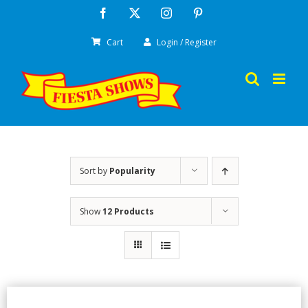
Skip
Facebook
X
Instagram
Pinterest
to
Cart
Login / Register
content
Sort by
Popularity
Show
12 Products