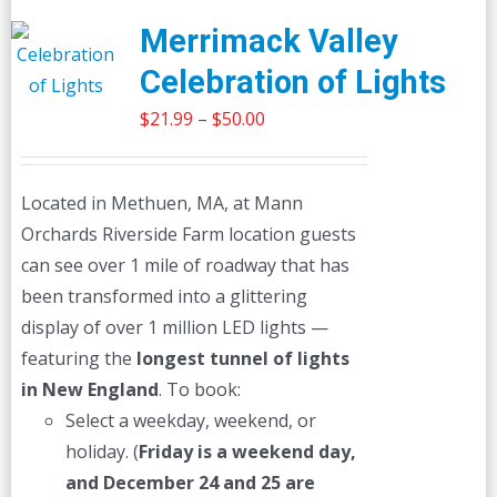
Merrimack Valley
Celebration of Lights
Price
$
21.99
–
$
50.00
range:
$21.99
Located in Methuen, MA, at Mann
through
Orchards Riverside Farm location guests
$50.00
can see over 1 mile of roadway that has
been transformed into a glittering
display of over 1 million LED lights —
featuring the
longest tunnel of lights
in New England
. To book:
Select a weekday, weekend, or
holiday. (
Friday is a weekend day,
and December 24 and 25 are