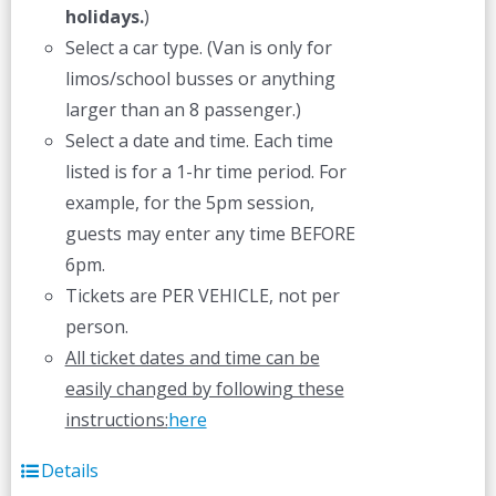
holidays.
)
Select a car type. (Van is only for
limos/school busses or anything
larger than an 8 passenger.)
Select a date and time. Each time
listed is for a 1-hr time period. For
example, for the 5pm session,
guests may enter any time BEFORE
6pm.
Tickets are PER VEHICLE, not per
person.
All ticket dates and time can be
easily changed by following these
instructions:
here
Details