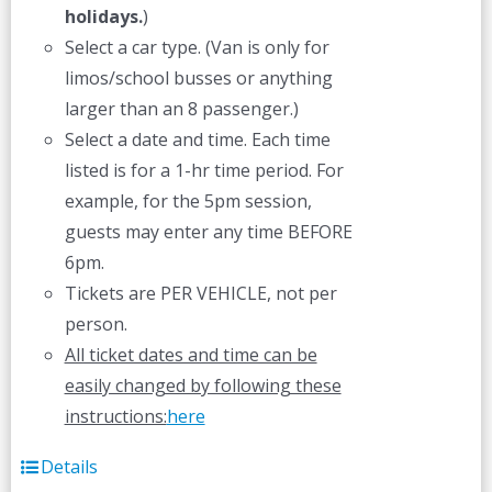
holidays.
)
Select a car type. (Van is only for
limos/school busses or anything
larger than an 8 passenger.)
Select a date and time. Each time
listed is for a 1-hr time period. For
example, for the 5pm session,
guests may enter any time BEFORE
6pm.
Tickets are PER VEHICLE, not per
person.
All ticket dates and time can be
easily changed by following these
instructions:
here
Details