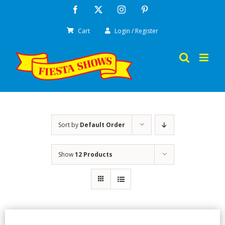
Skip
Facebook
X
Instagram
Pinterest
to
Cart
Login / Register
content
Sort by
Default Order
Show
12 Products