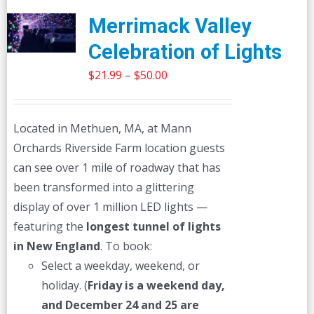
Merrimack Valley
Celebration of Lights
Price
$
21.99
–
$
50.00
range:
$21.99
Located in Methuen, MA, at Mann
through
Orchards Riverside Farm location guests
$50.00
can see over 1 mile of roadway that has
been transformed into a glittering
display of over 1 million LED lights —
featuring the
longest tunnel of lights
in New England
. To book:
Select a weekday, weekend, or
holiday. (
Friday is a weekend day,
and December 24 and 25 are