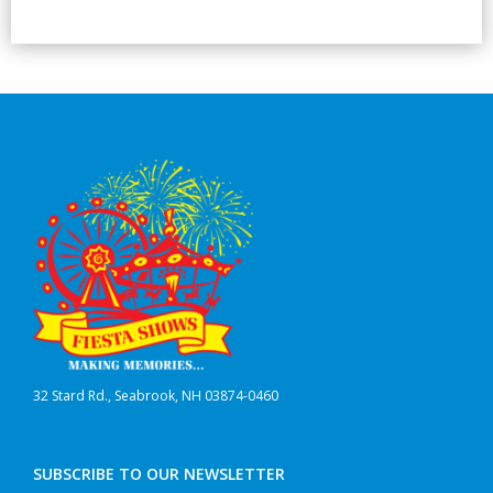
32 Stard Rd., Seabrook, NH 03874-0460
SUBSCRIBE TO OUR NEWSLETTER