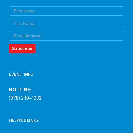
First Name
Last Name
Email
Subscribe
EVENT INFO
HOTLINE:
(978) 219-4232
HELPFUL LINKS