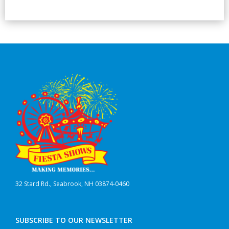
32 Stard Rd., Seabrook, NH 03874-0460
SUBSCRIBE TO OUR NEWSLETTER