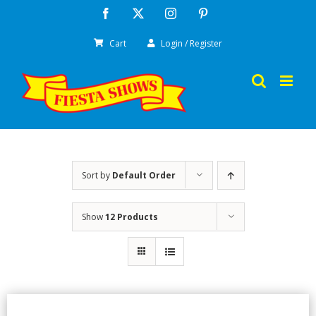
Skip
Facebook
X
Instagram
Pinterest
to
Cart
Login / Register
content
Sort by
Default Order
Show
12 Products