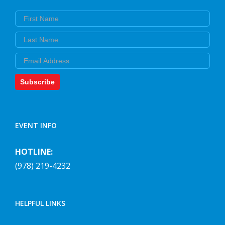
First Name
Last Name
Email
Subscribe
EVENT INFO
HOTLINE:
(978) 219-4232
HELPFUL LINKS