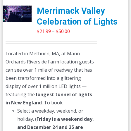
Merrimack Valley
Celebration of Lights
Price
$
21.99
–
$
50.00
range:
$21.99
Located in Methuen, MA, at Mann
through
Orchards Riverside Farm location guests
$50.00
can see over 1 mile of roadway that has
been transformed into a glittering
display of over 1 million LED lights —
featuring the
longest tunnel of lights
in New England
. To book:
Select a weekday, weekend, or
holiday. (
Friday is a weekend day,
and December 24 and 25 are