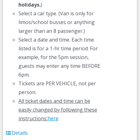
holidays.
)
Select a car type. (Van is only for
limos/school busses or anything
larger than an 8 passenger.)
Select a date and time. Each time
listed is for a 1-hr time period. For
example, for the 5pm session,
guests may enter any time BEFORE
6pm.
Tickets are PER VEHICLE, not per
person.
All ticket dates and time can be
easily changed by following these
instructions:
here
Details