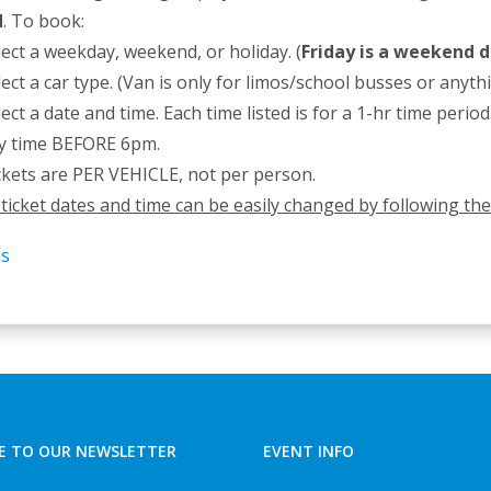
d
. To book:
lect a weekday, weekend, or holiday. (
Friday is a weekend d
lect a car type. (Van is only for limos/school busses or anyt
lect a date and time. Each time listed is for a 1-hr time peri
y time BEFORE 6pm.
ckets are PER VEHICLE, not per person.
l ticket dates and time can be easily changed by following the
ls
E TO OUR NEWSLETTER
EVENT INFO