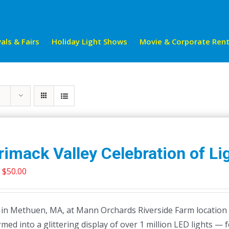
als & Fairs
Holiday Light Shows
Movie & Corporate Rent
imack Valley Celebration of Li
Price
$
50.00
range:
$21.99
 in Methuen, MA, at Mann Orchards Riverside Farm location 
through
med into a glittering display of over 1 million LED lights — 
$50.00