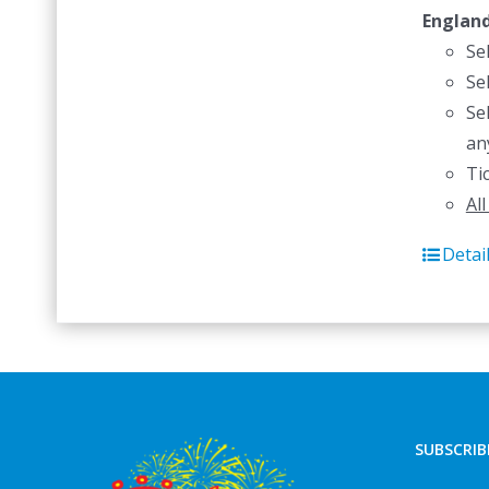
Englan
Se
Se
Se
an
Ti
Al
Detai
SUBSCRIB