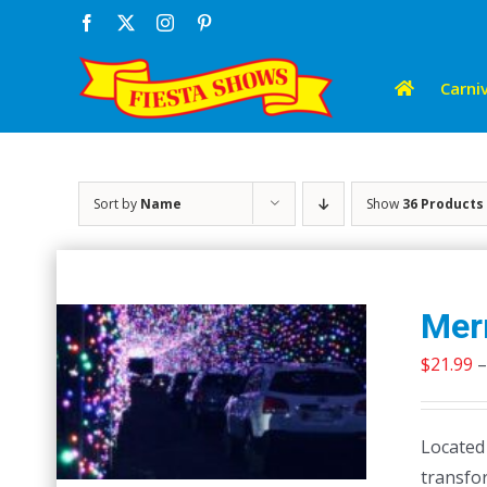
Skip
Facebook
X
Instagram
Pinterest
to
content
Carniv
Sort by
Name
Show
36 Products
Merr
$
21.99
–
Located
transfor