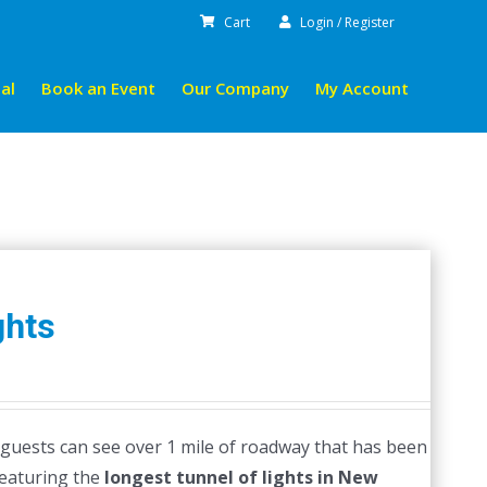
Cart
Login / Register
al
Book an Event
Our Company
My Account
ghts
guests can see over 1 mile of roadway that has been
featuring the
longest tunnel of lights in New