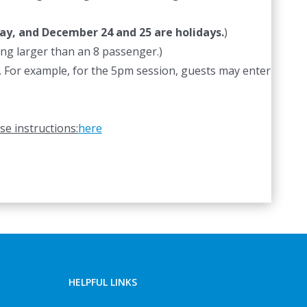
ay, and December 24 and 25 are holidays.
)
hing larger than an 8 passenger.)
od. For example, for the 5pm session, guests may enter
se instructions:
here
HELPFUL LINKS