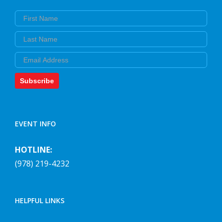
First Name
Last Name
Email
Subscribe
EVENT INFO
HOTLINE:
(978) 219-4232
HELPFUL LINKS