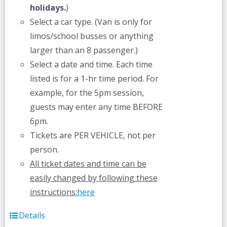
holidays.
)
Select a car type. (Van is only for
limos/school busses or anything
larger than an 8 passenger.)
Select a date and time. Each time
listed is for a 1-hr time period. For
example, for the 5pm session,
guests may enter any time BEFORE
6pm.
Tickets are PER VEHICLE, not per
person.
All ticket dates and time can be
easily changed by following these
instructions:
here
Details