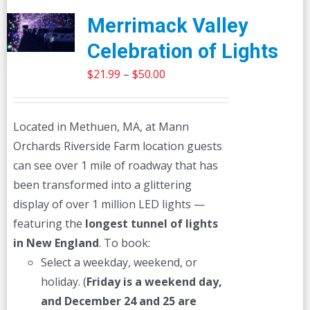
Merrimack Valley
Celebration of Lights
Price
$
21.99
–
$
50.00
range:
$21.99
Located in Methuen, MA, at Mann
through
Orchards Riverside Farm location guests
$50.00
can see over 1 mile of roadway that has
been transformed into a glittering
display of over 1 million LED lights —
featuring the
longest tunnel of lights
in New England
. To book:
Select a weekday, weekend, or
holiday. (
Friday is a weekend day,
and December 24 and 25 are