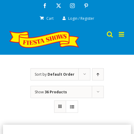
Skip
Facebook
X
Instagram
Pinterest
to
Cart
Login / Register
content
Sort by
Default Order
Show
36 Products