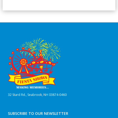
32 Stard Rd., Seabrook, NH 03874-0460
SUBSCRIBE TO OUR NEWSLETTER