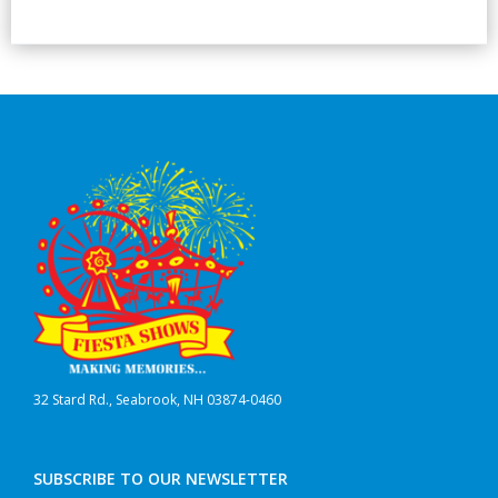
32 Stard Rd., Seabrook, NH 03874-0460
SUBSCRIBE TO OUR NEWSLETTER