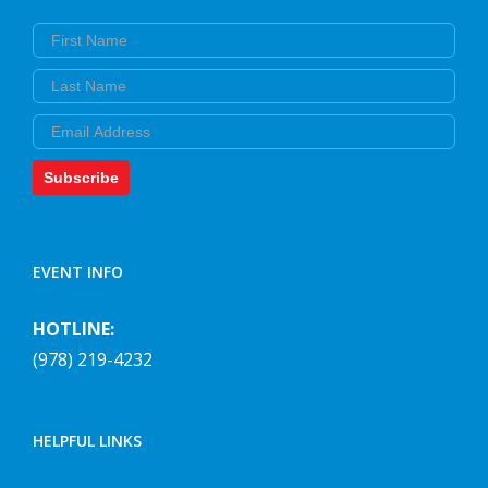
First Name
Last Name
Email
Subscribe
EVENT INFO
HOTLINE:
(978) 219-4232
HELPFUL LINKS