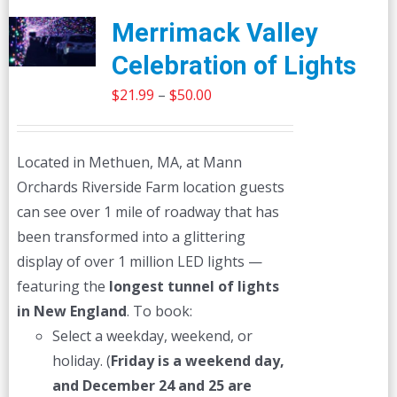
Merrimack Valley
Celebration of Lights
Price
$
21.99
–
$
50.00
range:
$21.99
Located in Methuen, MA, at Mann
through
Orchards Riverside Farm location guests
$50.00
can see over 1 mile of roadway that has
been transformed into a glittering
display of over 1 million LED lights —
featuring the
longest tunnel of lights
in New England
. To book:
Select a weekday, weekend, or
holiday. (
Friday is a weekend day,
and December 24 and 25 are