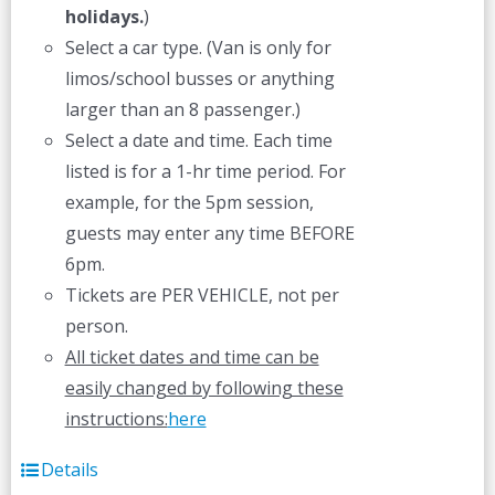
holidays.
)
Select a car type. (Van is only for
limos/school busses or anything
larger than an 8 passenger.)
Select a date and time. Each time
listed is for a 1-hr time period. For
example, for the 5pm session,
guests may enter any time BEFORE
6pm.
Tickets are PER VEHICLE, not per
person.
All ticket dates and time can be
easily changed by following these
instructions:
here
Details