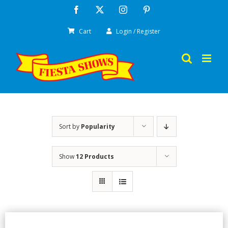
Skip
Facebook
X
Instagram
Pinterest
to
Cart
Login / Register
content
Sort by
Popularity
Show
12 Products