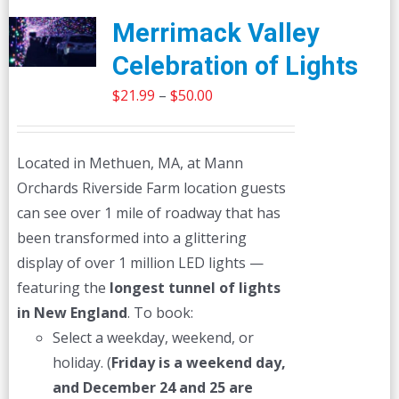
Merrimack Valley
Celebration of Lights
Price
$
21.99
–
$
50.00
range:
$21.99
Located in Methuen, MA, at Mann
through
Orchards Riverside Farm location guests
$50.00
can see over 1 mile of roadway that has
been transformed into a glittering
display of over 1 million LED lights —
featuring the
longest tunnel of lights
in New England
. To book:
Select a weekday, weekend, or
holiday. (
Friday is a weekend day,
and December 24 and 25 are