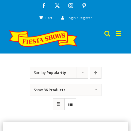
Skip
Facebook
X
Instagram
Pinterest
to
Cart
Login / Register
content
Sort by
Popularity
Show
36 Products