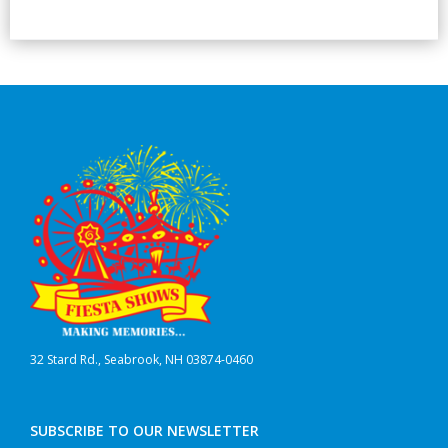
32 Stard Rd., Seabrook, NH 03874-0460
SUBSCRIBE TO OUR NEWSLETTER