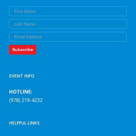
First Name
Last Name
Email
Subscribe
EVENT INFO
HOTLINE:
(978) 219-4232
HELPFUL LINKS