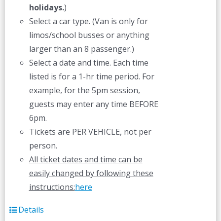
holidays.
)
Select a car type. (Van is only for
limos/school busses or anything
larger than an 8 passenger.)
Select a date and time. Each time
listed is for a 1-hr time period. For
example, for the 5pm session,
guests may enter any time BEFORE
6pm.
Tickets are PER VEHICLE, not per
person.
All ticket dates and time can be
easily changed by following these
instructions:
here
Details