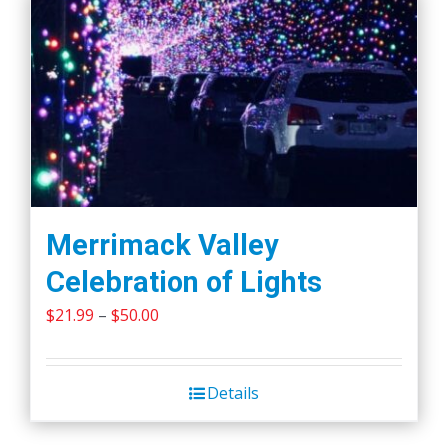
Merrimack Valley
Celebration of Lights
Price
$
21.99
–
$
50.00
range:
$21.99
Details
through
$50.00