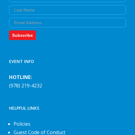
Last Name
Email
Subscribe
EVENT INFO
HOTLINE:
(978) 219-4232
HELPFUL LINKS
Policies
Guest Code of Conduct