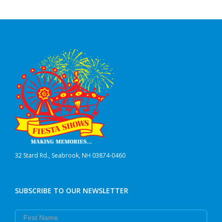
32 Stard Rd., Seabrook, NH 03874-0460
SUBSCRIBE TO OUR NEWSLETTER
First Name