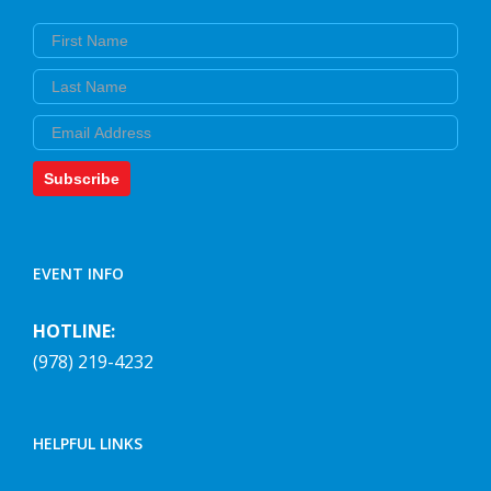
First Name
Last Name
Email
Subscribe
EVENT INFO
HOTLINE:
(978) 219-4232
HELPFUL LINKS