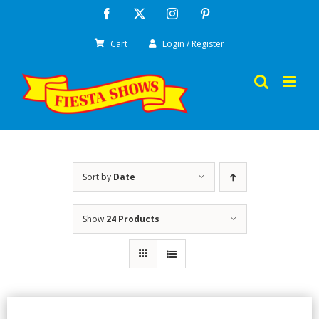
Skip
Facebook
X
Instagram
Pinterest
to
Cart
Login / Register
content
Sort by
Date
Show
24 Products