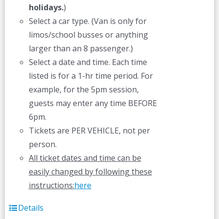
holidays.
)
Select a car type. (Van is only for
limos/school busses or anything
larger than an 8 passenger.)
Select a date and time. Each time
listed is for a 1-hr time period. For
example, for the 5pm session,
guests may enter any time BEFORE
6pm.
Tickets are PER VEHICLE, not per
person.
All ticket dates and time can be
easily changed by following these
instructions:
here
Details