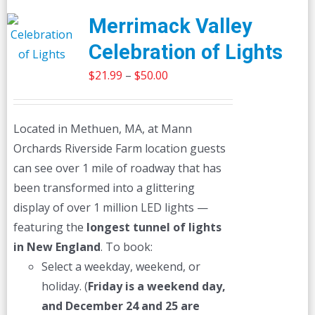
Merrimack Valley
Celebration of Lights
Price
$
21.99
–
$
50.00
range:
$21.99
Located in Methuen, MA, at Mann
through
Orchards Riverside Farm location guests
$50.00
can see over 1 mile of roadway that has
been transformed into a glittering
display of over 1 million LED lights —
featuring the
longest tunnel of lights
in New England
. To book:
Select a weekday, weekend, or
holiday. (
Friday is a weekend day,
and December 24 and 25 are