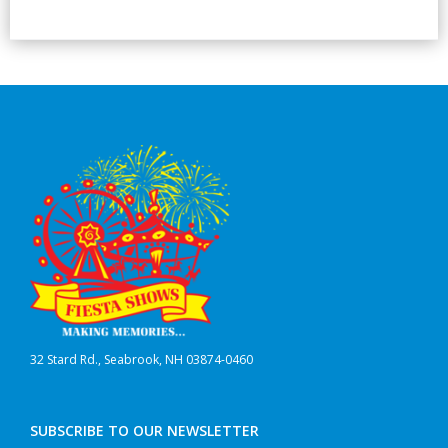
32 Stard Rd., Seabrook, NH 03874-0460
SUBSCRIBE TO OUR NEWSLETTER