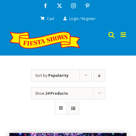
Skip
Facebook
X
Instagram
Pinterest
to
Cart
Login / Register
content
Sort by
Popularity
Show
24 Products