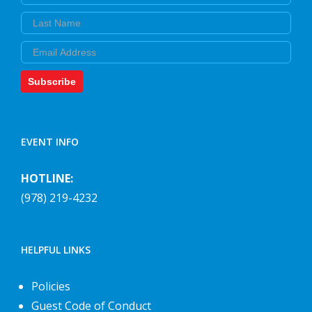
Last Name
Email
Subscribe
EVENT INFO
HOTLINE:
(978) 219-4232
HELPFUL LINKS
Policies
Guest Code of Conduct