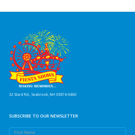
32 Stard Rd., Seabrook, NH 03874-0460
SUBSCRIBE TO OUR NEWSLETTER
First Name