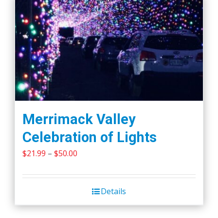
Merrimack Valley
Celebration of Lights
Price
$
21.99
–
$
50.00
range:
$21.99
Details
through
$50.00