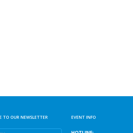
E TO OUR NEWSLETTER
EVENT INFO
e
HOTLINE: