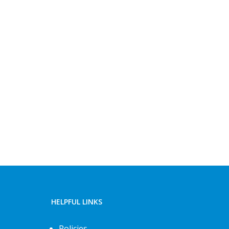
HELPFUL LINKS
Policies