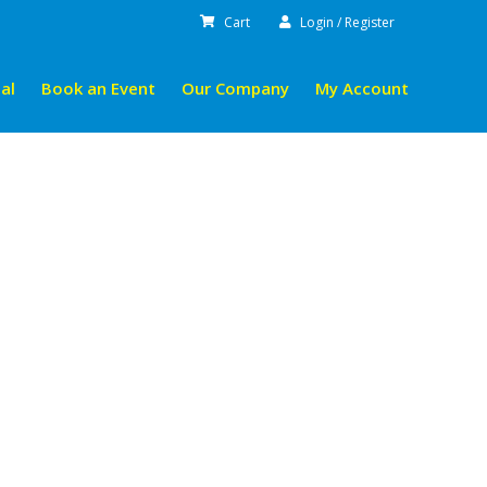
Cart
Login / Register
al
Book an Event
Our Company
My Account