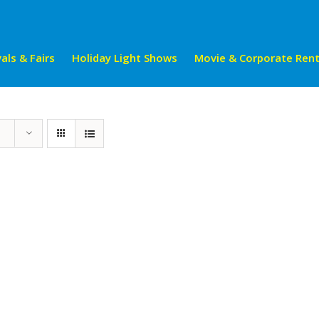
als & Fairs
Holiday Light Shows
Movie & Corporate Rent