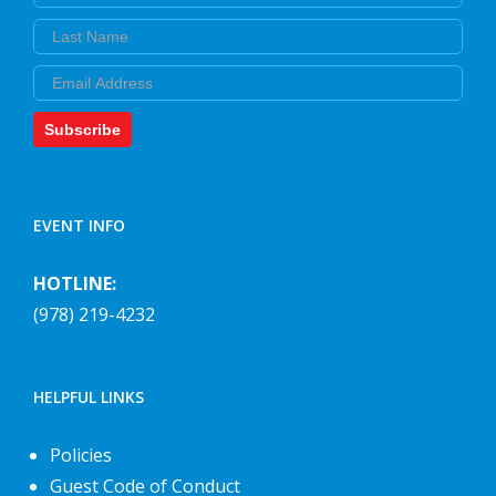
Last Name
Email
Subscribe
EVENT INFO
HOTLINE:
(978) 219-4232
HELPFUL LINKS
Policies
Guest Code of Conduct