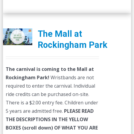
The Mall at
Rockingham Park
The carnival is coming to the Mall at
Rockingham Park!
Wristbands are not
required to enter the carnival. Individual
ride credits can be purchased on-site.
There is a $2.00 entry fee. Children under
5 years are admitted free.
PLEASE READ
THE DESCRIPTIONS IN THE YELLOW
BOXES (scroll down) OF WHAT YOU ARE