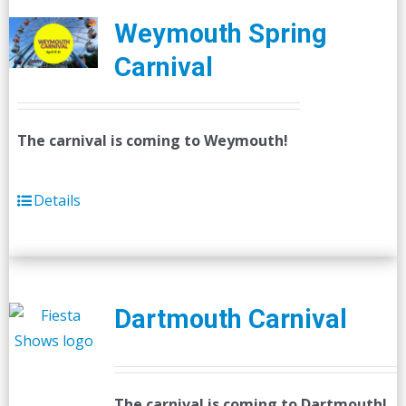
Weymouth Spring
Carnival
The carnival is coming to Weymouth!
Details
Dartmouth Carnival
The carnival is coming to Dartmouth!