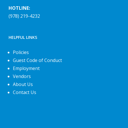
HOTLINE:
(978) 219-4232
HELPFUL LINKS
Policies
Guest Code of Conduct
Employment
Vendors
About Us
Contact Us