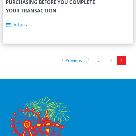
PURCHASING BEFORE YOU COMPLETE
YOUR TRANSACTION.
Details
Previous
1
…
4
5