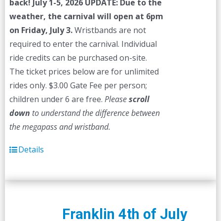
back! July 1-5, 2026
UPDATE: Due to the
weather, the carnival will open at 6pm
on Friday, July 3.
Wristbands are not
required to enter the carnival. Individual
ride credits can be purchased on-site.
The ticket prices below are for unlimited
rides only. $3.00 Gate Fee per person;
children under 6 are free.
Please
scroll
down
to understand the difference between
the megapass and wristband.
Details
Franklin 4th of July