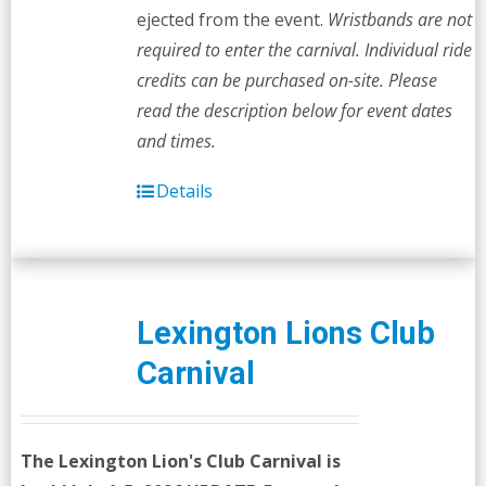
ejected from the event.
Wristbands are not
required to enter the carnival. Individual ride
credits can be purchased on-site.
Please
read the description below for event dates
and times.
Details
Lexington Lions Club
Carnival
The Lexington Lion's Club Carnival is