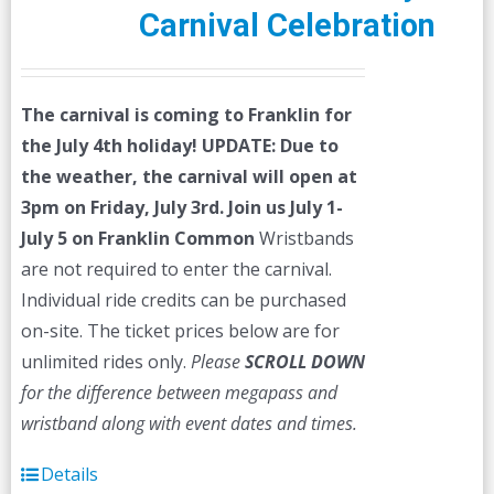
Carnival Celebration
The carnival is coming to Franklin for
the July 4th holiday!
UPDATE: Due to
the weather, the carnival will open at
3pm on Friday, July 3rd.
Join us July 1-
July 5 on Franklin Common
Wristbands
are not required to enter the carnival.
Individual ride credits can be purchased
on-site. The ticket prices below are for
unlimited rides only.
Please
SCROLL DOWN
for the difference between megapass and
wristband along with event dates and times.
Details