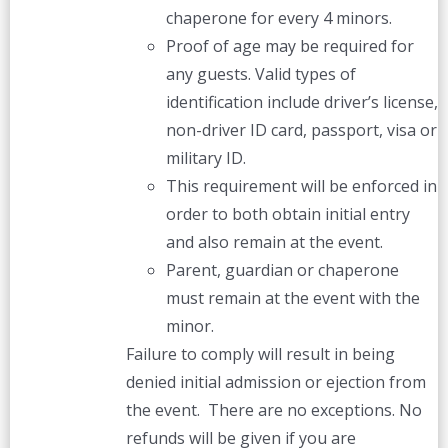
chaperone for every 4 minors.
Proof of age may be required for
any guests. Valid types of
identification include driver’s license,
non-driver ID card, passport, visa or
military ID.
This requirement will be enforced in
order to both obtain initial entry
and also remain at the event.
Parent, guardian or chaperone
must remain at the event with the
minor.
Failure to comply will result in being
denied initial admission or ejection from
the event. There are no exceptions. No
refunds will be given if you are