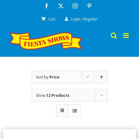
Skip
Facebook
X
Instagram
Pinterest
to
Cart
Login / Register
content
Sort by
Price
Show
12 Products