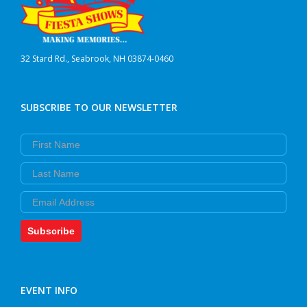
32 Stard Rd., Seabrook, NH 03874-0460
SUBSCRIBE TO OUR NEWSLETTER
First Name
Last Name
Email
Subscribe
EVENT INFO