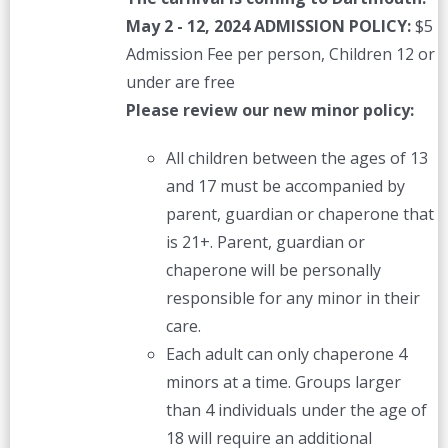
May 2 - 12, 2024
ADMISSION POLICY:
$5
Admission Fee per person, Children 12 or
under are free
Please review our new minor policy:
All children between the ages of 13
and 17 must be accompanied by
parent, guardian or chaperone that
is 21+. Parent, guardian or
chaperone will be personally
responsible for any minor in their
care.
Each adult can only chaperone 4
minors at a time. Groups larger
than 4 individuals under the age of
18 will require an additional