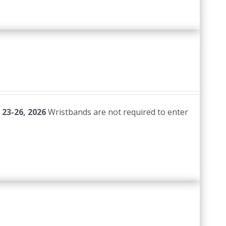
 23-26, 2026
Wristbands are not required to enter