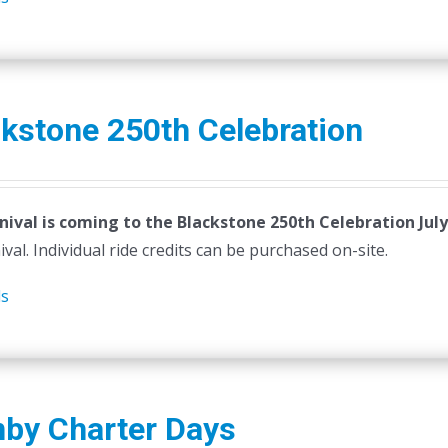
kstone 250th Celebration
nival is coming to the Blackstone 250th Celebration July
ival. Individual ride credits can be purchased on-site.
ls
nby Charter Days