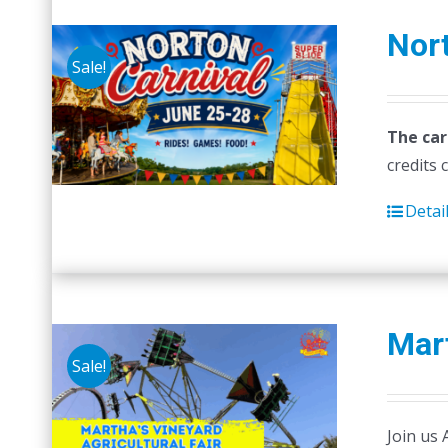
Nort
Sale!
The car
credits 
Detai
Mart
Sale!
Join us 