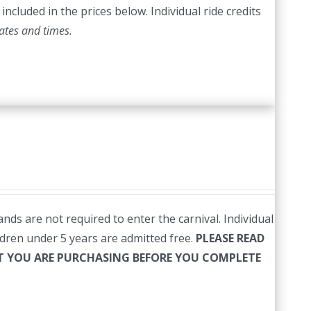
included in the prices below. Individual ride credits
ates and times.
nds are not required to enter the carnival. Individual
ildren under 5 years are admitted free.
PLEASE READ
HAT YOU ARE PURCHASING BEFORE YOU COMPLETE