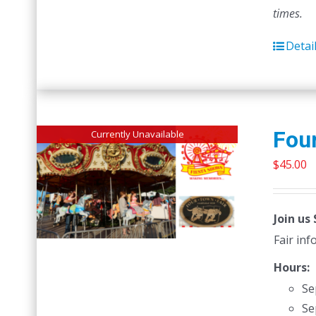
times.
Detai
Four
Currently Unavailable
$
45.00
Join us
Fair in
Hours:
Se
Se