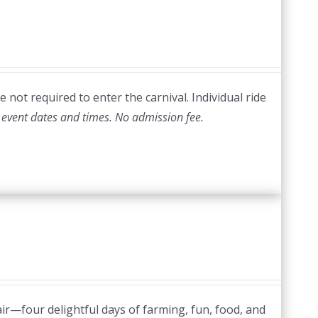
 not required to enter the carnival. Individual ride
 event dates and times.
No admission fee.
ir—four delightful days of farming, fun, food, and