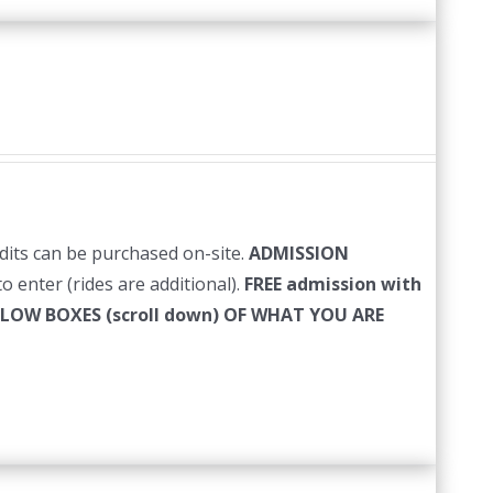
edits can be purchased on-site.
ADMISSION
o enter (rides are additional).
FREE admission with
LLOW BOXES (scroll down) OF WHAT YOU ARE