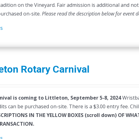
radition on the Vineyard. Fair admission is additional and not 
purchased on-site.
Please read the description below for event d
ls
leton Rotary Carnival
nival is coming to Littleton, September 5-8, 2024
Wristba
dits can be purchased on-site. There is a $3.00 entry fee. Ch
SCRIPTIONS IN THE YELLOW BOXES (scroll down) OF W
RANSACTION.
ls