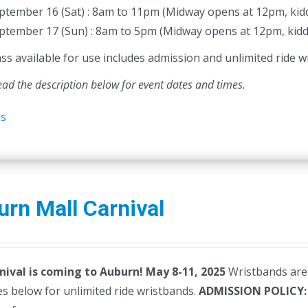
ptember 16 (Sat) : 8am to 11pm (Midway opens at 12pm, kidd
ptember 17 (Sun) : 8am to 5pm (Midway opens at 12pm, kidd
 available for use includes admission and unlimited ride wr
ead the description below for event dates and times.
ls
rn Mall Carnival
nival is coming to Auburn! May 8-11, 2025
Wristbands are 
s below for unlimited ride wristbands.
ADMISSION POLICY