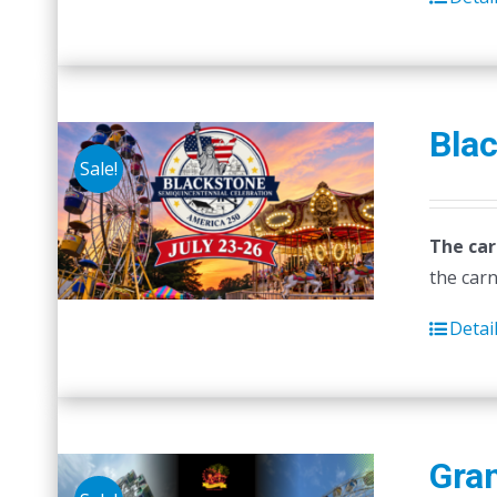
Blac
Sale!
The car
the carn
Detai
Gra