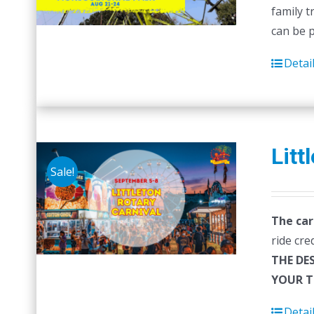
family t
can be 
Detai
Litt
Sale!
The car
ride cre
THE DE
YOUR T
Detai