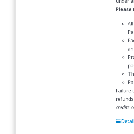
under a
Please 
Al
Pa
Ea
an
Pr
pas
Th
Pa
Failure 
refunds 
credits 
Detai