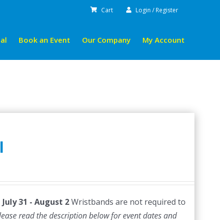
Cart
Login / Register
al
Book an Event
Our Company
My Account
l
July 31 - August 2
Wristbands are not required to
lease read the description below for event dates and