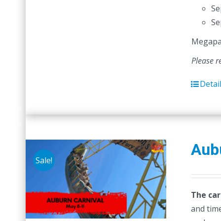
Se
Se
Megapass
Please r
Detai
Aubu
Sale!
The car
and time