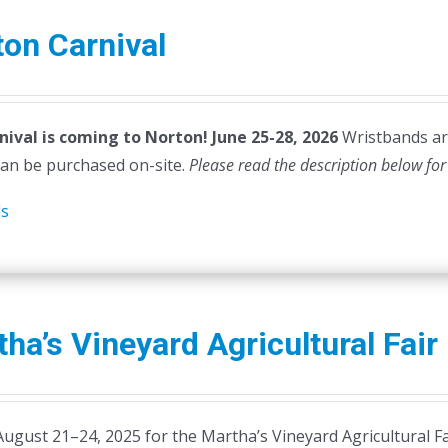
on Carnival
nival is coming to Norton! June 25-28, 2026
Wristbands are
can be purchased on-site.
Please read the description below for
ls
ha’s Vineyard Agricultural Fair
August 21–24, 2025 for the Martha’s Vineyard Agricultural Fa