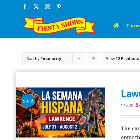
Skip
Facebook
X
Instagram
Pinterest
to
content
Carniv
Sort by
Popularity
Show
12 Products
Law
Sale!
O
$
$
45.00
p
w
The car
$
enter th