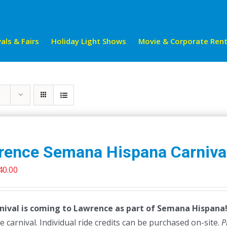
als & Fairs
Holiday Light Shows
Movie & Corporate Rent
rence Semana Hispana Carniva
riginal
Current
40.00
rice
price
as:
is:
nival is coming to Lawrence as part of Semana Hispana! 
45.00.
$40.00.
e carnival. Individual ride credits can be purchased on-site.
P