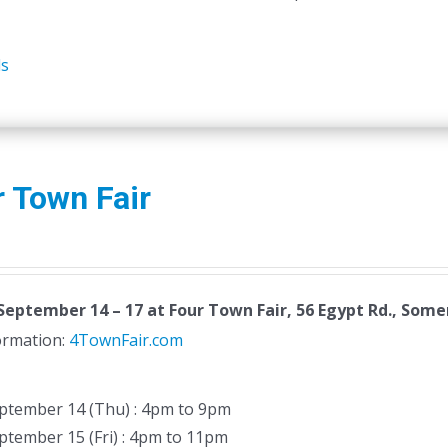
ls
 Town Fair
September 14 – 17
at Four Town Fair, 56 Egypt Rd., Somer
formation:
4TownFair.com
ptember 14 (Thu) : 4pm to 9pm
ptember 15 (Fri) : 4pm to 11pm