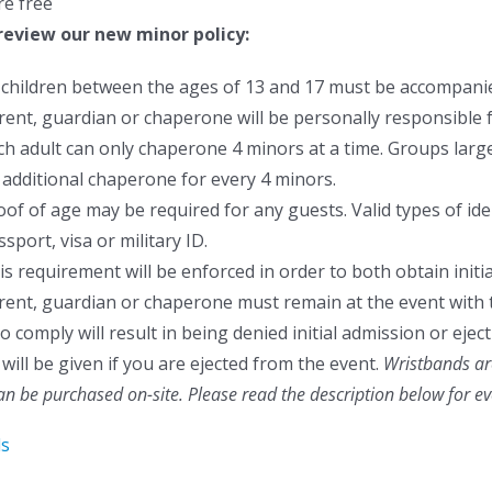
re free
review our new minor policy:
l children between the ages of 13 and 17 must be accompanie
rent, guardian or chaperone will be personally responsible f
ch adult can only chaperone 4 minors at a time. Groups larger
 additional chaperone for every 4 minors.
oof of age may be required for any guests. Valid types of ident
sport, visa or military ID.
is requirement will be enforced in order to both obtain initia
rent, guardian or chaperone must remain at the event with 
to comply will result in being denied initial admission or ej
will be given if you are ejected from the event.
Wristbands are
can be purchased on-site.
Please read the description below for e
ls