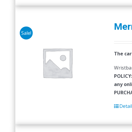
Mer
Sale!
The car
Wristban
POLICY
any onl
PURCHA
Detai