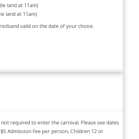
ie land at 11am)
ie land at 11am)
istband valid on the date of your choice.
not required to enter the carnival. Please see dates
:
$5 Admission Fee per person, Children 12 or