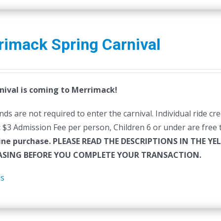
rimack Spring Carnival
nival is coming to Merrimack!
ds are not required to enter the carnival. Individual ride cr
:
$3 Admission Fee per person, Children 6 or under are free t
ine purchase.
PLEASE READ THE DESCRIPTIONS IN THE YE
SING BEFORE YOU COMPLETE YOUR TRANSACTION.
ls