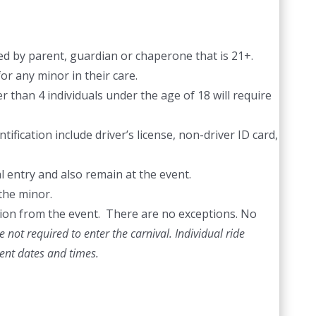
d by parent, guardian or chaperone that is 21+.
or any minor in their care.
 than 4 individuals under the age of 18 will require
ification include driver’s license, non-driver ID card,
l entry and also remain at the event.
the minor.
ection from the event. There are no exceptions. No
 not required to enter the carnival. Individual ride
vent dates and times.