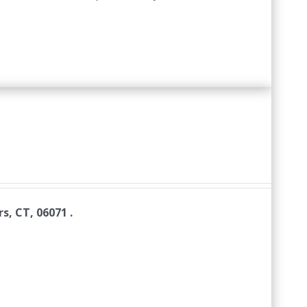
s, CT, 06071 .