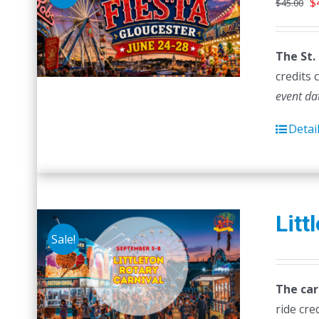
O
$
$
45.00
p
w
The St.
$
credits 
event da
Detai
Litt
Sale!
The car
ride cre