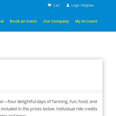
Cart
Login / Register
al
Book an Event
Our Company
My Account
ir—four delightful days of farming, fun, food, and
included in the prices below. Individual ride credits