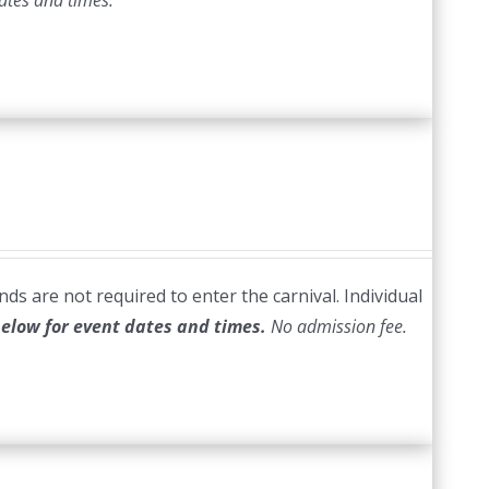
ates and times.
ds are not required to enter the carnival. Individual
below for event dates and times.
No admission fee.