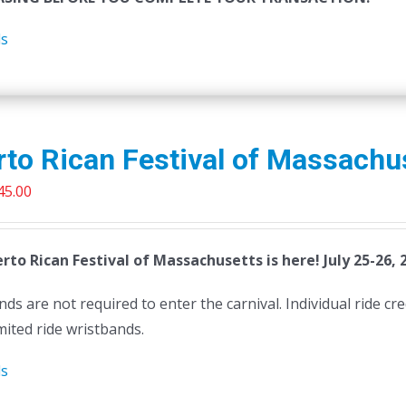
ls
to Rican Festival of Massachu
riginal
Current
45.00
rice
price
as:
is:
rto Rican Festival of Massachusetts is here! July 25-26, 
50.00.
$45.00.
ds are not required to enter the carnival. Individual ride cr
mited ride wristbands.
ls