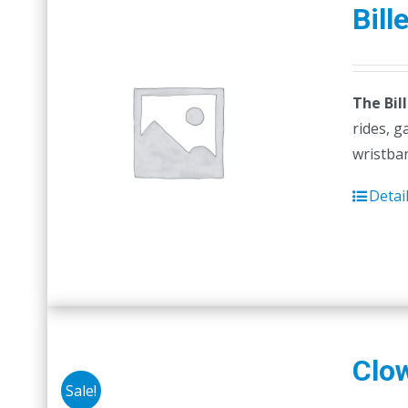
Bill
The Bil
rides, g
wristban
Detai
Clo
Sale!