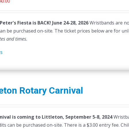
riginal
Current
40.00
rice
price
as:
is:
 Peter's Fiesta is BACK! June 24-28, 2026
Wristbands are not 
45.00.
$40.00.
can be purchased on-site. The ticket prices below are for unl
tes and times.
ls
leton Rotary Carnival
nival is coming to Littleton, September 5-8, 2024
Wristba
dits can be purchased on-site. There is a $3.00 entry fee. Ch