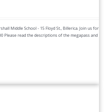
hall Middle School - 15 Floyd St., Billerica. Join us for
.00 Please read the descriptions of the megapass and