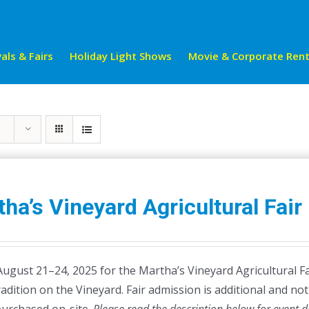
als & Fairs
Holiday Light Shows
Movie & Corporate Rent
ha’s Vineyard Agricultural Fair
August 21–24, 2025 for the Martha’s Vineyard Agricultural Fa
radition on the Vineyard. Fair admission is additional and not 