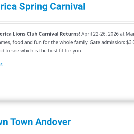
erica Spring Carnival
lerica Lions Club Carnival Returns!
April 22-26, 2026 at Mars
ames, food and fun for the whole family. Gate admission: $3
d to see which is the best fit for you.
ls
wn Town Andover