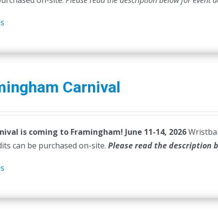
purchased on-site.
Please read the description below for event d
ls
mingham Carnival
nival is coming to Framingham! June 11-14, 2026
Wristban
dits can be purchased on-site.
Please read the description 
ls