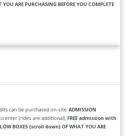
HAT YOU ARE PURCHASING BEFORE YOU COMPLETE
edits can be purchased on-site.
ADMISSION
o enter (rides are additional).
FREE admission with
LLOW BOXES (scroll down) OF WHAT YOU ARE