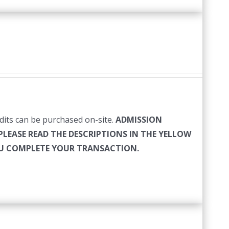
edits can be purchased on-site.
ADMISSION
PLEASE READ THE DESCRIPTIONS IN THE YELLOW
YOU COMPLETE YOUR TRANSACTION.