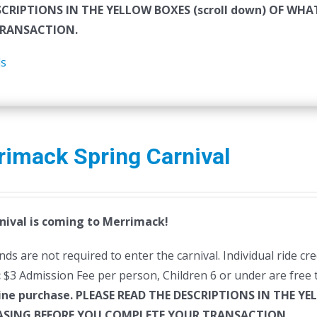
SCRIPTIONS IN THE YELLOW BOXES (scroll down) OF W
RANSACTION.
ls
rimack Spring Carnival
nival is coming to Merrimack!
ds are not required to enter the carnival. Individual ride cr
:
$3 Admission Fee per person, Children 6 or under are free t
ine purchase.
PLEASE READ THE DESCRIPTIONS IN THE YE
SING BEFORE YOU COMPLETE YOUR TRANSACTION.