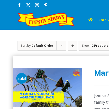
Skip
Facebook
X
Instagram
Pinterest
to
content
Carniv
Sort by
Default Order
Show
12 Products
Mart
Sale!
Join us 
family t