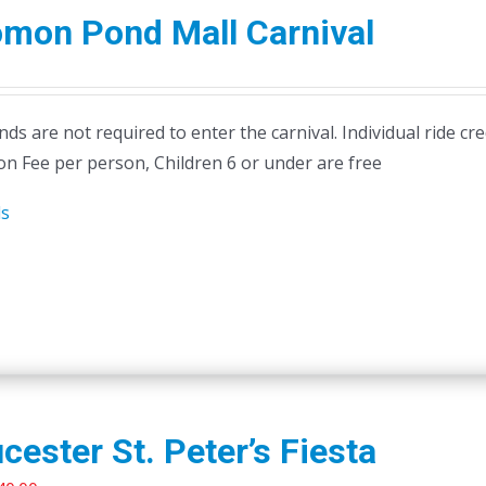
omon Pond Mall Carnival
ds are not required to enter the carnival. Individual ride cr
on Fee per person, Children 6 or under are free
ls
cester St. Peter’s Fiesta