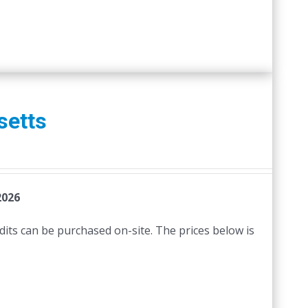
setts
2026
edits can be purchased on-site. The prices below is