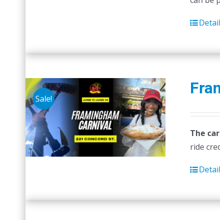
can be 
Detai
Fra
Sale!
The car
ride cre
Detai