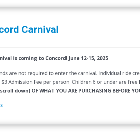
cord Carnival
nival is coming to Concord! June 12-15, 2025
ds are not required to enter the carnival. Individual ride cr
:
$3 Admission Fee per person, Children 6 or under are free
(scroll down) OF WHAT YOU ARE PURCHASING BEFORE 
ls