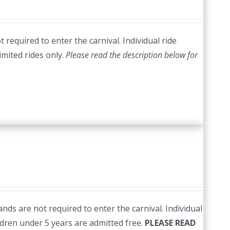
required to enter the carnival. Individual ride
imited rides only.
Please read the description below for
nds are not required to enter the carnival. Individual
ildren under 5 years are admitted free.
PLEASE READ