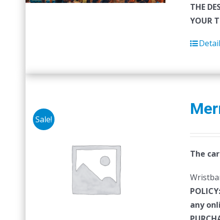
THE DE
YOUR T
Detai
Mer
Sale!
The car
Wristban
POLICY
any onl
PURCHA