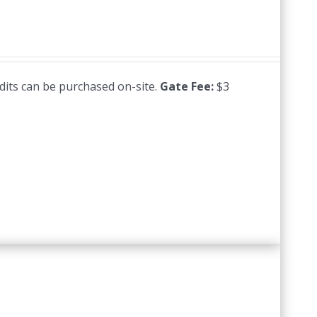
edits can be purchased on-site.
Gate Fee:
$3