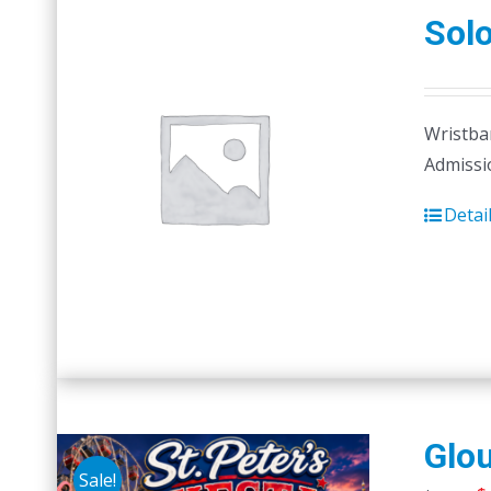
Sol
Wristban
Admissi
Detai
Glou
Sale!