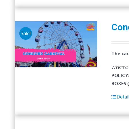
Con
Sale!
The car
Wristban
POLICY
BOXES 
Detai