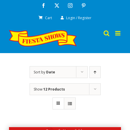
Skip
Facebook
X
Instagram
Pinterest
to
Cart
Login / Register
content
Sort by
Date
Show
12 Products