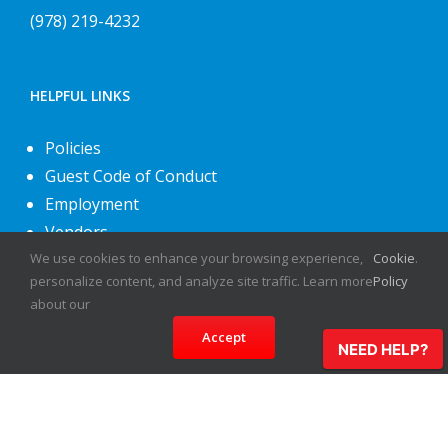
(978) 219-4232
HELPFUL LINKS
Policies
Guest Code of Conduct
Employment
Vendors
We use cookies to enhance your browsing experience,
Cookie
.
About Us
personalize content, and analyze site traffic. Learn more
Policy
Contact Us
about our
Accept
NEED HELP?