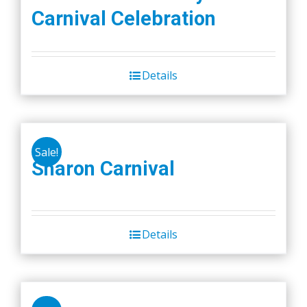
Carnival Celebration
Details
Sale!
Sharon Carnival
Details