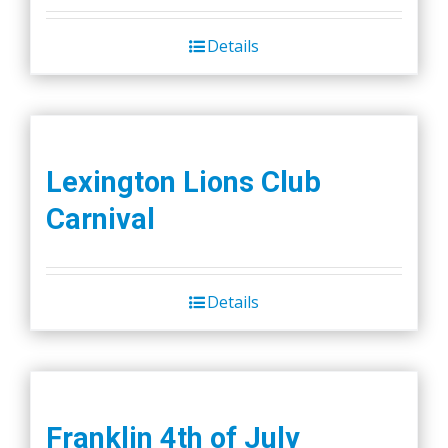
Details
Lexington Lions Club
Carnival
Details
Franklin 4th of July