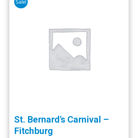
Sale!
St. Bernard’s Carnival –
Fitchburg