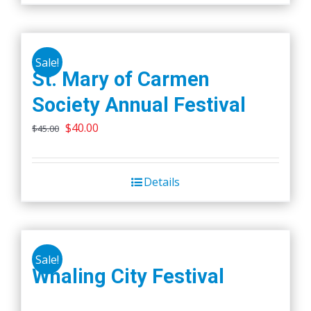
Sale!
St. Mary of Carmen
Society Annual Festival
Original
Current
$
40.00
$
45.00
price
price
was:
is:
Details
$45.00.
$40.00.
Sale!
Whaling City Festival