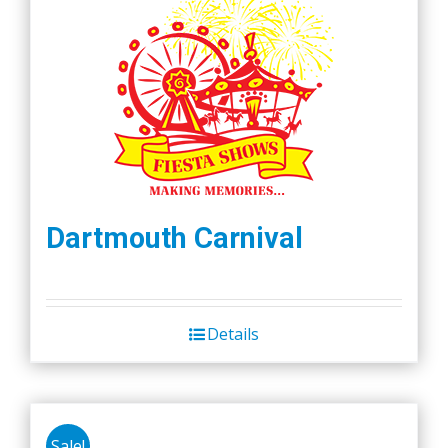
Dartmouth Carnival
Details
Sale!