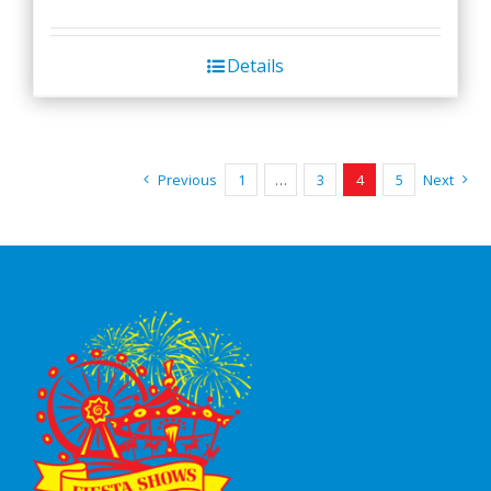
Details
Previous
1
…
3
4
5
Next