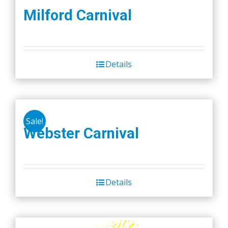
Milford Carnival
Details
Sale!
Webster Carnival
Details