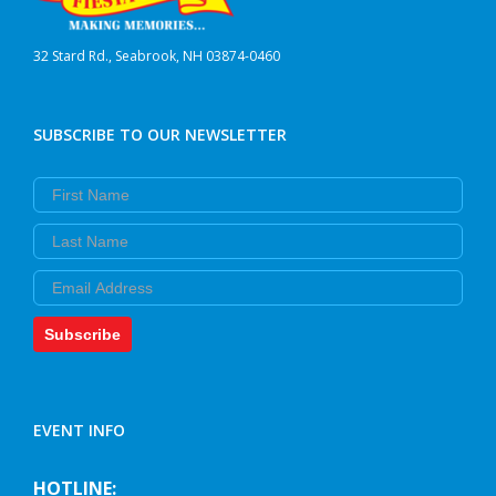
32 Stard Rd., Seabrook, NH 03874-0460
SUBSCRIBE TO OUR NEWSLETTER
First Name
Last Name
Email
Subscribe
EVENT INFO
HOTLINE: