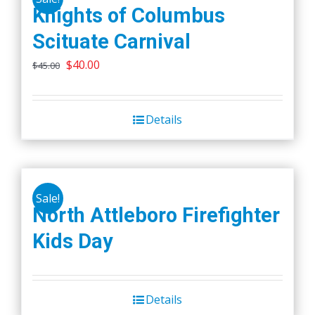
Knights of Columbus
Scituate Carnival
Original
Current
$
40.00
$
45.00
price
price
was:
is:
Details
$45.00.
$40.00.
Sale!
North Attleboro Firefighter
Kids Day
Details