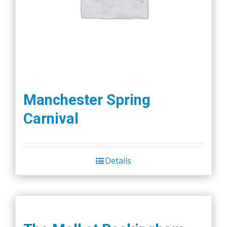
Manchester Spring
Carnival
Details