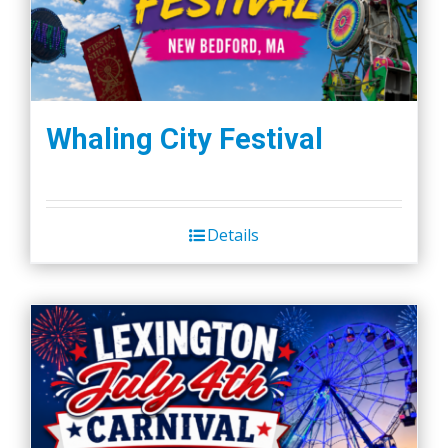
Whaling City Festival
Details