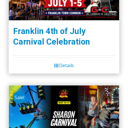
Franklin 4th of July
Carnival Celebration
Details
Sale!