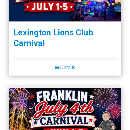
Lexington Lions Club
Carnival
Details