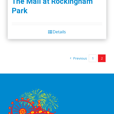
The Mall at Rockingham
Park
Details
Previous
1
2