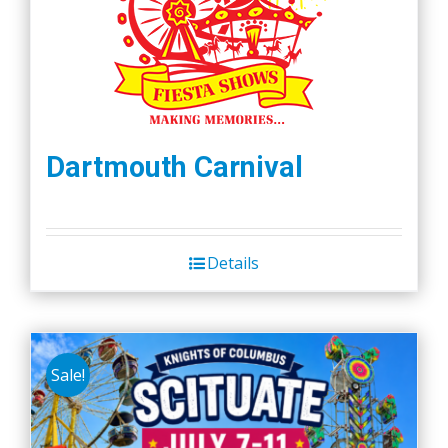
Dartmouth Carnival
Details
Sale!