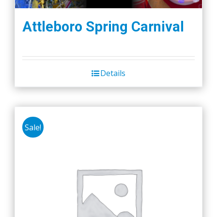
Attleboro Spring Carnival
Details
Sale!