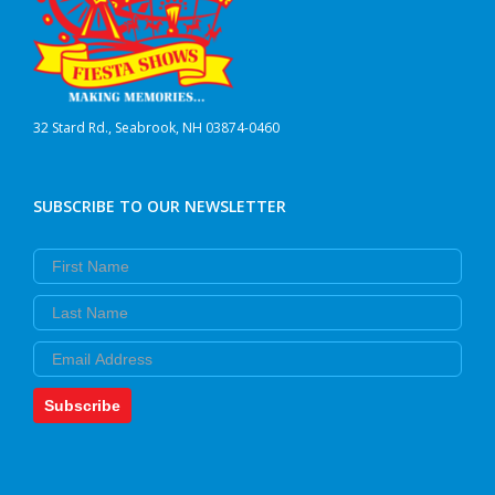
32 Stard Rd., Seabrook, NH 03874-0460
SUBSCRIBE TO OUR NEWSLETTER
First Name
Last Name
Email
Subscribe