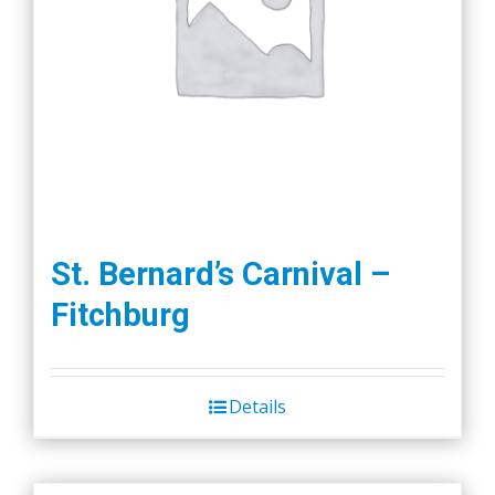
St. Bernard’s Carnival –
Fitchburg
Details