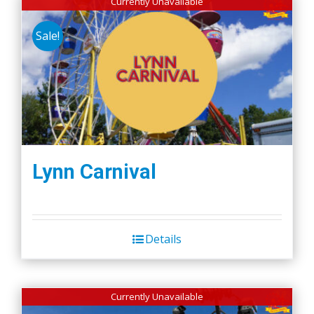
Currently Unavailable
Sale!
Lynn Carnival
Details
Currently Unavailable