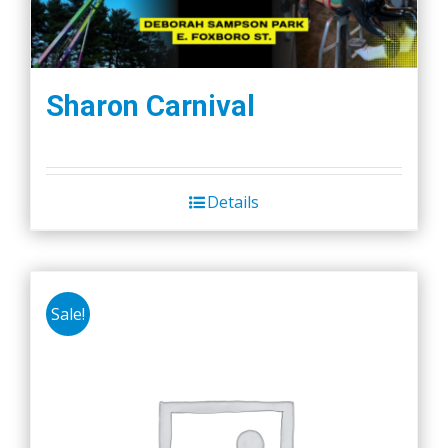
Sharon Carnival
Details
Sale!