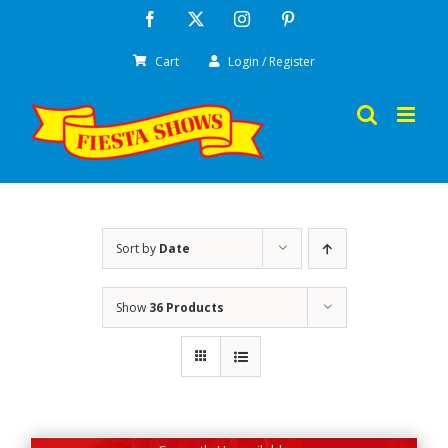
Skip
Facebook
X
Instagram
Pinterest
to
Cart
Login / Register
content
Sort by
Date
Show
36 Products