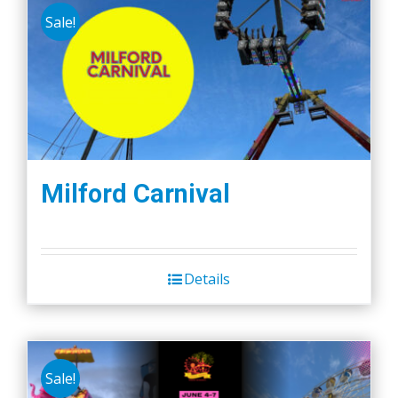
Sale!
Milford Carnival
Details
Sale!