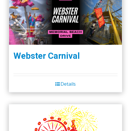
Webster Carnival
Details