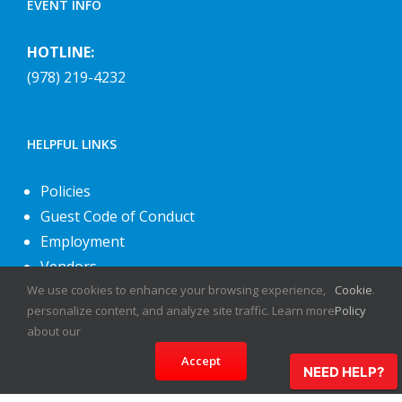
EVENT INFO
HOTLINE:
(978) 219-4232
HELPFUL LINKS
Policies
Guest Code of Conduct
Employment
Vendors
We use cookies to enhance your browsing experience,
Cookie
.
About Us
personalize content, and analyze site traffic. Learn more
Policy
Contact Us
about our
Accept
NEED HELP?