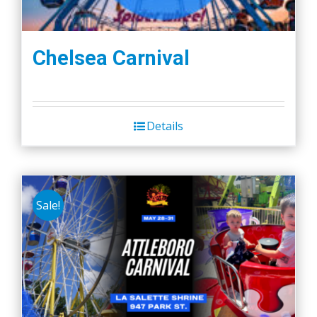
Chelsea Carnival
Details
Sale!