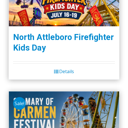
North Attleboro Firefighter
Kids Day
Details
Sale!