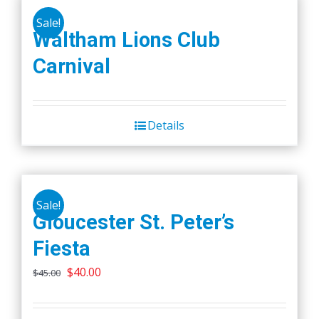
Sale!
Waltham Lions Club
Carnival
Details
Sale!
Gloucester St. Peter’s
Fiesta
Original
Current
$
40.00
$
45.00
price
price
was:
is: