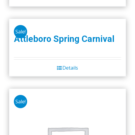
Sale!
Attleboro Spring Carnival
Details
Sale!