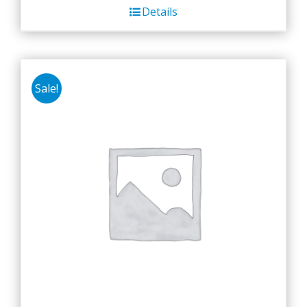
Details
Sale!