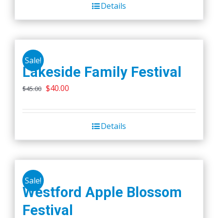
Details
$45.00.
$40.00.
Sale!
Lakeside Family Festival
Original
Current
$
40.00
$
45.00
price
price
was:
is:
Details
$45.00.
$40.00.
Sale!
Westford Apple Blossom
Festival