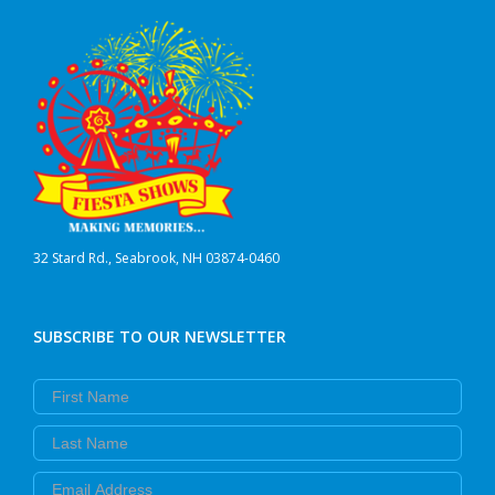
32 Stard Rd., Seabrook, NH 03874-0460
SUBSCRIBE TO OUR NEWSLETTER
First Name
Last Name
Email