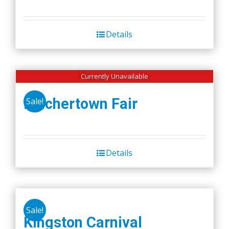
Details
Currently Unavailable
Belchertown Fair
Sale!
Details
Sale!
Kingston Carnival