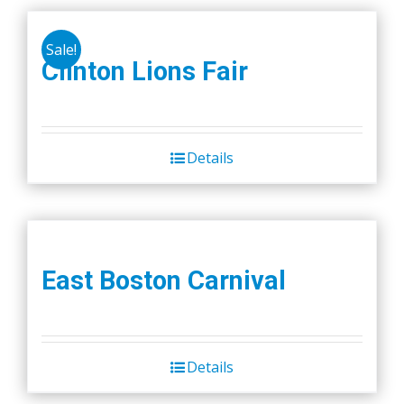
Sale!
Clinton Lions Fair
Details
East Boston Carnival
Details