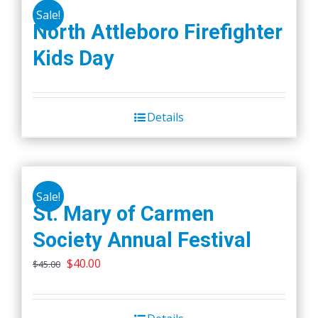
Sale!
North Attleboro Firefighter
Kids Day
Details
Sale!
St. Mary of Carmen
Society Annual Festival
Original
Current
$
40.00
$
45.00
price
price
was:
is: