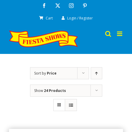
Skip
Facebook
X
Instagram
Pinterest
to
Cart
Login / Register
content
Sort by
Price
Show
24 Products