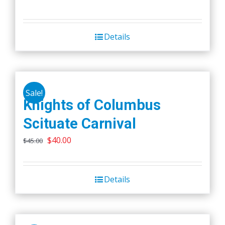
Details
Sale!
Knights of Columbus
Scituate Carnival
Original
Current
$
40.00
$
45.00
price
price
was:
is:
Details
$45.00.
$40.00.