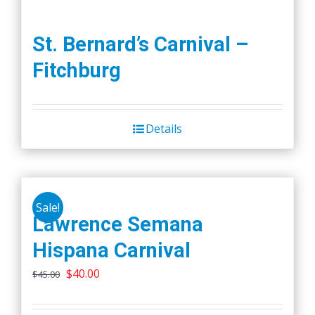
St. Bernard’s Carnival –
Fitchburg
Details
Sale!
Lawrence Semana
Hispana Carnival
Original
Current
$
40.00
$
45.00
price
price
was:
is: