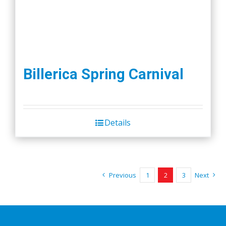
Billerica Spring Carnival
Details
Previous
1
2
3
Next