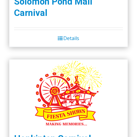
Solomon Pond Mall
Carnival
Details