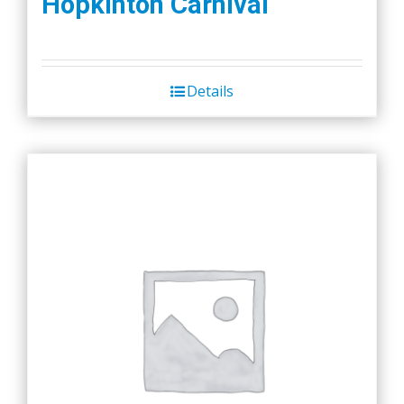
Hopkinton Carnival
Details