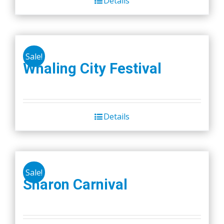
Details
$45.00.
$40.00.
Sale!
Whaling City Festival
Details
Sale!
Sharon Carnival