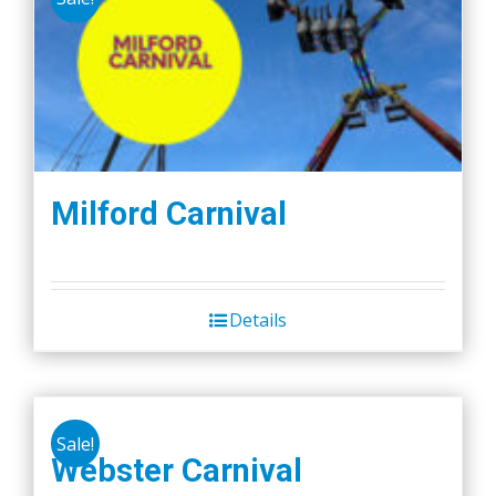
Milford Carnival
Details
Sale!
Webster Carnival