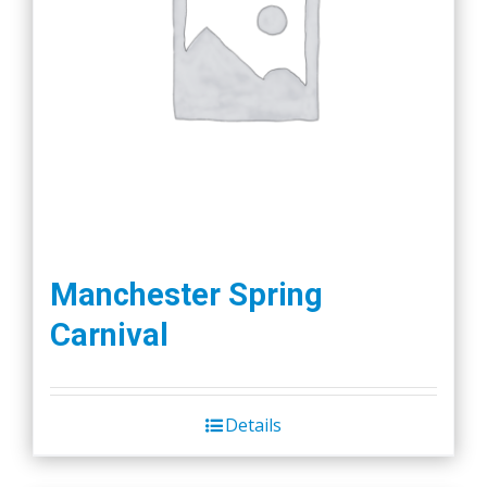
Manchester Spring
Carnival
Details