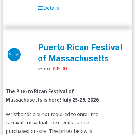
Details
Puerto Rican Festival
Sale!
of Massachusetts
Original
Current
$
45.00
$
50.00
price
price
was:
is:
The Puerto Rican Festival of
$50.00.
$45.00.
Massachusetts is here! July 25-26, 2026
Wristbands are not required to enter the
carnival. Individual ride credits can be
purchased on-site. The prices below is