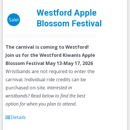
Westford Apple
Sale!
Blossom Festival
The carnival is coming to Westford!
Join us for the Westford Kiwanis Apple
Blossom Festival
May 13-May 17, 2026
Wristbands are not required to enter the
carnival. Individual ride credits can be
purchased on-site.
Interested in
wristbands? Read below to find the best
option for when you plan to attend.
Details