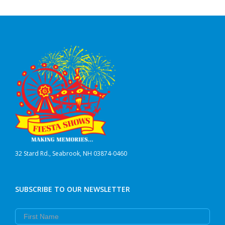
32 Stard Rd., Seabrook, NH 03874-0460
SUBSCRIBE TO OUR NEWSLETTER
First Name