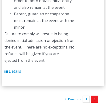
order to both obtain initial entry
and also remain at the event.
Parent, guardian or chaperone
must remain at the event with the
minor.
Failure to comply will result in being
denied initial admission or ejection from
the event. There are no exceptions. No
refunds will be given if you are
ejected from the event.
Details
Previous
1
2