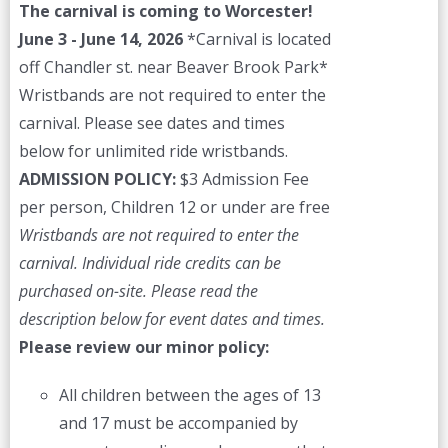
The carnival is coming to Worcester!
June 3 - June 14, 2026
*Carnival is located
off Chandler st. near Beaver Brook Park*
Wristbands are not required to enter the
carnival. Please see dates and times
below for unlimited ride wristbands.
ADMISSION POLICY:
$3 Admission Fee
per person, Children 12 or under are free
Wristbands are not required to enter the
carnival. Individual ride credits can be
purchased on-site.
Please read the
description below for event dates and times.
Please review our minor policy:
All children between the ages of 13
and 17 must be accompanied by