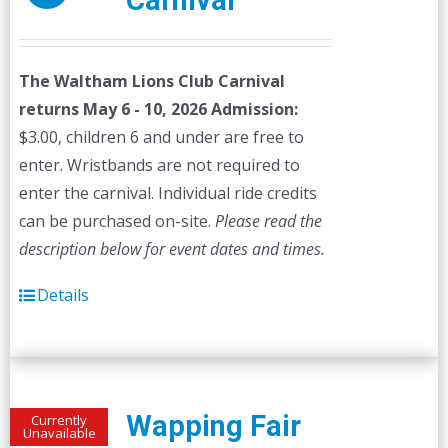
Carnival
The Waltham Lions Club Carnival
returns May 6 - 10, 2026
Admission:
$3.00, children 6 and under are free to
enter. Wristbands are not required to
enter the carnival. Individual ride credits
can be purchased on-site.
Please read the
description below for event dates and times.
Details
Wapping Fair
Currently
Unavailable