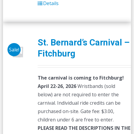
Details
St. Bernard’s Carnival –
Sale!
Fitchburg
The carnival is coming to Fitchburg!
April 22-26, 2026
Wristbands (sold
below) are not required to enter the
carnival. Individual ride credits can be
purchased on-site. Gate fee: $3.00,
children under 6 are free to enter.
PLEASE READ THE DESCRIPTIONS IN THE