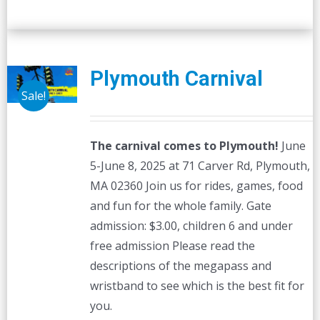
Plymouth Carnival
Sale!
The carnival comes to Plymouth!
June
5-June 8, 2025 at 71 Carver Rd, Plymouth,
MA 02360 Join us for rides, games, food
and fun for the whole family. Gate
admission: $3.00, children 6 and under
free admission Please read the
descriptions of the megapass and
wristband to see which is the best fit for
you.