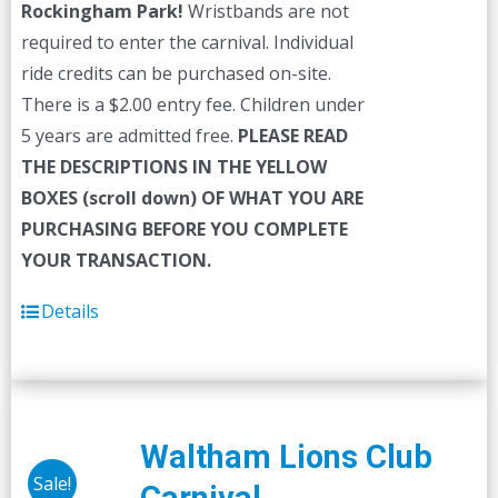
Rockingham Park!
Wristbands are not
required to enter the carnival. Individual
ride credits can be purchased on-site.
There is a $2.00 entry fee. Children under
5 years are admitted free.
PLEASE READ
THE DESCRIPTIONS IN THE YELLOW
BOXES (scroll down) OF WHAT YOU ARE
PURCHASING BEFORE YOU COMPLETE
YOUR TRANSACTION.
Details
Waltham Lions Club
Sale!