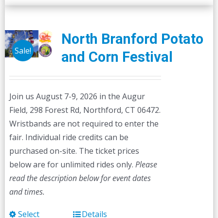
North Branford Potato
Sale!
and Corn Festival
Join us August 7-9, 2026 in the Augur
Field, 298 Forest Rd, Northford, CT 06472.
Wristbands are not required to enter the
fair. Individual ride credits can be
purchased on-site. The ticket prices
below are for unlimited rides only.
Please
read the description below for event dates
and times.
Select
Details
This