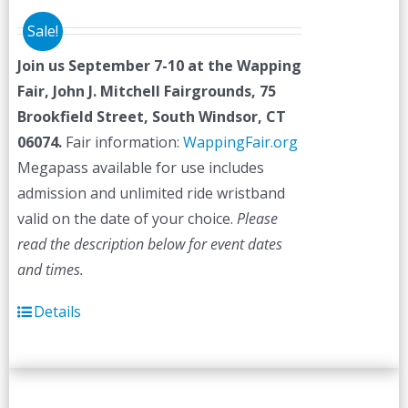
Sale!
Join us September 7-10 at the
Wapping
Fair,
John J. Mitchell Fairgrounds, 75
Brookfield Street, South Windsor, CT
06074.
Fair information:
WappingFair.org
Megapass available for use includes
admission and unlimited ride wristband
valid on the date of your choice.
Please
read the description below for event dates
and times.
Details