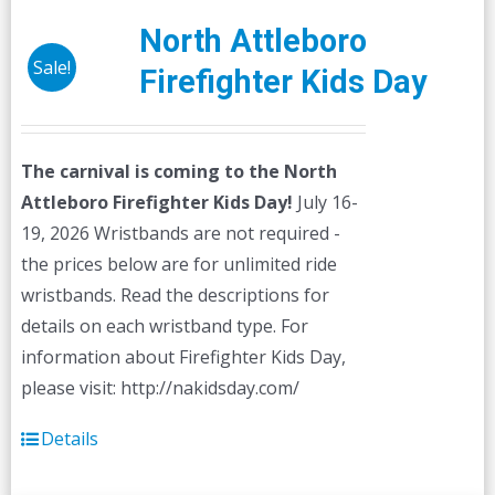
North Attleboro
Sale!
Firefighter Kids Day
The carnival is coming to the North
Attleboro Firefighter Kids Day!
July 16-
19, 2026 Wristbands are not required -
the prices below are for unlimited ride
wristbands. Read the descriptions for
details on each wristband type. For
information about Firefighter Kids Day,
please visit: http://nakidsday.com/
Details