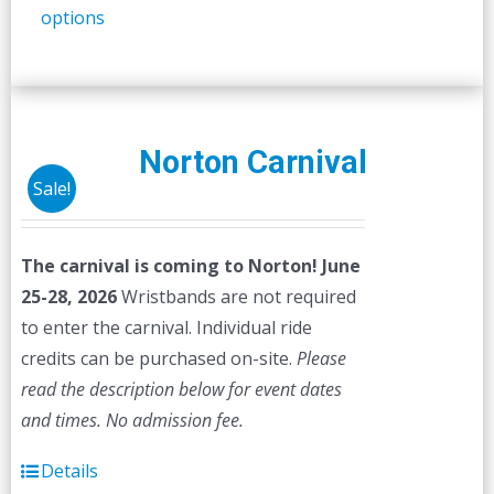
options
product
has
multiple
variants.
The
Norton Carnival
options
Sale!
may
be
The carnival is coming to Norton! June
chosen
25-28, 2026
Wristbands are not required
on
to enter the carnival. Individual ride
the
credits can be purchased on-site.
Please
product
read the description below for event dates
page
and times.
No admission fee.
Details