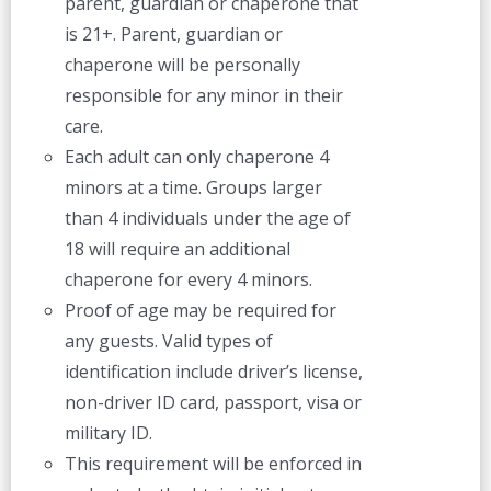
parent, guardian or chaperone that
is 21+. Parent, guardian or
chaperone will be personally
responsible for any minor in their
care.
Each adult can only chaperone 4
minors at a time. Groups larger
than 4 individuals under the age of
18 will require an additional
chaperone for every 4 minors.
Proof of age may be required for
any guests. Valid types of
identification include driver’s license,
non-driver ID card, passport, visa or
military ID.
This requirement will be enforced in