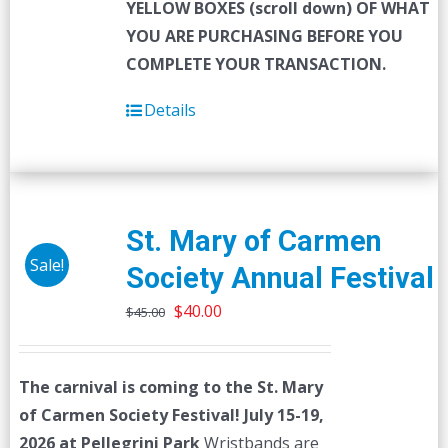
YELLOW BOXES (scroll down) OF WHAT
YOU ARE PURCHASING BEFORE YOU
COMPLETE YOUR TRANSACTION.
Details
St. Mary of Carmen
Sale!
Society Annual Festival
Original
Current
$
40.00
$
45.00
price
price
was:
is:
The carnival is coming to the St. Mary
$45.00.
$40.00.
of Carmen Society Festival!
July 15-19,
2026 at Pellegrini Park
Wristbands are