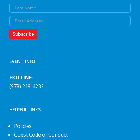
Last Name
Email
Subscribe
EVENT INFO
HOTLINE:
(978) 219-4232
HELPFUL LINKS
Policies
Guest Code of Conduct