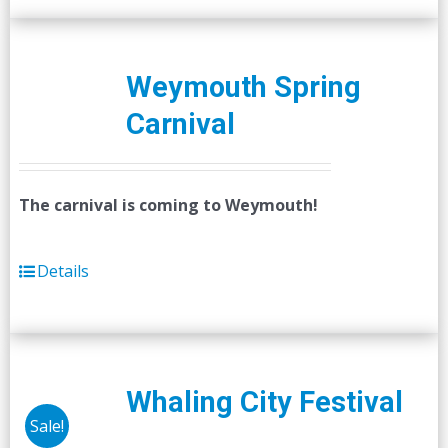
Weymouth Spring
Carnival
The carnival is coming to Weymouth!
Details
Whaling City Festival
Sale!