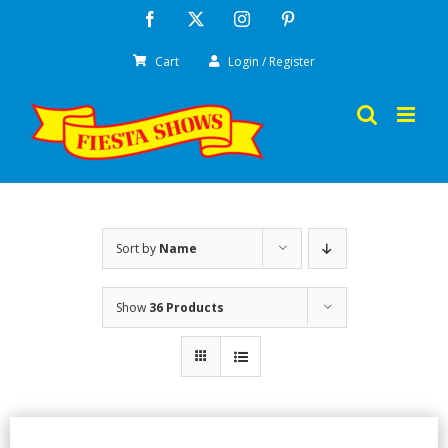
Skip
Facebook
X
Instagram
Pinterest
to
Cart
Login / Register
content
Sort by
Name
Show
36 Products