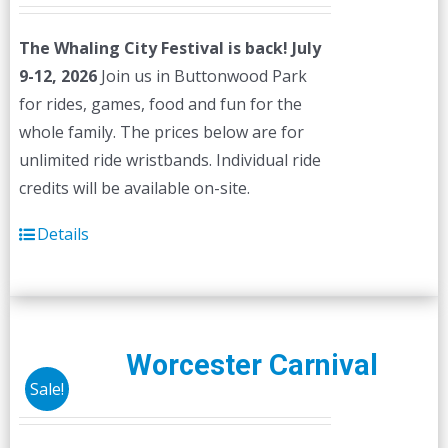
The Whaling City Festival is back! July
9-12, 2026
Join us in Buttonwood Park
for rides, games, food and fun for the
whole family. The prices below are for
unlimited ride wristbands. Individual ride
credits will be available on-site.
Details
Worcester Carnival
Sale!