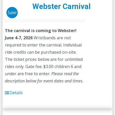
Webster Carnival
Sale!
The carnival is coming to Webster!
June 4-7, 2026
Wristbands are not
required to enter the carnival. Individual
ride credits can be purchased on-site.
The ticket prices below are for unlimited
rides only. Gate fee: $3.00 children 6 and
under are free to enter.
Please read the
description below for event dates and times.
Details