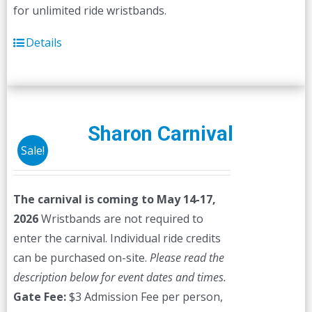
for unlimited ride wristbands.
Details
Sharon Carnival
Sale!
The carnival is coming to May 14-17,
2026
Wristbands are not required to
enter the carnival. Individual ride credits
can be purchased on-site.
Please read the
description below for event dates and times.
Gate Fee:
$3 Admission Fee per person,