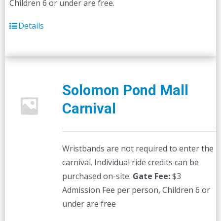
Children 6 or under are free.
Details
Solomon Pond Mall
Carnival
Wristbands are not required to enter the
carnival. Individual ride credits can be
purchased on-site.
Gate Fee:
$3
Admission Fee per person, Children 6 or
under are free