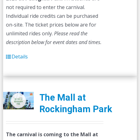
not required to enter the carnival.
Individual ride credits can be purchased
on-site. The ticket prices below are for
unlimited rides only.
Please read the
description below for event dates and times.
Details
The Mall at
Rockingham Park
The carnival is coming to the Mall at