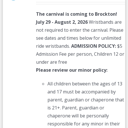
The carnival is coming to Brockton!
July 29 - August 2, 2026
Wristbands are
not required to enter the carnival. Please
see dates and times below for unlimited
ride wristbands.
ADMISSION POLICY:
$5
Admission Fee per person, Children 12 or
under are free
Please review our minor policy:
All children between the ages of 13
and 17 must be accompanied by
parent, guardian or chaperone that
is 21+. Parent, guardian or
chaperone will be personally
responsible for any minor in their