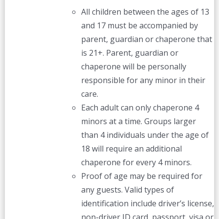
All children between the ages of 13
and 17 must be accompanied by
parent, guardian or chaperone that
is 21+. Parent, guardian or
chaperone will be personally
responsible for any minor in their
care.
Each adult can only chaperone 4
minors at a time. Groups larger
than 4 individuals under the age of
18 will require an additional
chaperone for every 4 minors.
Proof of age may be required for
any guests. Valid types of
identification include driver’s license,
non-driver ID card, passport, visa or