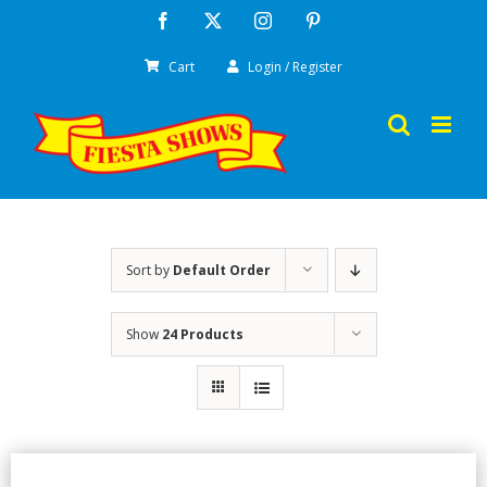
Skip
Facebook
X
Instagram
Pinterest
to
Cart
Login / Register
content
Sort by
Default Order
Show
24 Products