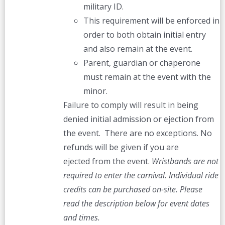
military ID.
This requirement will be enforced in
order to both obtain initial entry
and also remain at the event.
Parent, guardian or chaperone
must remain at the event with the
minor.
Failure to comply will result in being
denied initial admission or ejection from
the event. There are no exceptions. No
refunds will be given if you are
ejected from the event.
Wristbands are not
required to enter the carnival. Individual ride
credits can be purchased on-site.
Please
read the description below for event dates
and times.