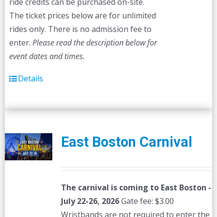
ride credits can be purchased on-site.
The ticket prices below are for unlimited
rides only. There is no admission fee to
enter.
Please read the description below for
event dates and times.
Details
East Boston Carnival
The carnival is coming to East Boston -
July 22-26, 2026
Gate fee: $3.00
Wristbands are not required to enter the