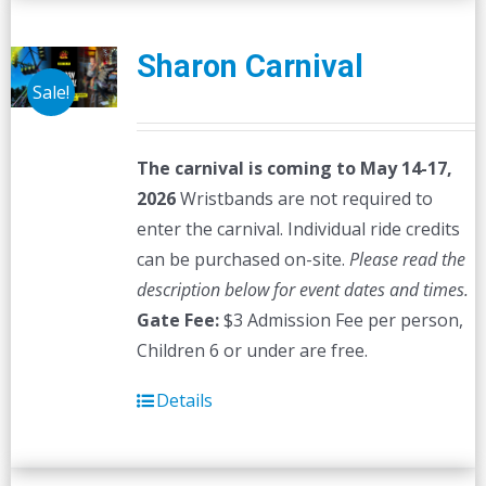
Sharon Carnival
Sale!
The carnival is coming to May 14-17,
2026
Wristbands are not required to
enter the carnival. Individual ride credits
can be purchased on-site.
Please read the
description below for event dates and times.
Gate Fee:
$3 Admission Fee per person,
Children 6 or under are free.
Details