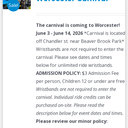
Sale!
The carnival is coming to Worcester!
June 3 - June 14, 2026
*Carnival is located
off Chandler st. near Beaver Brook Park*
Wristbands are not required to enter the
carnival. Please see dates and times
below for unlimited ride wristbands.
ADMISSION POLICY:
$3 Admission Fee
per person, Children 12 or under are free
Wristbands are not required to enter the
carnival. Individual ride credits can be
purchased on-site.
Please read the
description below for event dates and times.
Please review our minor policy: