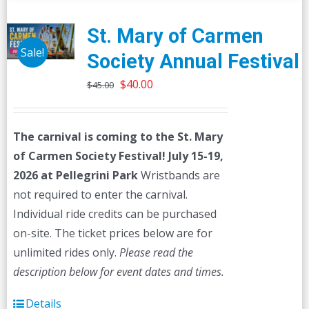
St. Mary of Carmen
Sale!
Society Annual Festival
Original
Current
$
40.00
$
45.00
price
price
was:
is:
The carnival is coming to the St. Mary
$45.00.
$40.00.
of Carmen Society Festival!
July 15-19,
2026 at Pellegrini Park
Wristbands are
not required to enter the carnival.
Individual ride credits can be purchased
on-site. The ticket prices below are for
unlimited rides only.
Please read the
description below for event dates and times.
Details