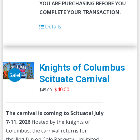
YOU ARE PURCHASING BEFORE YOU
COMPLETE YOUR TRANSACTION.
Details
Knights of Columbus
Sale!
Scituate Carnival
Original
Current
$
40.00
$
45.00
price
price
was:
is:
The carnival is coming to Scituate! July
$45.00.
$40.00.
7-11, 2026
Hosted by the Knights of
Columbus, the carnival returns for
thrilling fun on Cole Parkway. Unlimited