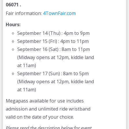
06071 .
Fair information:
4TownFair.com
Hours:
September 14 (Thu) : 4pm to 9pm
September 15 (Fri) : 4pm to 11pm
September 16 (Sat) : 8am to 11pm
(Midway opens at 12pm, kiddie land
at 11am)
September 17 (Sun) : 8am to 5pm
(Midway opens at 12pm, kiddie land
at 11am)
Megapass available for use includes
admission and unlimited ride wristband
valid on the date of your choice.
Please read the description below for event