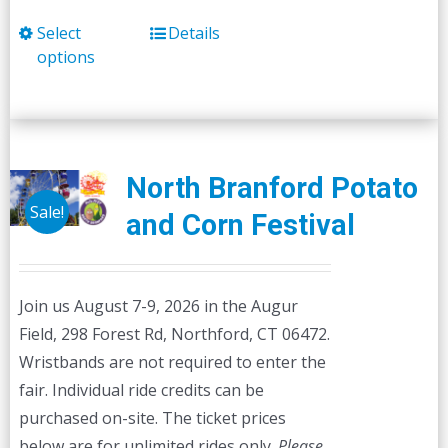
Select
Details
This
options
product
has
multiple
variants.
The
North Branford Potato
options
Sale!
and Corn Festival
may
be
chosen
Join us August 7-9, 2026 in the Augur
on
Field, 298 Forest Rd, Northford, CT 06472.
the
Wristbands are not required to enter the
product
fair. Individual ride credits can be
page
purchased on-site. The ticket prices
below are for unlimited rides only.
Please