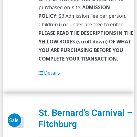
purchased on-site.
ADMISSION
POLICY:
$3 Admission Fee per person,
Children 6 or under are free to enter.
PLEASE READ THE DESCRIPTIONS IN THE
YELLOW BOXES (scroll down) OF WHAT
YOU ARE PURCHASING BEFORE YOU
COMPLETE YOUR TRANSACTION.
Details
St. Bernard’s Carnival –
Sale!
Fitchburg