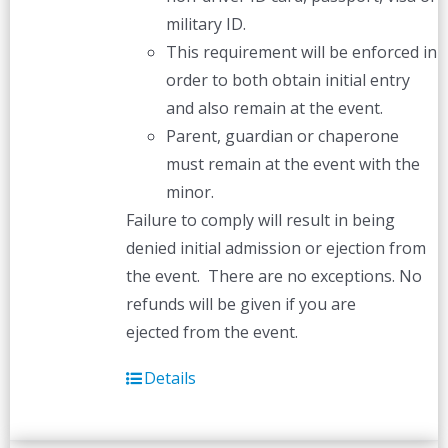
military ID.
This requirement will be enforced in
order to both obtain initial entry
and also remain at the event.
Parent, guardian or chaperone
must remain at the event with the
minor.
Failure to comply will result in being
denied initial admission or ejection from
the event. There are no exceptions. No
refunds will be given if you are
ejected from the event.
Details