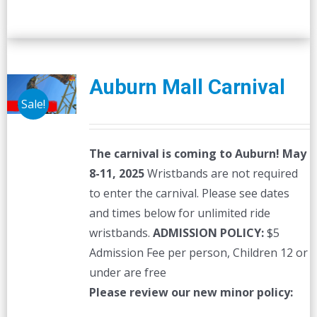
Auburn Mall Carnival
Sale!
The carnival is coming to Auburn! May
8-11, 2025
Wristbands are not required
to enter the carnival. Please see dates
and times below for unlimited ride
wristbands.
ADMISSION POLICY:
$5
Admission Fee per person, Children 12 or
under are free
Please review our new minor policy: