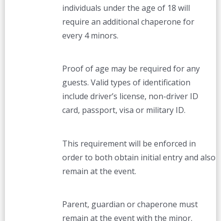
individuals under the age of 18 will
require an additional chaperone for
every 4 minors.
Proof of age may be required for any
guests. Valid types of identification
include driver’s license, non-driver ID
card, passport, visa or military ID.
This requirement will be enforced in
order to both obtain initial entry and also
remain at the event.
Parent, guardian or chaperone must
remain at the event with the minor.