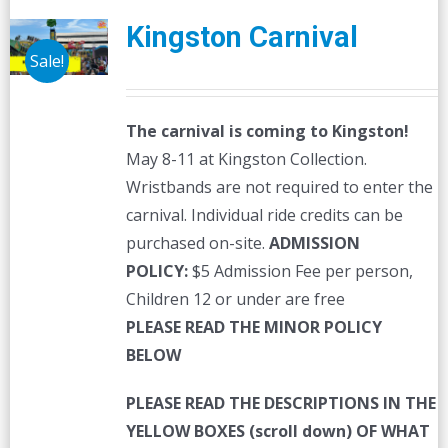
Kingston Carnival
Sale!
The carnival is coming to Kingston!
May 8-11 at Kingston Collection.
Wristbands are not required to enter the
carnival. Individual ride credits can be
purchased on-site.
ADMISSION
POLICY:
$5 Admission Fee per person,
Children 12 or under are free
PLEASE READ THE MINOR POLICY
BELOW
PLEASE READ THE DESCRIPTIONS IN THE
YELLOW BOXES (scroll down) OF WHAT