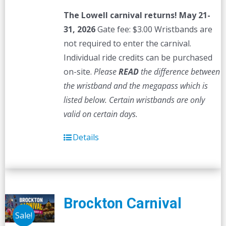
The Lowell carnival returns! May 21-
31, 2026
Gate fee: $3.00 Wristbands are
not required to enter the carnival.
Individual ride credits can be purchased
on-site.
Please
READ
the difference between
the wristband and the megapass which is
listed below. Certain wristbands are only
valid on certain days.
Details
Brockton Carnival
Sale!