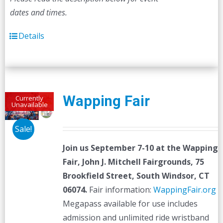
dates and times.
Details
Wapping Fair
Currently
Unavailable
Sale!
Join us September 7-10 at the
Wapping
Fair,
John J. Mitchell Fairgrounds, 75
Brookfield Street, South Windsor, CT
06074.
Fair information:
WappingFair.org
Megapass available for use includes
admission and unlimited ride wristband