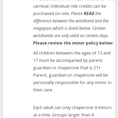
carnival. Individual ride credits can be
purchased on-site.
Please
READ
the
difference between the wristband and the
megapass which is listed below. Certain
wristbands are only valid on certain days.
Please review the minor policy below:
All children between the ages of 13 and
17 must be accompanied by parent,
guardian or chaperone that is 21+.
Parent, guardian or chaperone will be
personally responsible for any minor in
their care.
Each adult can only chaperone 4 minors
at a time. Groups larger than 4