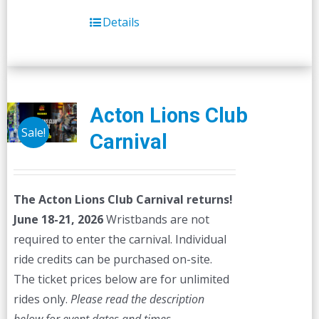
Details
Acton Lions Club
Sale!
Carnival
The Acton Lions Club Carnival returns!
June 18-21, 2026
Wristbands are not
required to enter the carnival. Individual
ride credits can be purchased on-site.
The ticket prices below are for unlimited
rides only.
Please read the description