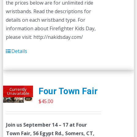
the prices below are for unlimited ride
page
wristbands. Read the descriptions for
details on each wristband type. For
information about Firefighter Kids Day,
please visit: http://nakidsday.com/
Details
Four Town Fair
Currently
Unavailable
$
45.00
Join us
September 14 – 17
at Four
Town Fair, 56 Egypt Rd., Somers, CT,