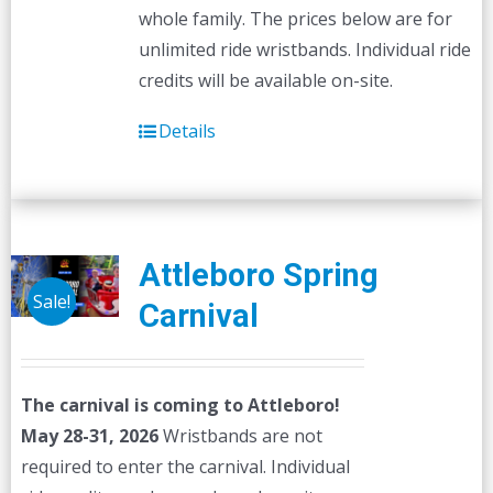
whole family. The prices below are for
unlimited ride wristbands. Individual ride
credits will be available on-site.
Details
Attleboro Spring
Sale!
Carnival
The carnival is coming to Attleboro!
May 28-31, 2026
Wristbands are not
required to enter the carnival. Individual