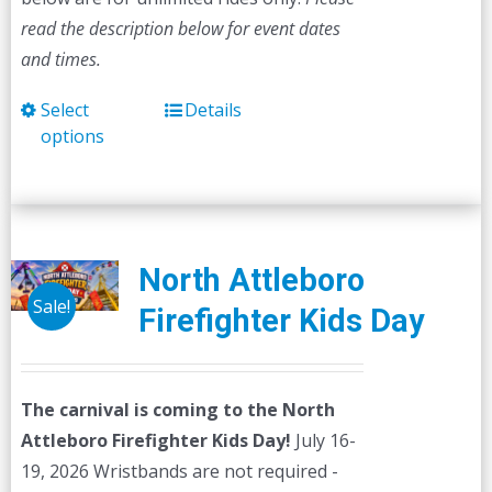
read the description below for event dates
and times.
Select
Details
This
options
product
has
multiple
variants.
The
North Attleboro
options
Sale!
Firefighter Kids Day
may
be
chosen
The carnival is coming to the North
on
Attleboro Firefighter Kids Day!
July 16-
the
19, 2026 Wristbands are not required -
product