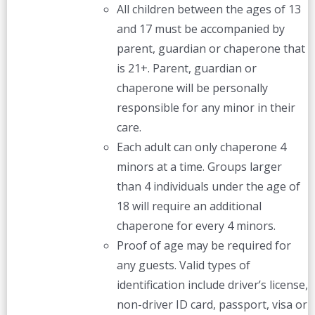
All children between the ages of 13
and 17 must be accompanied by
parent, guardian or chaperone that
is 21+. Parent, guardian or
chaperone will be personally
responsible for any minor in their
care.
Each adult can only chaperone 4
minors at a time. Groups larger
than 4 individuals under the age of
18 will require an additional
chaperone for every 4 minors.
Proof of age may be required for
any guests. Valid types of
identification include driver’s license,
non-driver ID card, passport, visa or