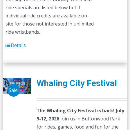
ride specials are listed below but if
individual ride credits are available on-
site for those not interested in unlimited
ride wristbands.
Details
Whaling City Festival
Sale!
The Whaling City Festival is back! July
9-12, 2026
Join us in Buttonwood Park
for rides, games, food and fun for the