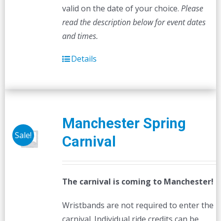
valid on the date of your choice.
Please
read the description below for event dates
and times.
Details
Manchester Spring
Sale!
Carnival
The carnival is coming to Manchester!
Wristbands are not required to enter the
carnival. Individual ride credits can be