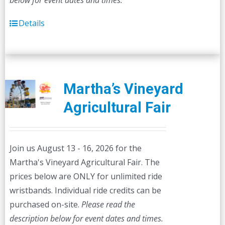
below for event dates and times.
Details
Martha’s Vineyard
Agricultural Fair
Join us August 13 - 16, 2026 for the
Martha's Vineyard Agricultural Fair. The
prices below are ONLY for unlimited ride
wristbands. Individual ride credits can be
purchased on-site.
Please read the
description below for event dates and times.