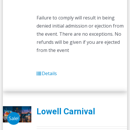
Failure to comply will result in being
denied initial admission or ejection from
the event. There are no exceptions. No
refunds will be given if you are ejected
from the event
Details
Lowell Carnival
Sale!