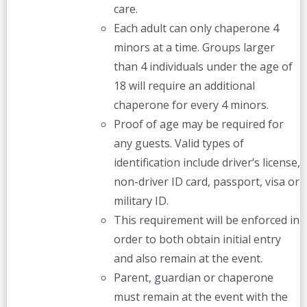
care.
Each adult can only chaperone 4
minors at a time. Groups larger
than 4 individuals under the age of
18 will require an additional
chaperone for every 4 minors.
Proof of age may be required for
any guests. Valid types of
identification include driver’s license,
non-driver ID card, passport, visa or
military ID.
This requirement will be enforced in
order to both obtain initial entry
and also remain at the event.
Parent, guardian or chaperone
must remain at the event with the