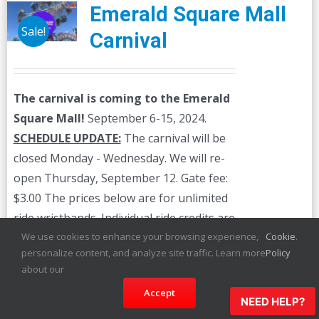
Emerald Square Mall
Sale!
Carnival
The carnival is coming to the Emerald
Square Mall!
September 6-15, 2024.
SCHEDULE UPDATE:
The carnival will be
closed Monday - Wednesday. We will re-
open Thursday, September 12. Gate fee:
$3.00 The prices below are for unlimited
ride wristbands. Individual ride credits are
available on-site.
We use cookies to enhance your browsing experience,
Cookie
.
personalize content, and analyze site traffic. Learn more
Policy
about our
Details
Accept
NEED HELP?