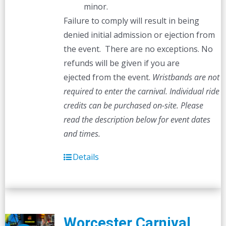
minor.
Failure to comply will result in being
denied initial admission or ejection from
the event. There are no exceptions. No
refunds will be given if you are
ejected from the event.
Wristbands are not
required to enter the carnival. Individual ride
credits can be purchased on-site.
Please
read the description below for event dates
and times.
Details
Worcester Carnival