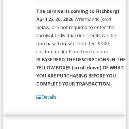
The carnival is coming to Fitchburg!
April 22-26, 2026
Wristbands (sold
below) are not required to enter the
carnival. Individual ride credits can be
purchased on-site. Gate fee: $3.00,
children under 6 are free to enter.
PLEASE READ THE DESCRIPTIONS IN THE
YELLOW BOXES (scroll down) OF WHAT
YOU ARE PURCHASING BEFORE YOU
COMPLETE YOUR TRANSACTION.
Details