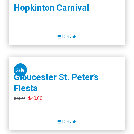
Hopkinton Carnival
Details
Sale!
Gloucester St. Peter’s
Fiesta
Original
Current
$
40.00
$
45.00
price
price
was:
is:
Details
$45.00.
$40.00.