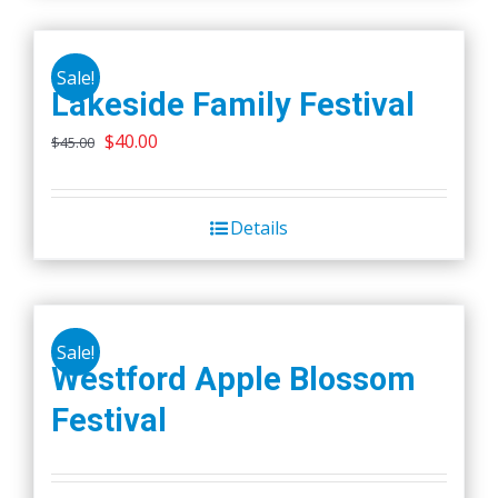
Sale!
Lakeside Family Festival
Original
Current
$
40.00
$
45.00
price
price
was:
is:
Details
$45.00.
$40.00.
Sale!
Westford Apple Blossom
Festival