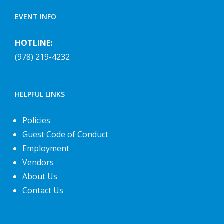
EVENT INFO
HOTLINE:
(978) 219-4232
HELPFUL LINKS
Policies
Guest Code of Conduct
Employment
Vendors
About Us
Contact Us