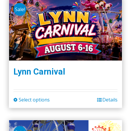
Sale!
Lynn Carnival
Select options
Details
This
product
has
multiple