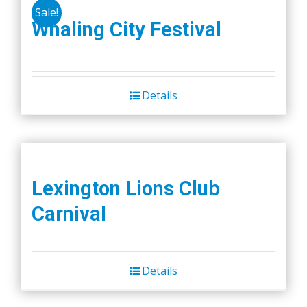
Sale!
Whaling City Festival
Details
Lexington Lions Club
Carnival
Details