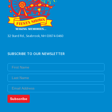
32 Stard Rd., Seabrook, NH 03874-0460
SUBSCRIBE TO OUR NEWSLETTER
First Name
Last Name
Email
Subscribe