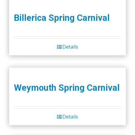
Billerica Spring Carnival
Details
Weymouth Spring Carnival
Details