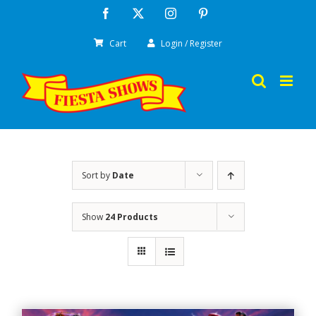
Skip
Facebook
X
Instagram
Pinterest
to
Cart
Login / Register
content
Sort by
Date
Show
24 Products