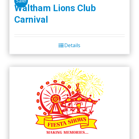
Sale!
variants.
Waltham Lions Club
The
Carnival
options
may
be
chosen
Details
on
the
product
page