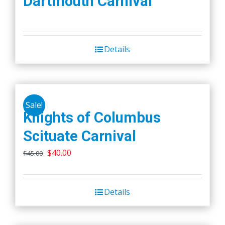
Dartmouth Carnival
Details
Sale!
Knights of Columbus
Scituate Carnival
Original
Current
$
40.00
$
45.00
price
price
was:
is:
Details
$45.00.
$40.00.