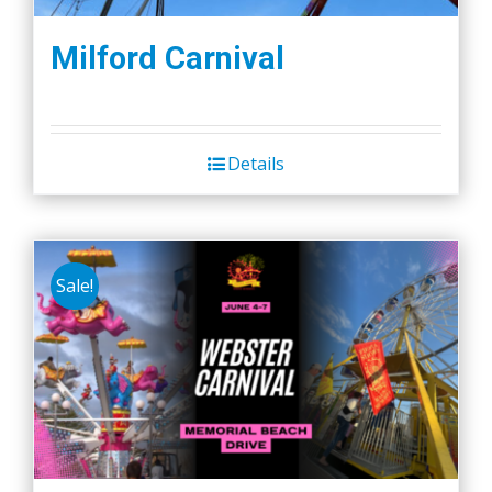
Milford Carnival
Details
Sale!