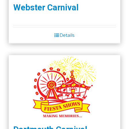
Webster Carnival
Details