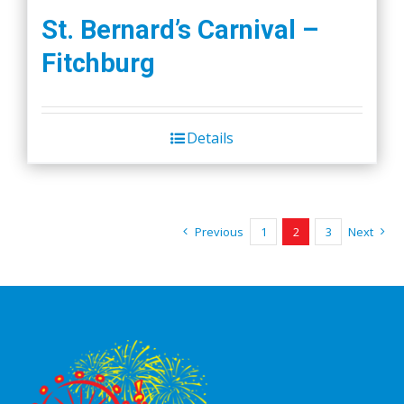
St. Bernard’s Carnival –
Fitchburg
Details
Previous
1
2
3
Next