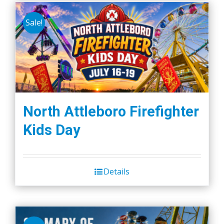
Sale!
North Attleboro Firefighter
Kids Day
Details