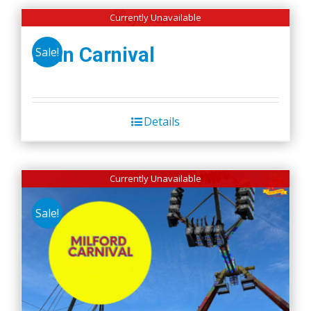
Currently Unavailable
Lynn Carnival
Sale!
Details
Currently Unavailable
Sale!