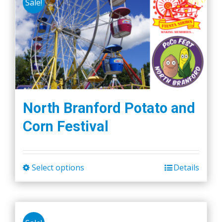
Sale!
variants.
The
options
may
be
chosen
on
the
North Branford Potato and
product
Corn Festival
page
Select options
Details
This
product
has
multiple