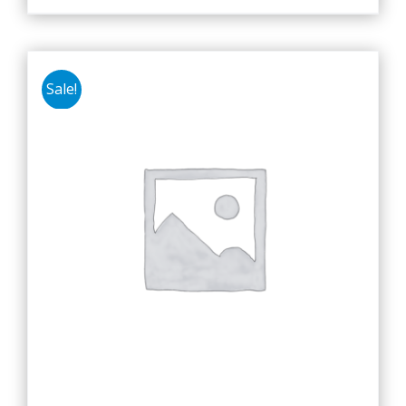
Sale!