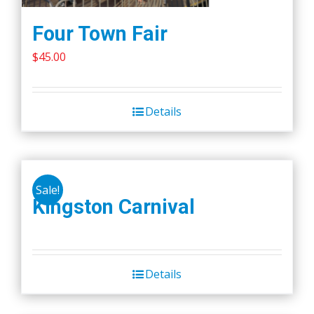
Four Town Fair
$
45.00
Details
Sale!
Kingston Carnival
Details