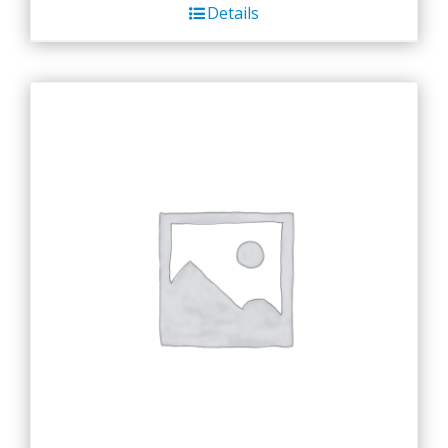
Details