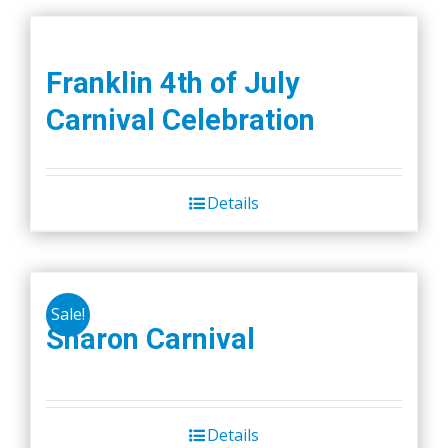
Franklin 4th of July
Carnival Celebration
Details
Sale!
Sharon Carnival
Details