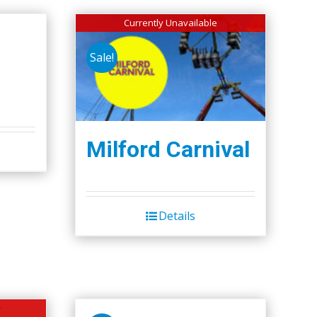
Currently Unavailable
Sale!
Milford Carnival
Details