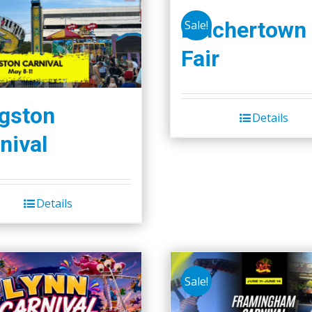
Belchertown
Sale!
Fair
gston
Details
nival
Details
Sale!