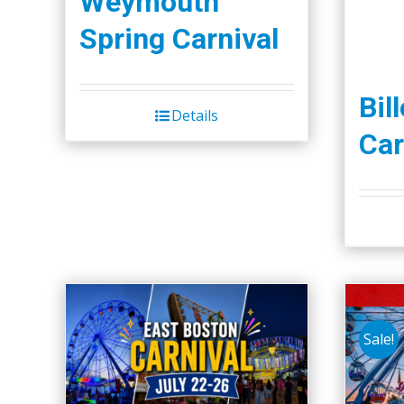
Weymouth
Spring Carnival
Bil
Details
Car
Sale!