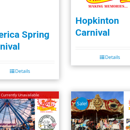
Hopkinton
Carnival
lerica Spring
nival
Details
Details
Currently Unavailable
Sale!