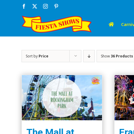
Skip
Facebook
X
Instagram
Pinterest
to
content
Carniv
Sort by
Price
Show
36 Products
The Mall at
Fra