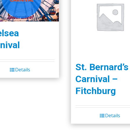
lsea
nival
St. Bernard’s
Details
Carnival –
Fitchburg
Details