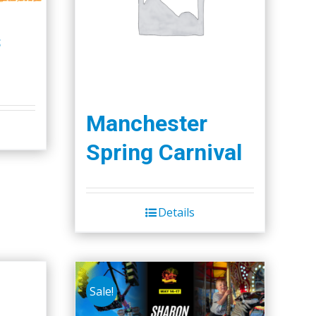
s
Manchester
Spring Carnival
Details
Sale!