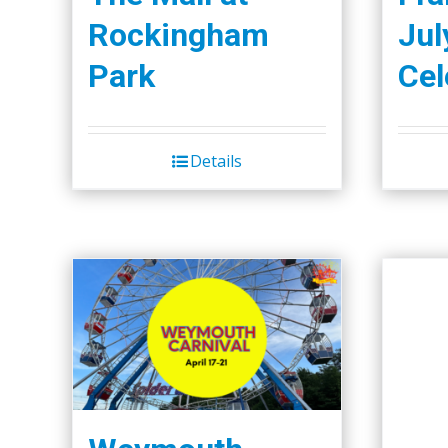
Rockingham
Jul
Park
Cel
Details