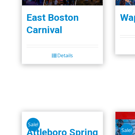
East Boston
Wap
Carnival
Details
Sale!
Attleboro Spring
Sale!