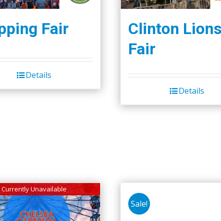
ping Fair
Clinton Lion
Fair
Details
Details
Currently Unavailable
Sale!