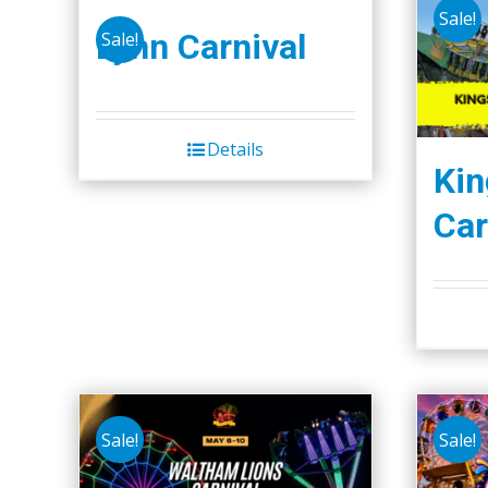
Sale!
Lynn Carnival
Sale!
Details
Kin
Car
Sale!
Sale!