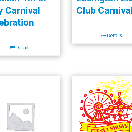
y Carnival
Club Carniva
ebration
Details
Details