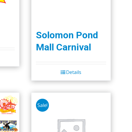
Solomon Pond
Mall Carnival
Details
Sale!