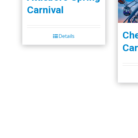
Carnival
Che
Details
Car