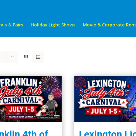
als & Fairs
Holiday Light Shows
Movie & Corporate Rent
nklin 4th of
Lexington Li