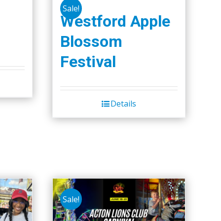
Sale!
Westford Apple
Blossom
Festival
Details
Sale!