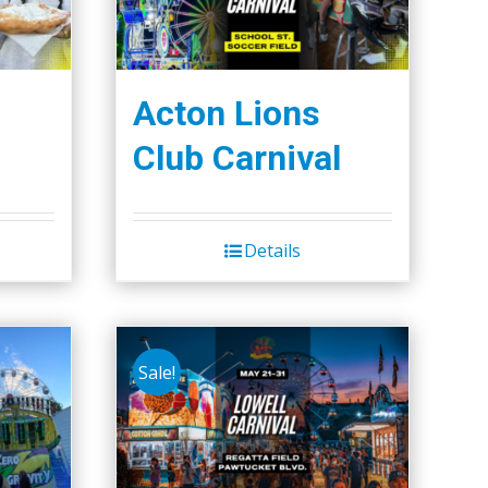
Acton Lions
Club Carnival
Details
Sale!