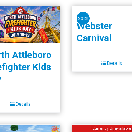
Sale!
Webster
Carnival
th Attleboro
Details
efighter Kids
y
Details
Currently Unavailable