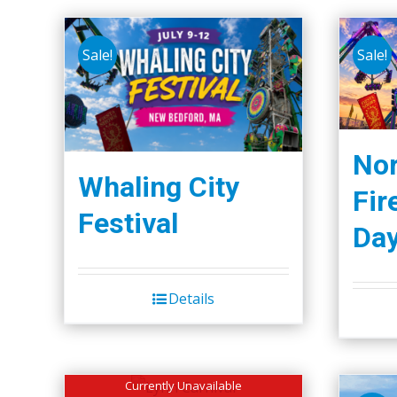
Sale!
Sale!
Nor
Whaling City
Fir
Festival
Da
Details
Currently Unavailable