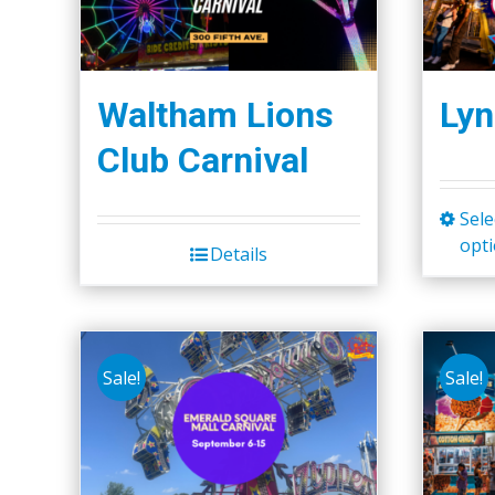
Waltham Lions
Lyn
Club Carnival
Sele
opt
Details
Sale!
Sale!