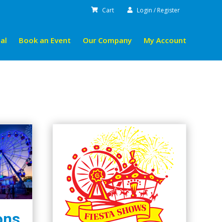
Cart
Login / Register
al
Book an Event
Our Company
My Account
ons