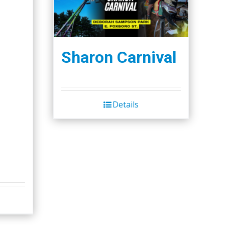
Sharon Carnival
Details