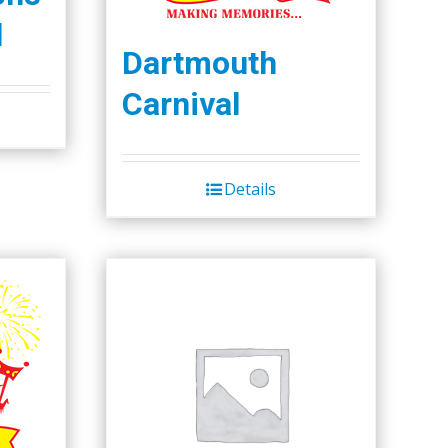
l
Dartmouth
Carnival
Details