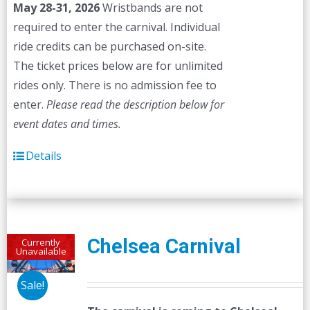
May 28-31, 2026
Wristbands are not
required to enter the carnival. Individual
ride credits can be purchased on-site.
The ticket prices below are for unlimited
rides only. There is no admission fee to
enter.
Please read the description below for
event dates and times.
Details
Chelsea Carnival
Currently
Unavailable
Sale!