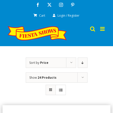
Skip
Facebook
X
Instagram
Pinterest
to
Cart
Login / Register
content
Sort by
Price
Show
24 Products