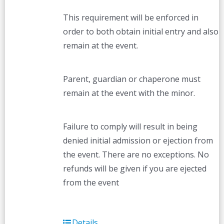
This requirement will be enforced in
order to both obtain initial entry and also
remain at the event.
Parent, guardian or chaperone must
remain at the event with the minor.
Failure to comply will result in being
denied initial admission or ejection from
the event. There are no exceptions. No
refunds will be given if you are ejected
from the event
Details