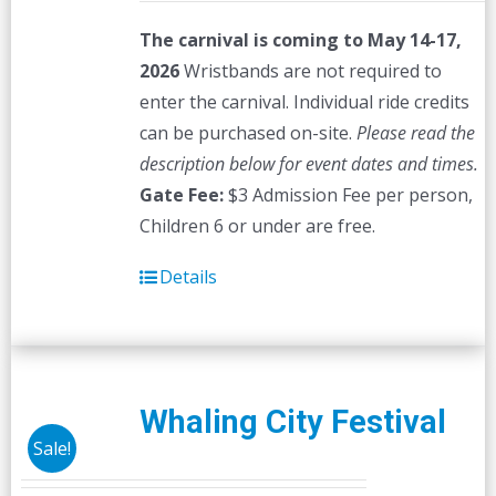
The carnival is coming to May 14-17,
2026
Wristbands are not required to
enter the carnival. Individual ride credits
can be purchased on-site.
Please read the
description below for event dates and times.
Gate Fee:
$3 Admission Fee per person,
Children 6 or under are free.
Details
Whaling City Festival
Sale!