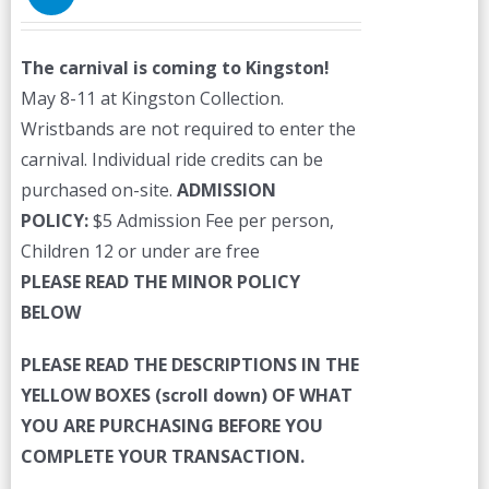
The carnival is coming to Kingston!
May 8-11 at Kingston Collection.
Wristbands are not required to enter the
carnival. Individual ride credits can be
purchased on-site.
ADMISSION
POLICY:
$5 Admission Fee per person,
Children 12 or under are free
PLEASE READ THE MINOR POLICY
BELOW
PLEASE READ THE DESCRIPTIONS IN THE
YELLOW BOXES (scroll down) OF WHAT
YOU ARE PURCHASING BEFORE YOU
COMPLETE YOUR TRANSACTION.