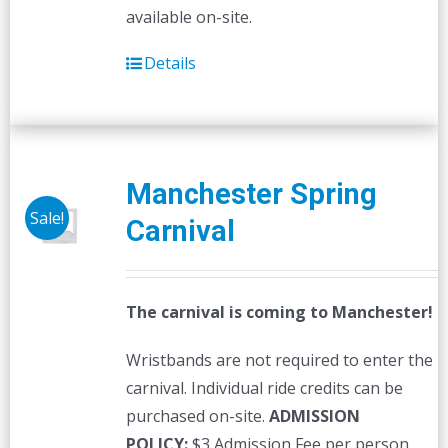
available on-site.
Details
Manchester Spring
Sale!
Carnival
The carnival is coming to Manchester!
Wristbands are not required to enter the
carnival. Individual ride credits can be
purchased on-site.
ADMISSION
POLICY:
$3 Admission Fee per person,