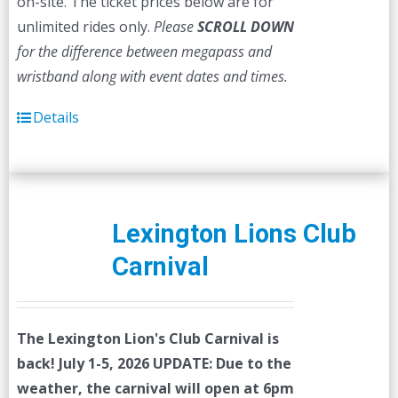
on-site. The ticket prices below are for
unlimited rides only.
Please
SCROLL DOWN
for the difference between megapass and
wristband along with event dates and times.
Details
Lexington Lions Club
Carnival
The Lexington Lion's Club Carnival is
back! July 1-5, 2026
UPDATE: Due to the
weather, the carnival will open at 6pm