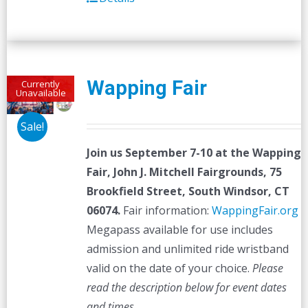
Wapping Fair
Currently
Unavailable
Sale!
Join us September 7-10 at the
Wapping
Fair,
John J. Mitchell Fairgrounds, 75
Brookfield Street, South Windsor, CT
06074.
Fair information:
WappingFair.org
Megapass available for use includes
admission and unlimited ride wristband
valid on the date of your choice.
Please
read the description below for event dates
and times.