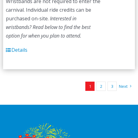
Wristbands are not required to enter the
carnival. Individual ride credits can be
purchased on-site.
Interested in
wristbands? Read below to find the best
option for when you plan to attend.
Details
1
2
3
Next