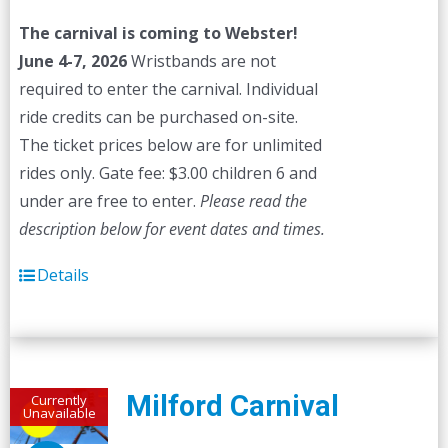
The carnival is coming to Webster!
June 4-7, 2026
Wristbands are not
required to enter the carnival. Individual
ride credits can be purchased on-site.
The ticket prices below are for unlimited
rides only. Gate fee: $3.00 children 6 and
under are free to enter.
Please read the
description below for event dates and times.
Details
Milford Carnival
Currently
Unavailable