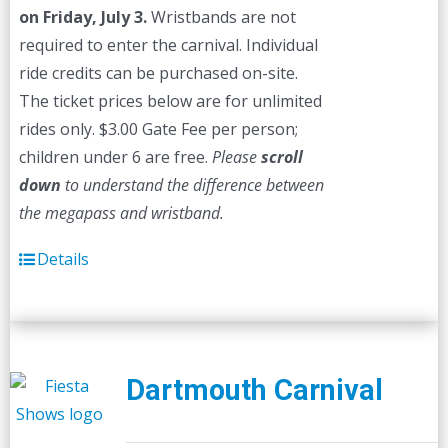
on Friday, July 3.
Wristbands are not
required to enter the carnival. Individual
ride credits can be purchased on-site.
The ticket prices below are for unlimited
rides only. $3.00 Gate Fee per person;
children under 6 are free.
Please
scroll
down
to understand the difference between
the megapass and wristband.
Details
Dartmouth Carnival