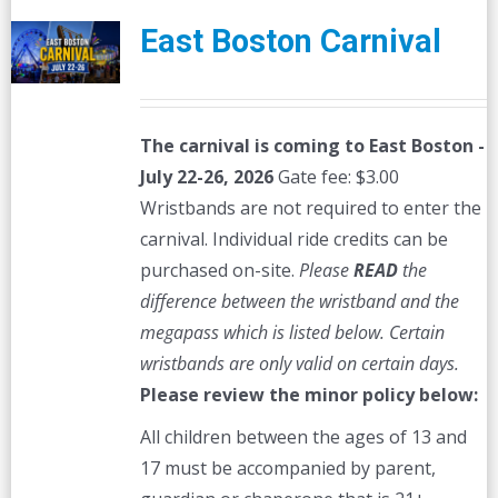
East Boston Carnival
The carnival is coming to East Boston -
July 22-26, 2026
Gate fee: $3.00
Wristbands are not required to enter the
carnival. Individual ride credits can be
purchased on-site.
Please
READ
the
difference between the wristband and the
megapass which is listed below. Certain
wristbands are only valid on certain days.
Please review the minor policy below:
All children between the ages of 13 and
17 must be accompanied by parent,