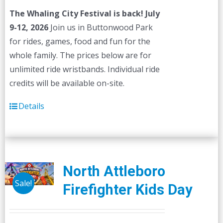
The Whaling City Festival is back! July
9-12, 2026
Join us in Buttonwood Park
for rides, games, food and fun for the
whole family. The prices below are for
unlimited ride wristbands. Individual ride
credits will be available on-site.
Details
North Attleboro
Sale!
Firefighter Kids Day