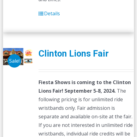
Details
Clinton Lions Fair
Sale!
Fiesta Shows is coming to the Clinton
Lions Fair! September 5-8, 2024.
The
following pricing is for unlimited ride
wristbands only. Fair admission is
separate and available on-site at the fair.
If you are not interested in unlimited ride
wristbands, individual ride credits will be