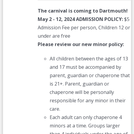
The carnival is coming to Dartmouth!
May 2 - 12, 2024
ADMISSION POLICY:
$5
Admission Fee per person, Children 12 or
under are free
Please review our new minor policy:
All children between the ages of 13
and 17 must be accompanied by
parent, guardian or chaperone that
is 21+. Parent, guardian or
chaperone will be personally
responsible for any minor in their
care.
Each adult can only chaperone 4
minors at a time. Groups larger