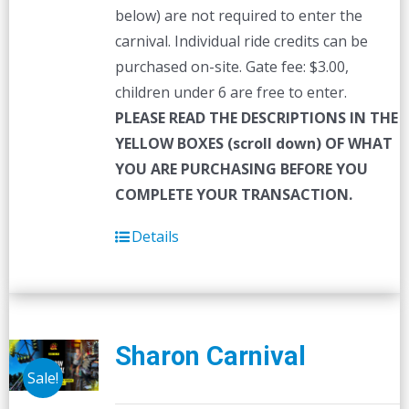
below) are not required to enter the
carnival. Individual ride credits can be
purchased on-site. Gate fee: $3.00,
children under 6 are free to enter.
PLEASE READ THE DESCRIPTIONS IN THE
YELLOW BOXES (scroll down) OF WHAT
YOU ARE PURCHASING BEFORE YOU
COMPLETE YOUR TRANSACTION.
Details
Sharon Carnival
Sale!