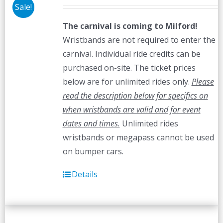
Sale!
The carnival is coming to Milford!
Wristbands are not required to enter the
carnival. Individual ride credits can be
purchased on-site. The ticket prices
below are for unlimited rides only.
Please
read the description below for specifics on
when wristbands are valid and for event
dates and times.
Unlimited rides
wristbands or megapass cannot be used
on bumper cars.
Details