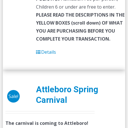
Children 6 or under are free to enter.
PLEASE READ THE DESCRIPTIONS IN THE
YELLOW BOXES (scroll down) OF WHAT
YOU ARE PURCHASING BEFORE YOU
COMPLETE YOUR TRANSACTION.
Details
Attleboro Spring
Sale!
Carnival
The carnival is coming to Attleboro!