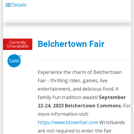
Details
Belchertown Fair
Currently
Unavailable
Sale!
Experience the charm of Belchertown
Fair - thrilling rides, games, live
entertainment, and delicious food. A
family-fun tradition awaits!
September
22-24, 2023
Belchertown Commons.
For
more information visit:
https://www.btownfair.com
Wristbands
are not required to enter the fair.