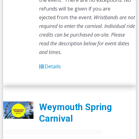
the event. There are no exceptions. No
refunds will be given if you are
ejected from the event.
Wristbands are not
required to enter the carnival. Individual ride
credits can be purchased on-site.
Please
read the description below for event dates
and times.
Details
Weymouth Spring
Carnival