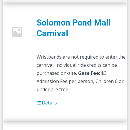
Solomon Pond Mall
Carnival
Wristbands are not required to enter the
carnival. Individual ride credits can be
purchased on-site.
Gate Fee:
$3
Admission Fee per person, Children 6 or
under are free
Details