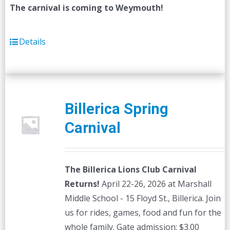
The carnival is coming to Weymouth!
Details
Billerica Spring
Carnival
The Billerica Lions Club Carnival
Returns!
April 22-26, 2026 at Marshall
Middle School - 15 Floyd St., Billerica. Join
us for rides, games, food and fun for the
whole family. Gate admission: $3.00