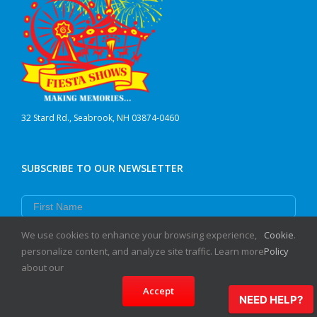
32 Stard Rd., Seabrook, NH 03874-0460
SUBSCRIBE TO OUR NEWSLETTER
First Name
Last Name
We use cookies to enhance your browsing experience,
Cookie
.
personalize content, and analyze site traffic. Learn more
Policy
Email
about our
Accept
Subscribe
NEED HELP?