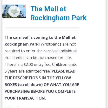
The Mall at
Rockingham Park
The carnival is coming to the Mall at
Rockingham Park!
Wristbands are not
required to enter the carnival. Individual
ride credits can be purchased on-site.
There is a $2.00 entry fee. Children under
5 years are admitted free.
PLEASE READ
THE DESCRIPTIONS IN THE YELLOW
BOXES (scroll down) OF WHAT YOU ARE
PURCHASING BEFORE YOU COMPLETE
YOUR TRANSACTION.