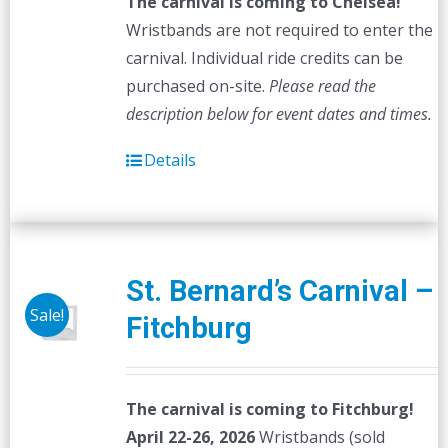
The carnival is coming to Chelsea!
Wristbands are not required to enter the
carnival. Individual ride credits can be
purchased on-site.
Please read the
description below for event dates and times.
Details
St. Bernard’s Carnival –
Sale!
Fitchburg
The carnival is coming to Fitchburg!
April 22-26, 2026
Wristbands (sold