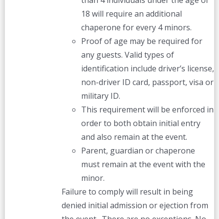
than 4 individuals under the age of
18 will require an additional
chaperone for every 4 minors.
Proof of age may be required for
any guests. Valid types of
identification include driver’s license,
non-driver ID card, passport, visa or
military ID.
This requirement will be enforced in
order to both obtain initial entry
and also remain at the event.
Parent, guardian or chaperone
must remain at the event with the
minor.
Failure to comply will result in being
denied initial admission or ejection from