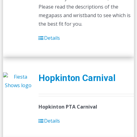
Please read the descriptions of the
megapass and wristband to see which is
the best fit for you.
Details
Hopkinton Carnival
Hopkinton PTA Carnival
Details