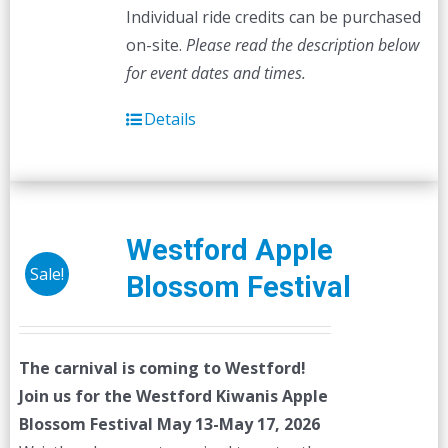
Individual ride credits can be purchased
on-site.
Please read the description below
for event dates and times.
Details
Westford Apple
Sale!
Blossom Festival
The carnival is coming to Westford!
Join us for the Westford Kiwanis Apple
Blossom Festival
May 13-May 17, 2026