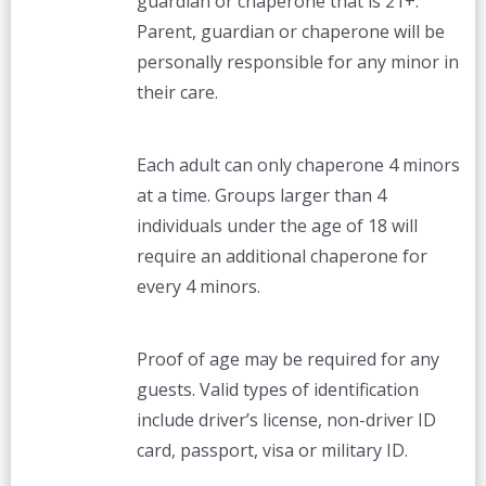
guardian or chaperone that is 21+.
Parent, guardian or chaperone will be
personally responsible for any minor in
their care.
Each adult can only chaperone 4 minors
at a time. Groups larger than 4
individuals under the age of 18 will
require an additional chaperone for
every 4 minors.
Proof of age may be required for any
guests. Valid types of identification
include driver’s license, non-driver ID
card, passport, visa or military ID.