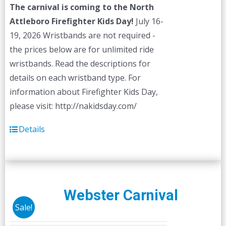
The carnival is coming to the North
Attleboro Firefighter Kids Day!
July 16-
19, 2026 Wristbands are not required -
the prices below are for unlimited ride
wristbands. Read the descriptions for
details on each wristband type. For
information about Firefighter Kids Day,
please visit: http://nakidsday.com/
Details
Webster Carnival
Sale!