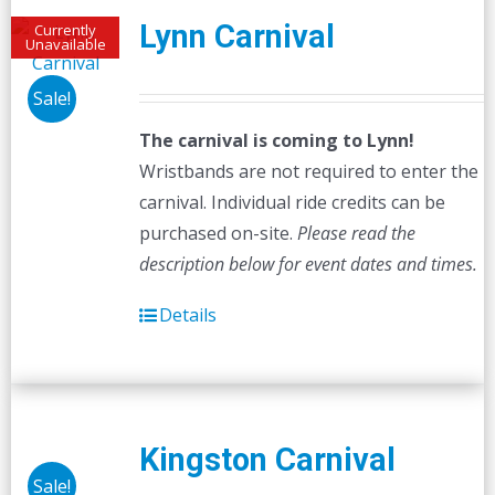
Lynn Carnival
Currently
Unavailable
Sale!
The carnival is coming to Lynn!
Wristbands are not required to enter the
carnival. Individual ride credits can be
purchased on-site.
Please read the
description below for event dates and times.
Details
Kingston Carnival
Sale!