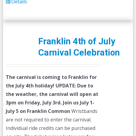
Details
Franklin 4th of July
Carnival Celebration
The carnival is coming to Franklin for
the July 4th holiday!
UPDATE: Due to
the weather, the carnival will open at
3pm on Friday, July 3rd.
Join us July 1-
July 5 on Franklin Common
Wristbands
are not required to enter the carnival.
Individual ride credits can be purchased