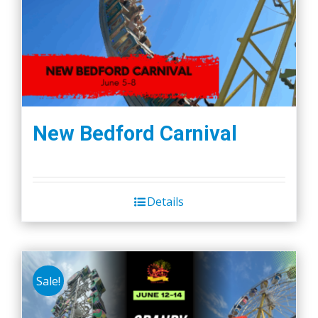
New Bedford Carnival
Details
Sale!