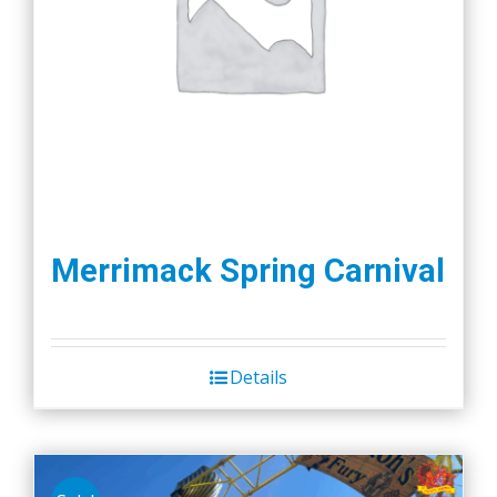
Merrimack Spring Carnival
Details