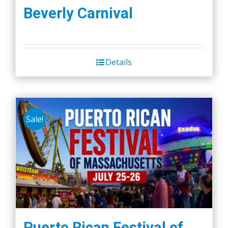
Beverly Carnival
Details
Sale!
Puerto Rican Festival of