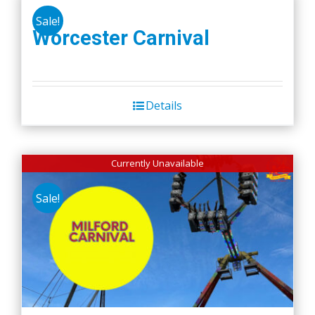
Sale!
Worcester Carnival
Details
Currently Unavailable
Sale!