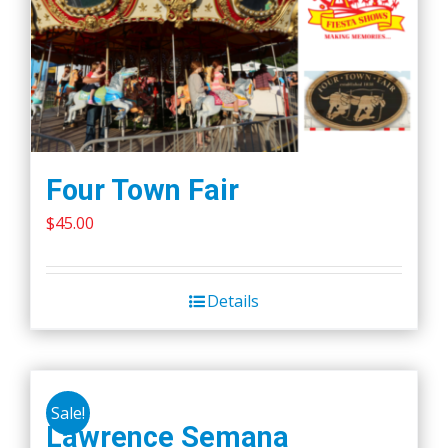
Four Town Fair
$
45.00
Details
Sale!
Lawrence Semana