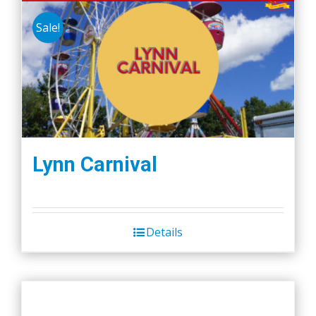
Sale!
Lynn Carnival
Details