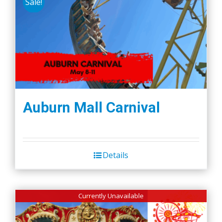
Sale!
Auburn Mall Carnival
Details
Currently Unavailable