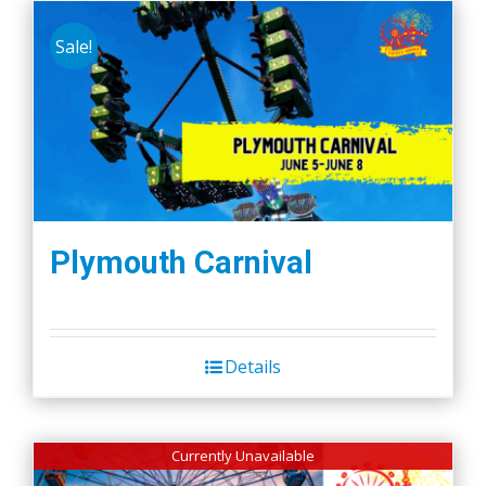
Sale!
Plymouth Carnival
Details
Currently Unavailable