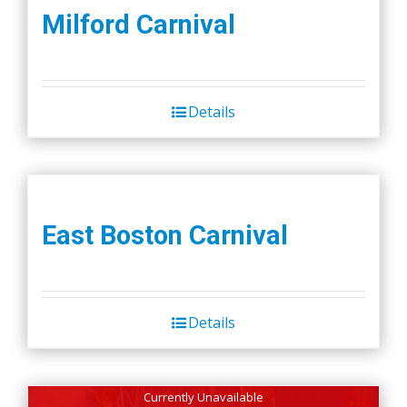
Milford Carnival
Details
East Boston Carnival
Details
Currently Unavailable