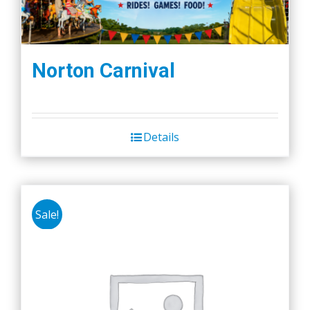
Norton Carnival
Details
Sale!