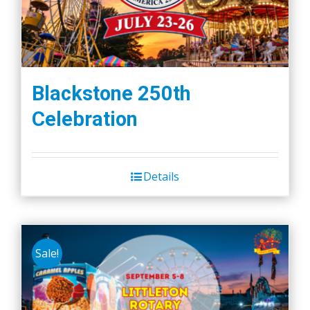
Blackstone 250th
Celebration
Details
Sale!