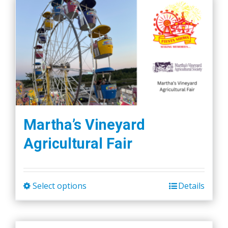
Martha’s Vineyard
Agricultural Fair
Select options
Details
This
product
has