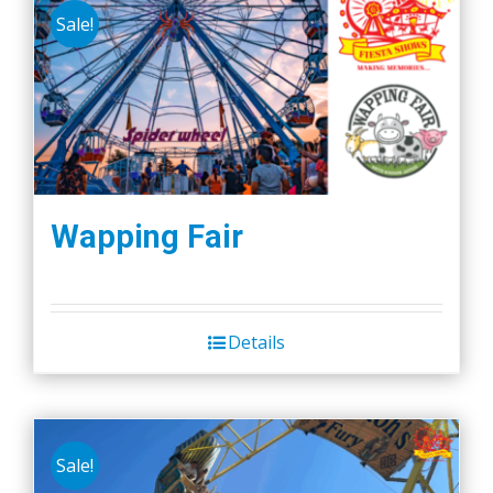
Sale!
Wapping Fair
Details
Sale!