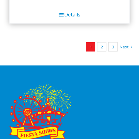
Details
1
2
3
Next