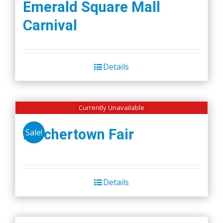
Emerald Square Mall
Carnival
Details
Currently Unavailable
Belchertown Fair
Sale!
Details