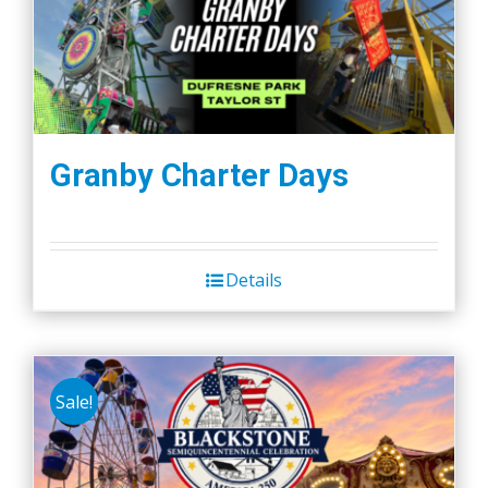
Granby Charter Days
Details
Sale!