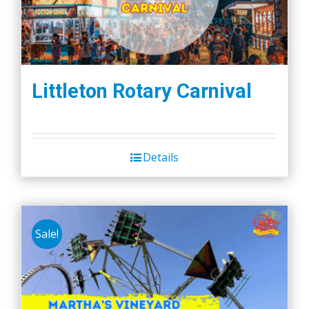
Littleton Rotary Carnival
Details
Sale!