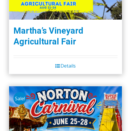
Martha’s Vineyard
Agricultural Fair
Details
Sale!