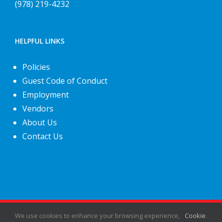
(978) 219-4232
HELPFUL LINKS
Policies
Guest Code of Conduct
Employment
Vendors
About Us
Contact Us
©
2026
Fiesta Shows
- All rights reserved.
We use cookies to enhance your browsing experience,
Cookie
.