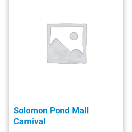
Solomon Pond Mall
Carnival