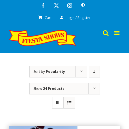
Skip
Facebook
X
Instagram
Pinterest
to
Cart
Login / Register
content
Sort by
Popularity
Show
24 Products