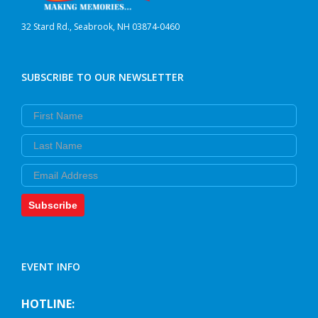
32 Stard Rd., Seabrook, NH 03874-0460
SUBSCRIBE TO OUR NEWSLETTER
First Name
Last Name
Email
Subscribe
EVENT INFO
HOTLINE: