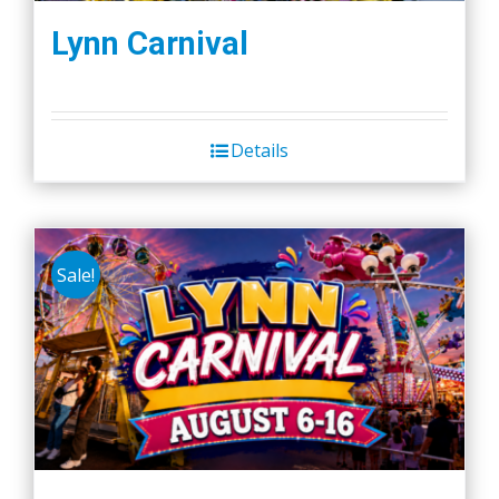
Lynn Carnival
Details
Sale!