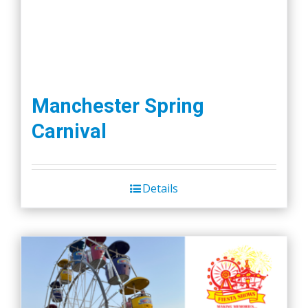
page
Manchester Spring
Carnival
Details