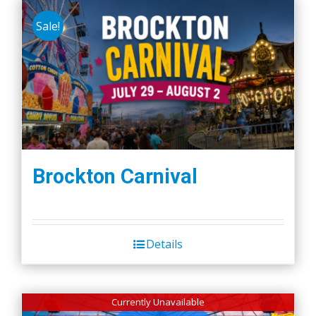
Sale!
Brockton Carnival
Details
Currently Unavailable