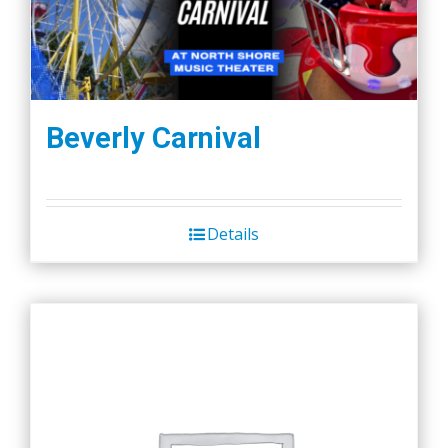
Beverly Carnival
Details