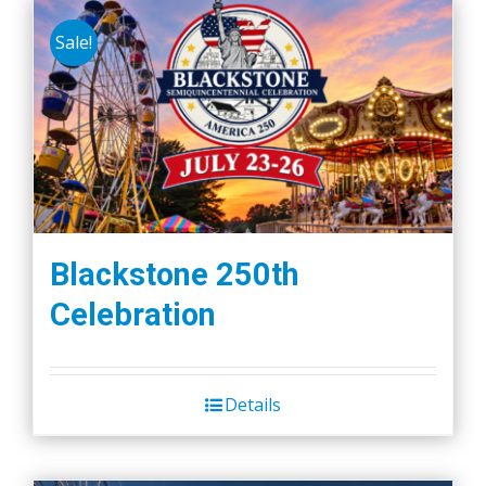
Sale!
Blackstone 250th
Celebration
Details