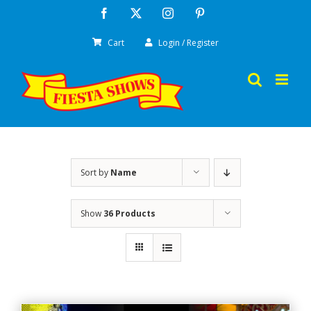
Skip
Facebook
X
Instagram
Pinterest
to
Cart
Login / Register
content
Sort by
Name
Show
36 Products