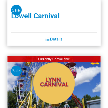
Sale!
Lowell Carnival
Details
Currently Unavailable
Sale!