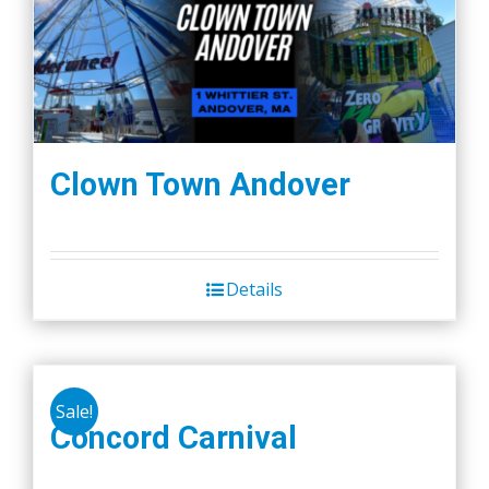
Clown Town Andover
Details
Sale!
Concord Carnival