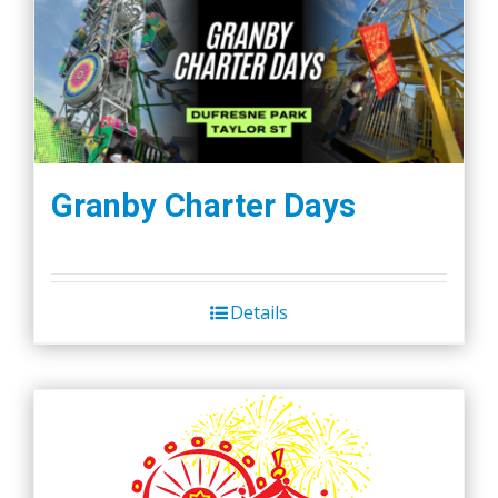
Granby Charter Days
Details