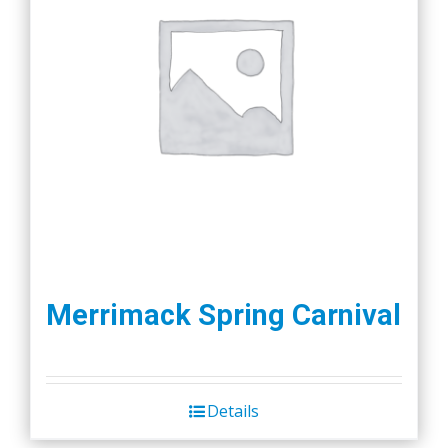
Merrimack Spring Carnival
Details