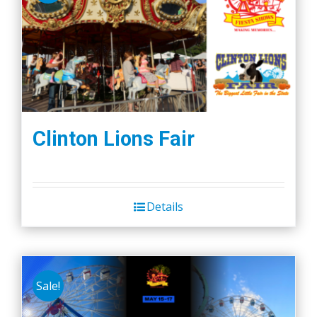
Clinton Lions Fair
Details
Sale!