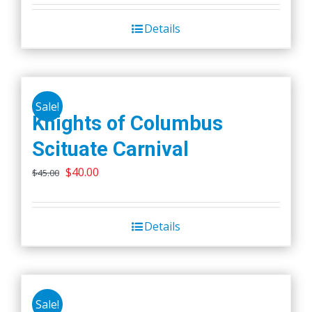
Details
Sale!
Knights of Columbus
Scituate Carnival
Original
Current
$
40.00
$
45.00
price
price
was:
is:
Details
$45.00.
$40.00.
Sale!