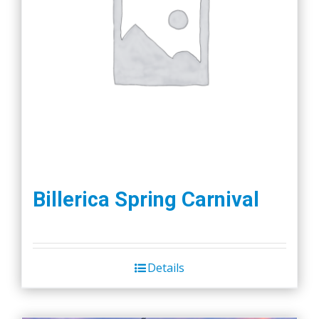
Billerica Spring Carnival
Details