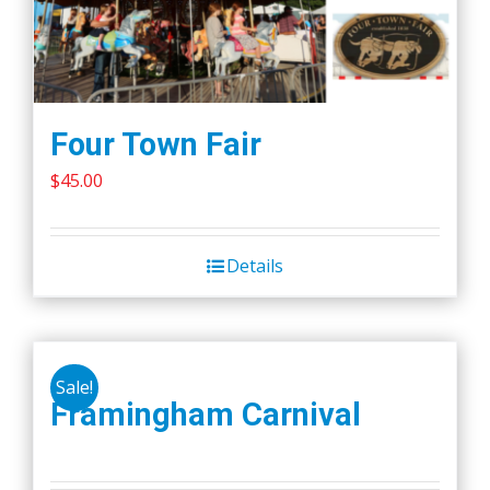
Four Town Fair
$
45.00
Details
Sale!
Framingham Carnival