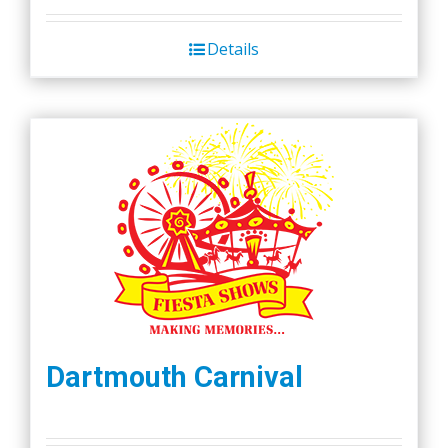
Details
Dartmouth Carnival