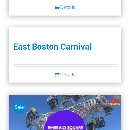
Details
East Boston Carnival
Details
Sale!