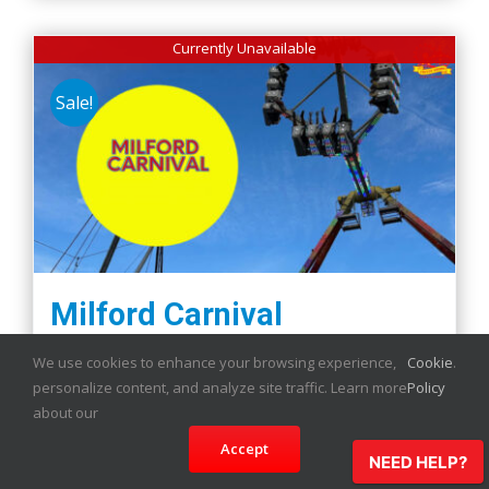
Currently Unavailable
Sale!
Milford Carnival
We use cookies to enhance your browsing experience,
Cookie
.
personalize content, and analyze site traffic. Learn more
Policy
about our
Details
Accept
NEED HELP?