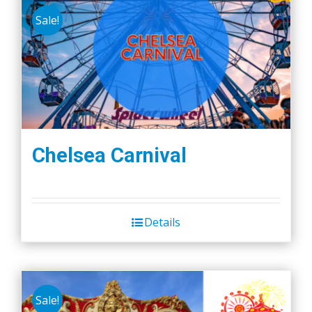
Sale!
Chelsea Carnival
Details
Sale!