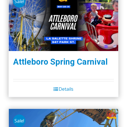
Sale!
Attleboro Spring Carnival
Details
Sale!