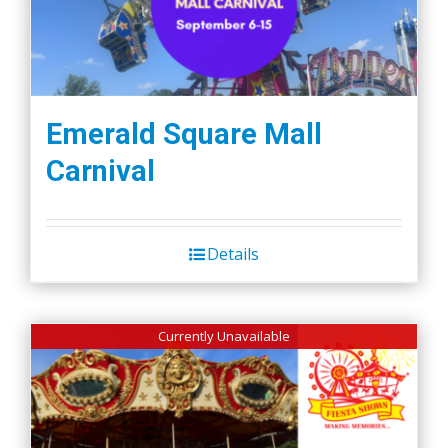
Emerald Square Mall
Carnival
Details
Currently Unavailable