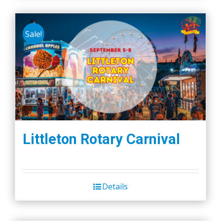
Sale!
Littleton Rotary Carnival
Details