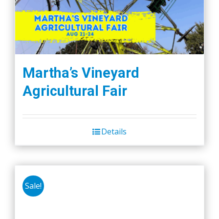
may
be
chosen
on
the
Martha’s Vineyard
product
Agricultural Fair
page
Details
Sale!