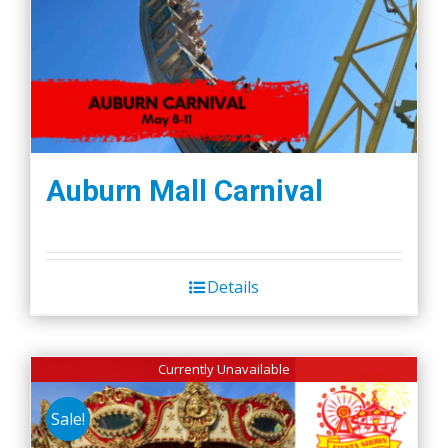
Auburn Mall Carnival
Details
Currently Unavailable
Sale!