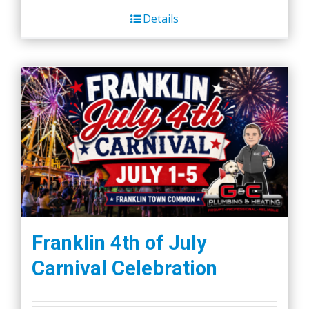
Details
Franklin 4th of July
Carnival Celebration