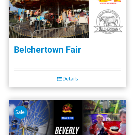
Belchertown Fair
Details
Sale!