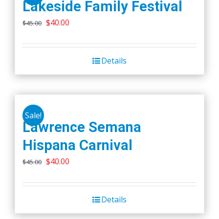
Lakeside Family Festival
Original
Current
$
40.00
$
45.00
price
price
was:
is:
Details
$45.00.
$40.00.
Sale!
Lawrence Semana
Hispana Carnival
Original
Current
$
40.00
$
45.00
price
price
was:
is:
Details
$45.00.
$40.00.