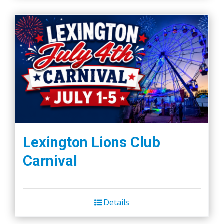
Lexington Lions Club
Carnival
Details