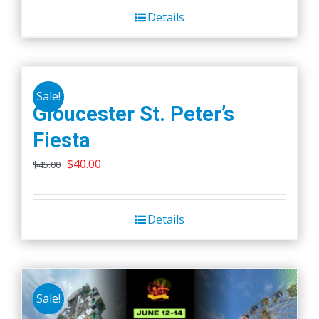
Details
Sale!
Gloucester St. Peter’s
Fiesta
Original
Current
$
40.00
$
45.00
price
price
was:
is:
Details
$45.00.
$40.00.
Sale!