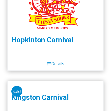
Hopkinton Carnival
Details
Sale!
Kingston Carnival