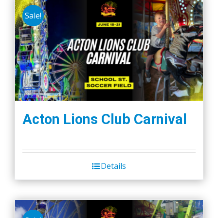
Sale!
Acton Lions Club Carnival
Details