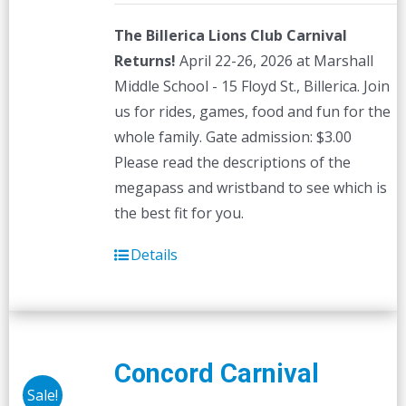
The Billerica Lions Club Carnival
Returns!
April 22-26, 2026 at Marshall
Middle School - 15 Floyd St., Billerica. Join
us for rides, games, food and fun for the
whole family. Gate admission: $3.00
Please read the descriptions of the
megapass and wristband to see which is
the best fit for you.
Details
Concord Carnival
Sale!