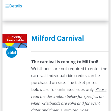
Details
Milford Carnival
Currently
Unavailable
Sale!
The carnival is coming to Milford!
Wristbands are not required to enter the
carnival. Individual ride credits can be
purchased on-site. The ticket prices
below are for unlimited rides only.
Please
read the description below for specifics on
when wristbands are valid and for event
dates and times.
Unlimited rides