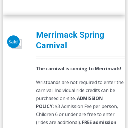
Merrimack Spring
Sale!
Carnival
The carnival is coming to Merrimack!
Wristbands are not required to enter the
carnival. Individual ride credits can be
purchased on-site.
ADMISSION
POLICY:
$3 Admission Fee per person,
Children 6 or under are free to enter
(rides are additional).
FREE admission