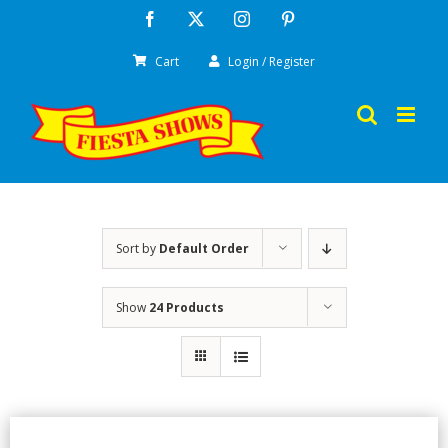
Skip
Facebook
X
Instagram
Pinterest
to
Cart
Login / Register
content
Sort by
Default Order
Show
24 Products