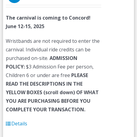
The carnival is coming to Concord!
June 12-15, 2025
Wristbands are not required to enter the
carnival. Individual ride credits can be
purchased on-site.
ADMISSION
POLICY:
$3 Admission Fee per person,
Children 6 or under are free
PLEASE
READ THE DESCRIPTIONS IN THE
YELLOW BOXES (scroll down) OF WHAT
YOU ARE PURCHASING BEFORE YOU
COMPLETE YOUR TRANSACTION.
Details