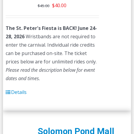
Original
Current
$
40.00
$
45.00
price
price
was:
is:
The St. Peter's Fiesta is BACK! June 24-
$45.00.
$40.00.
28, 2026
Wristbands are not required to
enter the carnival. Individual ride credits
can be purchased on-site. The ticket
prices below are for unlimited rides only.
Please read the description below for event
dates and times.
Details
Solomon Pond Mall