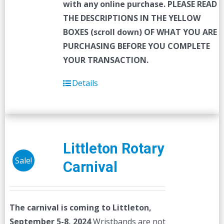
with any online purchase.
PLEASE READ
THE DESCRIPTIONS IN THE YELLOW
BOXES (scroll down) OF WHAT YOU ARE
PURCHASING BEFORE YOU COMPLETE
YOUR TRANSACTION.
Details
Littleton Rotary
Sale!
Carnival
The carnival is coming to Littleton,
September 5-8, 2024
Wristbands are not