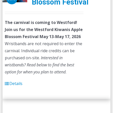
Blossom Festival
The carnival is coming to Westford!
Join us for the Westford Kiwanis Apple
Blossom Festival
May 13-May 17, 2026
Wristbands are not required to enter the
carnival. Individual ride credits can be
purchased on-site.
Interested in
wristbands? Read below to find the best
option for when you plan to attend.
Details