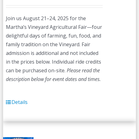
Join us August 21–24, 2025 for the
Martha’s Vineyard Agricultural Fair—four
delightful days of farming, fun, food, and
family tradition on the Vineyard. Fair
admission is additional and not included
in the prices below. Individual ride credits
can be purchased on-site.
Please read the
description below for event dates and times.
Details