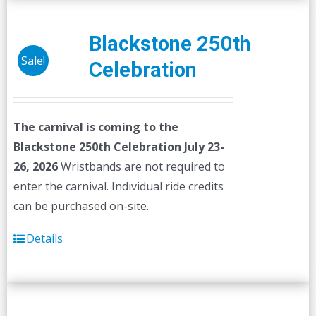
Blackstone 250th
Sale!
Celebration
The carnival is coming to the
Blackstone 250th Celebration July 23-
26, 2026
Wristbands are not required to
enter the carnival. Individual ride credits
can be purchased on-site.
Details