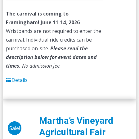
The carnival is coming to
Framingham! June 11-14, 2026
Wristbands are not required to enter the
carnival. Individual ride credits can be
purchased on-site.
Please read the
description below for event dates and
times.
No admission fee.
Details
Martha’s Vineyard
Sale!
Agricultural Fair