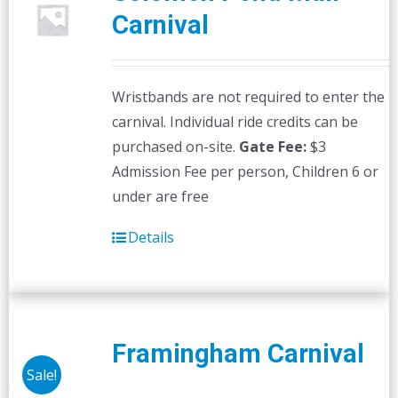
Carnival
Wristbands are not required to enter the
carnival. Individual ride credits can be
purchased on-site.
Gate Fee:
$3
Admission Fee per person, Children 6 or
under are free
Details
Framingham Carnival
Sale!