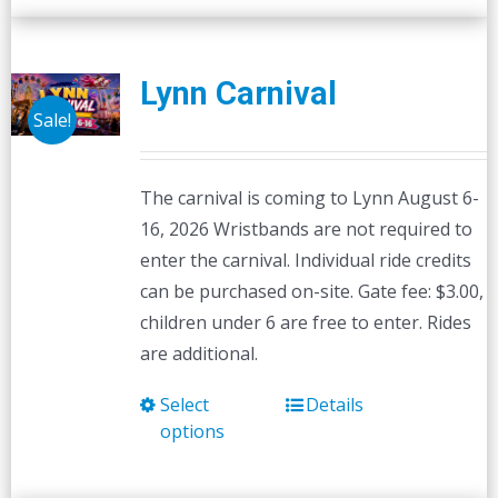
Lynn Carnival
Sale!
The carnival is coming to Lynn August 6-
16, 2026 Wristbands are not required to
enter the carnival. Individual ride credits
can be purchased on-site. Gate fee: $3.00,
children under 6 are free to enter. Rides
are additional.
Select
Details
This
options
product
has