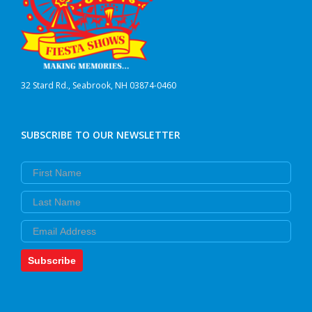
32 Stard Rd., Seabrook, NH 03874-0460
SUBSCRIBE TO OUR NEWSLETTER
First Name
Last Name
Email
Subscribe