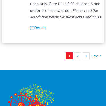
rides only. Gate fee: $3.00 children 6 and
under are free to enter.
Please read the
description below for event dates and times.
Details
1
2
3
Next