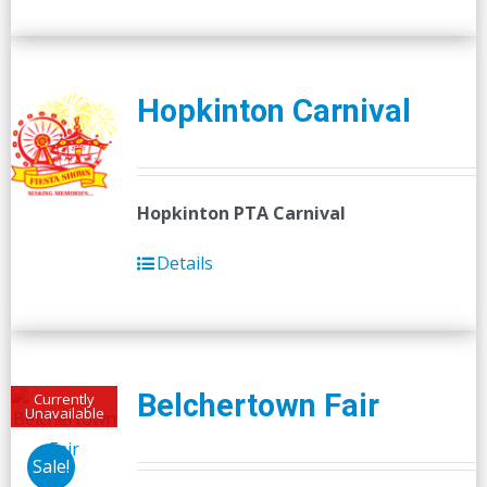
Hopkinton Carnival
Hopkinton PTA Carnival
Details
Belchertown Fair
Currently
Unavailable
Sale!