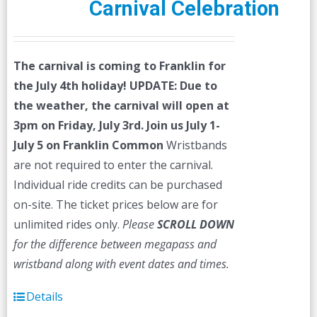
Carnival Celebration
The carnival is coming to Franklin for
the July 4th holiday!
UPDATE: Due to
the weather, the carnival will open at
3pm on Friday, July 3rd.
Join us July 1-
July 5 on Franklin Common
Wristbands
are not required to enter the carnival.
Individual ride credits can be purchased
on-site. The ticket prices below are for
unlimited rides only.
Please
SCROLL DOWN
for the difference between megapass and
wristband along with event dates and times.
Details