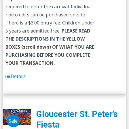
required to enter the carnival. Individual
ride credits can be purchased on-site.
There is a $3.00 entry fee. Children under
5 years are admitted free.
PLEASE READ
THE DESCRIPTIONS IN THE YELLOW
BOXES (scroll down) OF WHAT YOU ARE
PURCHASING BEFORE YOU COMPLETE
YOUR TRANSACTION.
Details
Gloucester St. Peter’s
Sale!
Fiesta