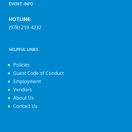
EVENT INFO
HOTLINE:
(978) 219-4232
HELPFUL LINKS
Policies
Guest Code of Conduct
Employment
Vendors
About Us
Contact Us