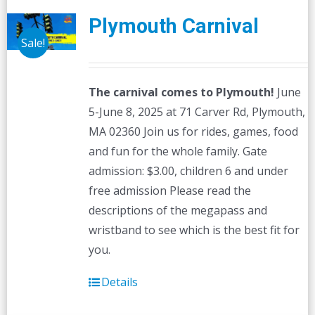
Plymouth Carnival
Sale!
The carnival comes to Plymouth!
June
5-June 8, 2025 at 71 Carver Rd, Plymouth,
MA 02360 Join us for rides, games, food
and fun for the whole family. Gate
admission: $3.00, children 6 and under
free admission Please read the
descriptions of the megapass and
wristband to see which is the best fit for
you.
Details