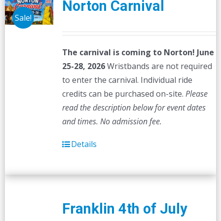
Norton Carnival
Sale!
The carnival is coming to Norton! June
25-28, 2026
Wristbands are not required
to enter the carnival. Individual ride
credits can be purchased on-site.
Please
read the description below for event dates
and times.
No admission fee.
Details
Franklin 4th of July