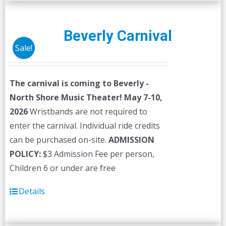
multiple
variants.
The
Beverly Carnival
options
Sale!
may
be
The carnival is coming to Beverly -
chosen
North Shore Music Theater! May 7-10,
on
2026
Wristbands are not required to
the
enter the carnival. Individual ride credits
product
can be purchased on-site.
ADMISSION
page
POLICY:
$3 Admission Fee per person,
Children 6 or under are free
Details