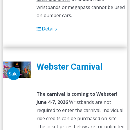
wristbands or megapass cannot be used
on bumper cars.
Details
Webster Carnival
Sale!
The carnival is coming to Webster!
June 4-7, 2026
Wristbands are not
required to enter the carnival. Individual
ride credits can be purchased on-site.
The ticket prices below are for unlimited