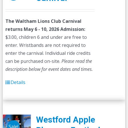
The Waltham Lions Club Carnival
returns May 6 - 10, 2026
Admission:
$3.00, children 6 and under are free to
enter. Wristbands are not required to
enter the carnival. Individual ride credits
can be purchased on-site.
Please read the
description below for event dates and times.
Details
Westford Apple
Sale!