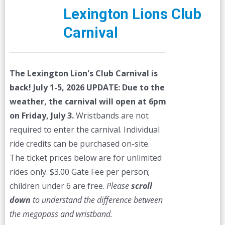
Lexington Lions Club
Carnival
The Lexington Lion's Club Carnival is
back! July 1-5, 2026
UPDATE: Due to the
weather, the carnival will open at 6pm
on Friday, July 3.
Wristbands are not
required to enter the carnival. Individual
ride credits can be purchased on-site.
The ticket prices below are for unlimited
rides only. $3.00 Gate Fee per person;
children under 6 are free.
Please
scroll
down
to understand the difference between
the megapass and wristband.