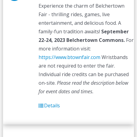
Experience the charm of Belchertown
Fair - thrilling rides, games, live
entertainment, and delicious food. A
family-fun tradition awaits!
September
22-24, 2023
Belchertown Commons.
For
more information visit:
https://www.btownfair.com
Wristbands
are not required to enter the fair.
Individual ride credits can be purchased
on-site.
Please read the description below
for event dates and times.
Details