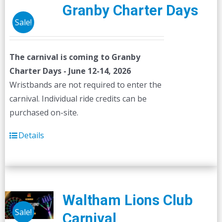
Granby Charter Days
Sale!
The carnival is coming to Granby
Charter Days - June 12-14, 2026
Wristbands are not required to enter the
carnival. Individual ride credits can be
purchased on-site.
Details
Waltham Lions Club
Sale!
Carnival