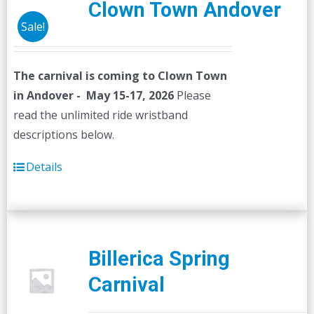
Clown Town Andover
Sale!
The carnival is coming to Clown Town
in Andover - May 15-17, 2026
Please
read the unlimited ride wristband
descriptions below.
Details
Billerica Spring
Carnival