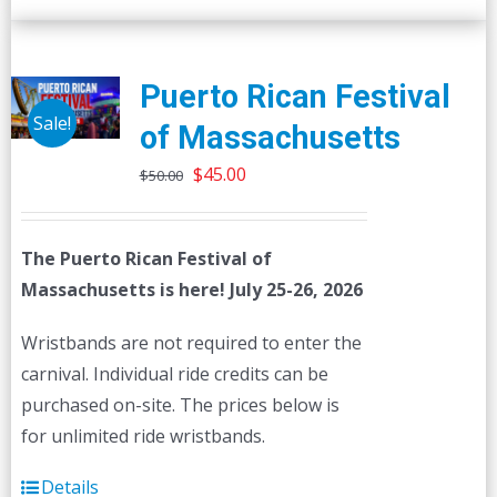
Puerto Rican Festival
Sale!
of Massachusetts
Original
Current
$
45.00
$
50.00
price
price
was:
is:
The Puerto Rican Festival of
$50.00.
$45.00.
Massachusetts is here! July 25-26, 2026
Wristbands are not required to enter the
carnival. Individual ride credits can be
purchased on-site. The prices below is
for unlimited ride wristbands.
Details