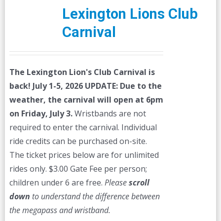
Lexington Lions Club
Carnival
The Lexington Lion's Club Carnival is
back! July 1-5, 2026
UPDATE: Due to the
weather, the carnival will open at 6pm
on Friday, July 3.
Wristbands are not
required to enter the carnival. Individual
ride credits can be purchased on-site.
The ticket prices below are for unlimited
rides only. $3.00 Gate Fee per person;
children under 6 are free.
Please
scroll
down
to understand the difference between
the megapass and wristband.