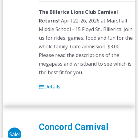
The Billerica Lions Club Carnival
Returns!
April 22-26, 2026 at Marshall
Middle School - 15 Floyd St., Billerica. Join
us for rides, games, food and fun for the
whole family. Gate admission: $3.00
Please read the descriptions of the
megapass and wristband to see which is
the best fit for you.
Details
Concord Carnival
Sale!