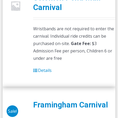
Carnival
Wristbands are not required to enter the
carnival. Individual ride credits can be
purchased on-site.
Gate Fee:
$3
Admission Fee per person, Children 6 or
under are free
Details
Framingham Carnival
Sale!