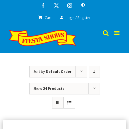
Skip
Facebook
X
Instagram
Pinterest
to
Cart
Login / Register
content
Sort by
Default Order
Show
24 Products