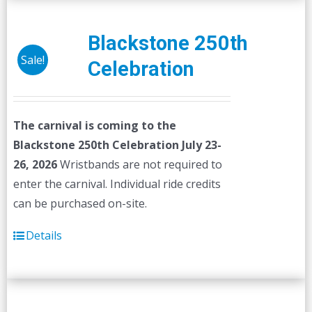
Blackstone 250th
Sale!
Celebration
The carnival is coming to the
Blackstone 250th Celebration July 23-
26, 2026
Wristbands are not required to
enter the carnival. Individual ride credits
can be purchased on-site.
Details