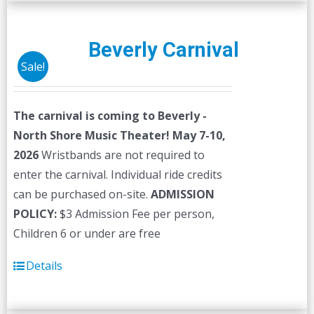
multiple
variants.
The
Beverly Carnival
options
Sale!
may
be
The carnival is coming to Beverly -
chosen
North Shore Music Theater! May 7-10,
on
2026
Wristbands are not required to
the
enter the carnival. Individual ride credits
product
can be purchased on-site.
ADMISSION
page
POLICY:
$3 Admission Fee per person,
Children 6 or under are free
Details