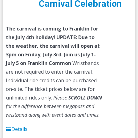
Carnival Celebration
The carnival is coming to Franklin for
the July 4th holiday!
UPDATE: Due to
the weather, the carnival will open at
3pm on Friday, July 3rd.
Join us July 1-
July 5 on Franklin Common
Wristbands
are not required to enter the carnival.
Individual ride credits can be purchased
on-site. The ticket prices below are for
unlimited rides only.
Please
SCROLL DOWN
for the difference between megapass and
wristband along with event dates and times.
Details