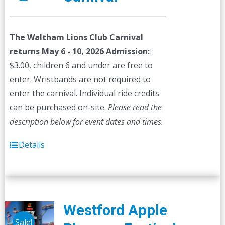
The Waltham Lions Club Carnival
returns May 6 - 10, 2026
Admission:
$3.00, children 6 and under are free to
enter. Wristbands are not required to
enter the carnival. Individual ride credits
can be purchased on-site.
Please read the
description below for event dates and times.
Details
Westford Apple
Sale!