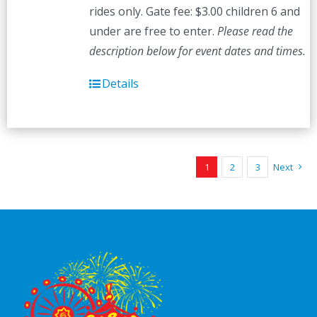
rides only. Gate fee: $3.00 children 6 and
under are free to enter.
Please read the
description below for event dates and times.
Details
1
2
3
Next