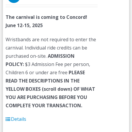
The carnival is coming to Concord!
June 12-15, 2025
Wristbands are not required to enter the
carnival. Individual ride credits can be
purchased on-site.
ADMISSION
POLICY:
$3 Admission Fee per person,
Children 6 or under are free
PLEASE
READ THE DESCRIPTIONS IN THE
YELLOW BOXES (scroll down) OF WHAT
YOU ARE PURCHASING BEFORE YOU
COMPLETE YOUR TRANSACTION.
Details