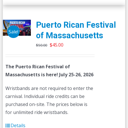
Puerto Rican Festival
Sale!
of Massachusetts
Original
Current
$
45.00
$
50.00
price
price
was:
is:
The Puerto Rican Festival of
$50.00.
$45.00.
Massachusetts is here! July 25-26, 2026
Wristbands are not required to enter the
carnival. Individual ride credits can be
purchased on-site. The prices below is
for unlimited ride wristbands.
Details