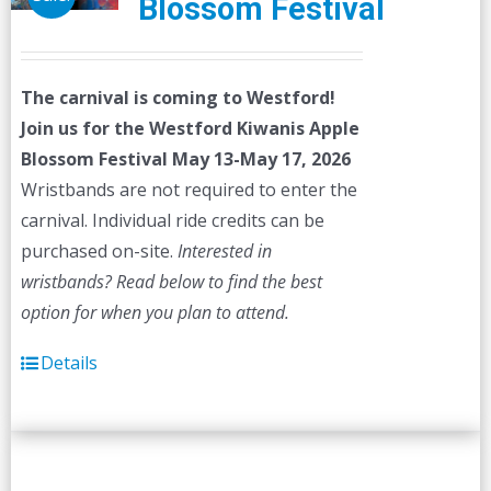
Blossom Festival
The carnival is coming to Westford!
Join us for the Westford Kiwanis Apple
Blossom Festival
May 13-May 17, 2026
Wristbands are not required to enter the
carnival. Individual ride credits can be
purchased on-site.
Interested in
wristbands? Read below to find the best
option for when you plan to attend.
Details