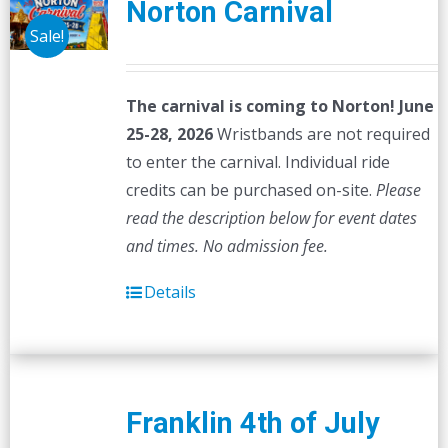
Norton Carnival
Sale!
The carnival is coming to Norton! June
25-28, 2026
Wristbands are not required
to enter the carnival. Individual ride
credits can be purchased on-site.
Please
read the description below for event dates
and times.
No admission fee.
Details
Franklin 4th of July