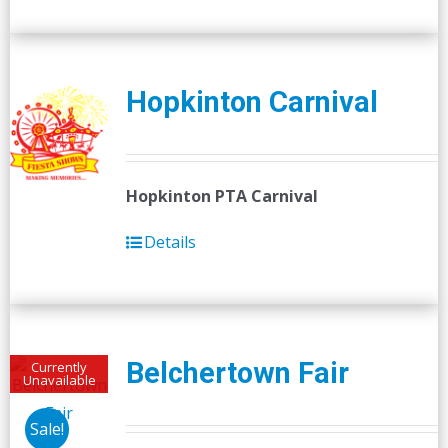
Hopkinton Carnival
Hopkinton PTA Carnival
Details
Belchertown Fair
Currently
Unavailable
Sale!