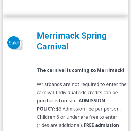
Merrimack Spring
Sale!
Carnival
The carnival is coming to Merrimack!
Wristbands are not required to enter the
carnival. Individual ride credits can be
purchased on-site.
ADMISSION
POLICY:
$3 Admission Fee per person,
Children 6 or under are free to enter
(rides are additional).
FREE admission