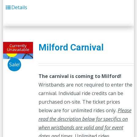
Details
Milford Carnival
Currently
Unavailable
Sale!
The carnival is coming to Milford!
Wristbands are not required to enter the
carnival. Individual ride credits can be
purchased on-site. The ticket prices
below are for unlimited rides only.
Please
read the description below for specifics on
when wristbands are valid and for event
dates and times.
Unlimited rides