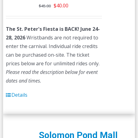
Original
Current
$
40.00
$
45.00
price
price
was:
is:
The St. Peter's Fiesta is BACK! June 24-
$45.00.
$40.00.
28, 2026
Wristbands are not required to
enter the carnival. Individual ride credits
can be purchased on-site. The ticket
prices below are for unlimited rides only.
Please read the description below for event
dates and times.
Details
Solomon Pond Mall