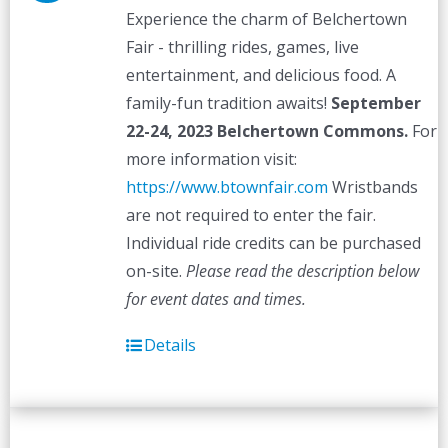
Experience the charm of Belchertown
Fair - thrilling rides, games, live
entertainment, and delicious food. A
family-fun tradition awaits!
September
22-24, 2023
Belchertown Commons.
For
more information visit:
https://www.btownfair.com
Wristbands
are not required to enter the fair.
Individual ride credits can be purchased
on-site.
Please read the description below
for event dates and times.
Details