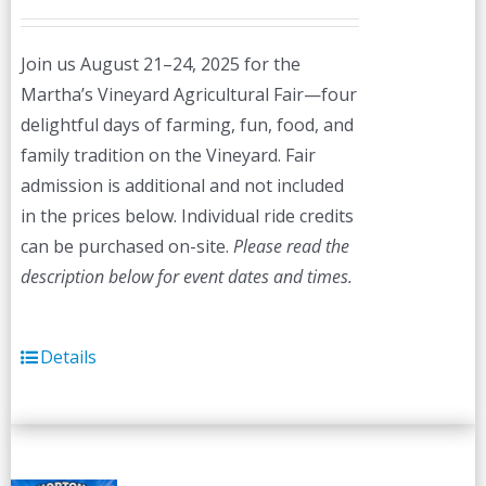
Join us August 21–24, 2025 for the
Martha’s Vineyard Agricultural Fair—four
delightful days of farming, fun, food, and
family tradition on the Vineyard. Fair
admission is additional and not included
in the prices below. Individual ride credits
can be purchased on-site.
Please read the
description below for event dates and times.
Details