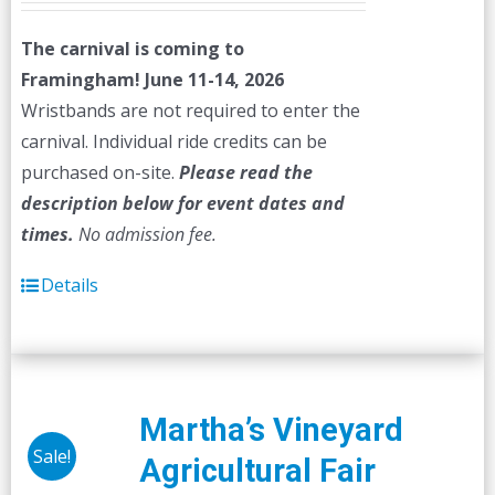
The carnival is coming to
Framingham! June 11-14, 2026
Wristbands are not required to enter the
carnival. Individual ride credits can be
purchased on-site.
Please read the
description below for event dates and
times.
No admission fee.
Details
Martha’s Vineyard
Sale!
Agricultural Fair