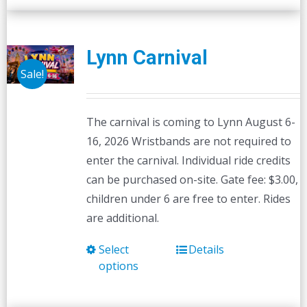
Lynn Carnival
Sale!
The carnival is coming to Lynn August 6-
16, 2026 Wristbands are not required to
enter the carnival. Individual ride credits
can be purchased on-site. Gate fee: $3.00,
children under 6 are free to enter. Rides
are additional.
Select
Details
This
options
product
has