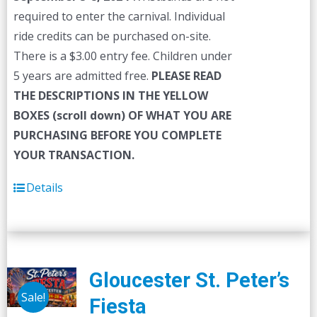
required to enter the carnival. Individual
ride credits can be purchased on-site.
There is a $3.00 entry fee. Children under
5 years are admitted free.
PLEASE READ
THE DESCRIPTIONS IN THE YELLOW
BOXES (scroll down) OF WHAT YOU ARE
PURCHASING BEFORE YOU COMPLETE
YOUR TRANSACTION.
Details
Gloucester St. Peter’s
Sale!
Fiesta