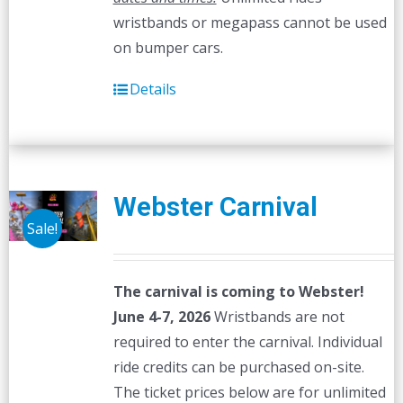
wristbands or megapass cannot be used
on bumper cars.
Details
Webster Carnival
Sale!
The carnival is coming to Webster!
June 4-7, 2026
Wristbands are not
required to enter the carnival. Individual
ride credits can be purchased on-site.
The ticket prices below are for unlimited