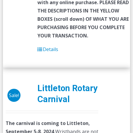
with any online purchase.
PLEASE READ
THE DESCRIPTIONS IN THE YELLOW
BOXES (scroll down) OF WHAT YOU ARE
PURCHASING BEFORE YOU COMPLETE
YOUR TRANSACTION.
Details
Littleton Rotary
Sale!
Carnival
The carnival is coming to Littleton,
September 5-8, 2024
Wristbands are not