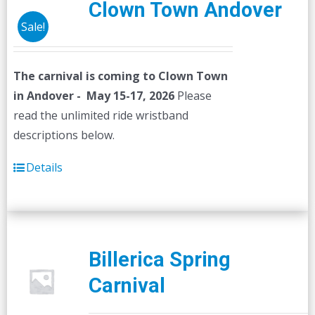
Clown Town Andover
Sale!
The carnival is coming to Clown Town
in Andover - May 15-17, 2026
Please
read the unlimited ride wristband
descriptions below.
Details
Billerica Spring
Carnival