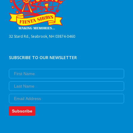
32 Stard Rd., Seabrook, NH 03874-0460
SUBSCRIBE TO OUR NEWSLETTER
First Name
Last Name
Email
Subscribe