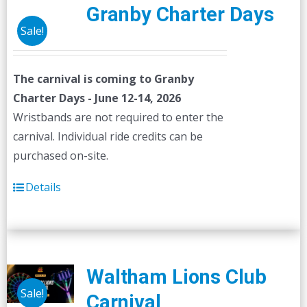
Granby Charter Days
Sale!
The carnival is coming to Granby
Charter Days - June 12-14, 2026
Wristbands are not required to enter the
carnival. Individual ride credits can be
purchased on-site.
Details
Waltham Lions Club
Sale!
Carnival