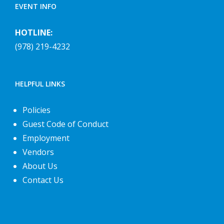
EVENT INFO
HOTLINE:
(978) 219-4232
HELPFUL LINKS
Policies
Guest Code of Conduct
Employment
Vendors
About Us
Contact Us