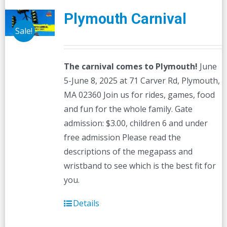
Plymouth Carnival
Sale!
The carnival comes to Plymouth!
June
5-June 8, 2025 at 71 Carver Rd, Plymouth,
MA 02360 Join us for rides, games, food
and fun for the whole family. Gate
admission: $3.00, children 6 and under
free admission Please read the
descriptions of the megapass and
wristband to see which is the best fit for
you.
Details