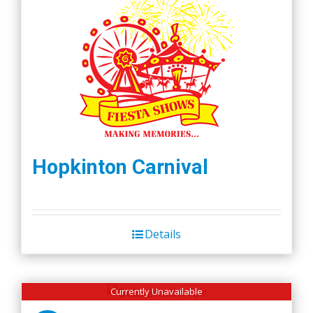
Hopkinton Carnival
Details
Currently Unavailable