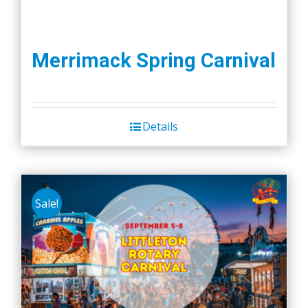
Merrimack Spring Carnival
Details
Sale!