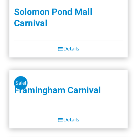
Solomon Pond Mall
Carnival
Details
Sale!
Framingham Carnival
Details