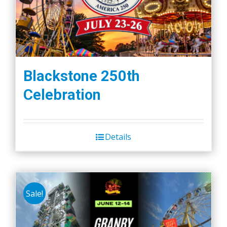
Blackstone 250th
Celebration
Details
Sale!