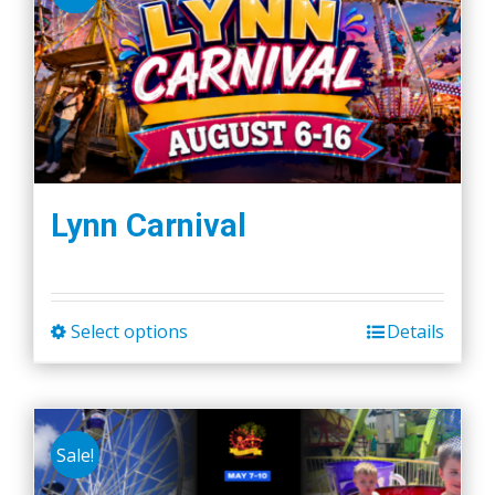
Lynn Carnival
Select options
Details
This
product
has
multiple
Sale!
variants.
The