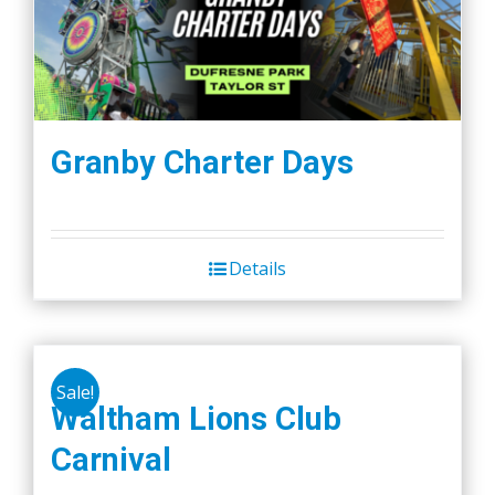
Granby Charter Days
Details
Sale!
Waltham Lions Club
Carnival