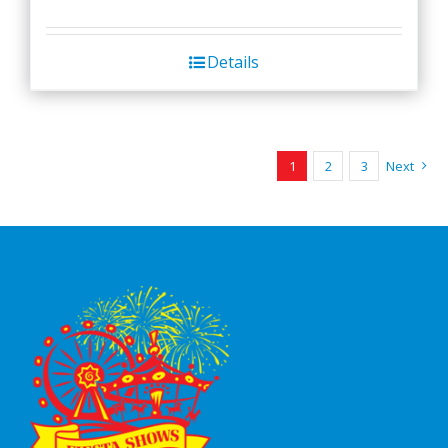
Details
1
2
3
Next