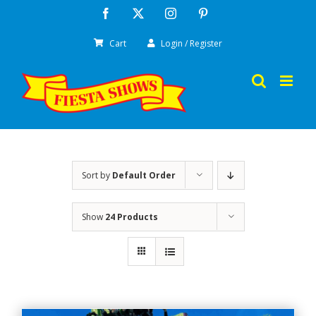
Skip
Facebook
X
Instagram
Pinterest
to
Cart
Login / Register
content
Sort by
Default Order
Show
24 Products