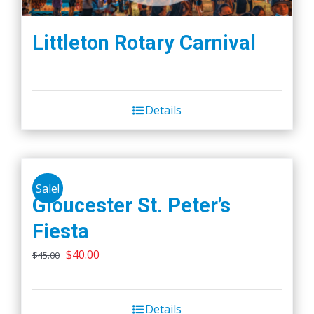
Littleton Rotary Carnival
Details
Sale!
Gloucester St. Peter’s
Fiesta
Original
Current
$
40.00
$
45.00
price
price
was:
is:
Details
$45.00.
$40.00.