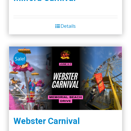
Details
Sale!
Webster Carnival