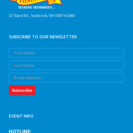
32 Stard Rd., Seabrook, NH 03874-0460
SUBSCRIBE TO OUR NEWSLETTER
First Name
Last Name
Email
Subscribe
EVENT INFO
HOTLINE: