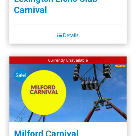
Carnival
Details
Currently Unavailable
Sale!
Milford Carnival