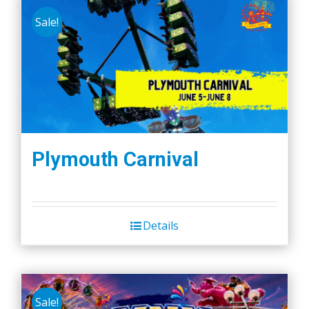
Sale!
Plymouth Carnival
Details
Sale!