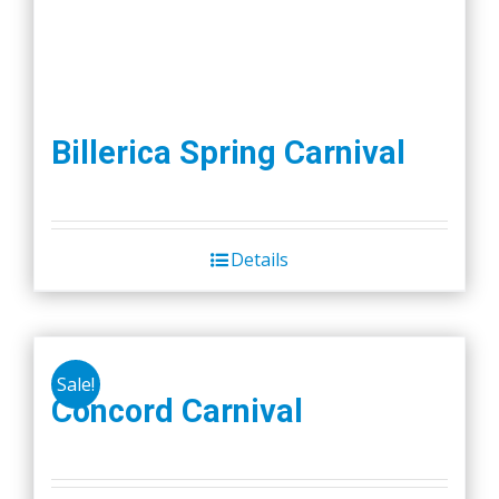
Billerica Spring Carnival
Details
Sale!
Concord Carnival