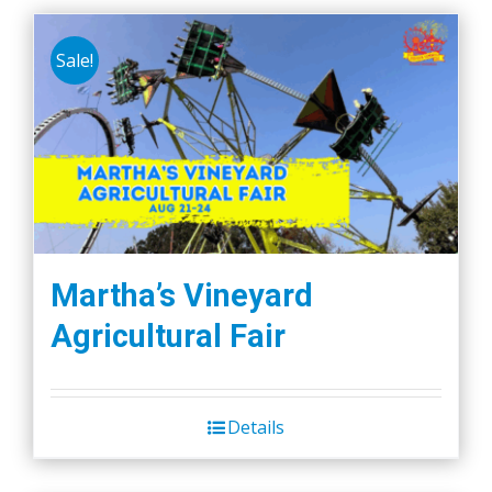
Sale!
Martha’s Vineyard
Agricultural Fair
Details