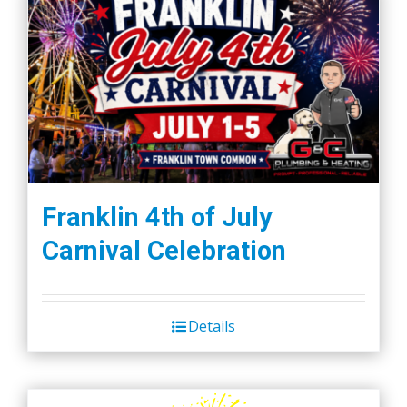
Franklin 4th of July
Carnival Celebration
Details