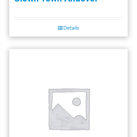
Details