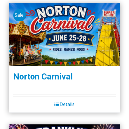
Sale!
Norton Carnival
Details