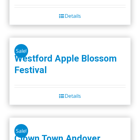
Details
Sale!
Westford Apple Blossom
Festival
Details
Sale!
Clown Town Andover