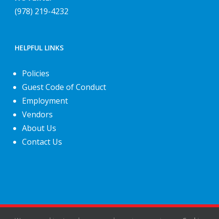
(978) 219-4232
HELPFUL LINKS
Policies
Guest Code of Conduct
Employment
Vendors
About Us
Contact Us