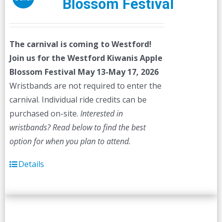
Blossom Festival
The carnival is coming to Westford!
Join us for the Westford Kiwanis Apple
Blossom Festival
May 13-May 17, 2026
Wristbands are not required to enter the
carnival. Individual ride credits can be
purchased on-site.
Interested in
wristbands? Read below to find the best
option for when you plan to attend.
Details