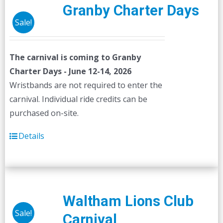
Granby Charter Days
Sale!
The carnival is coming to Granby
Charter Days - June 12-14, 2026
Wristbands are not required to enter the
carnival. Individual ride credits can be
purchased on-site.
Details
Waltham Lions Club
Sale!
Carnival