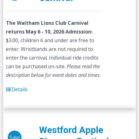
The Waltham Lions Club Carnival
returns May 6 - 10, 2026
Admission:
$3.00, children 6 and under are free to
enter. Wristbands are not required to
enter the carnival. Individual ride credits
can be purchased on-site.
Please read the
description below for event dates and times.
Details
Westford Apple
Sale!