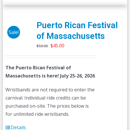
Puerto Rican Festival
Sale!
of Massachusetts
Original
Current
$
45.00
$
50.00
price
price
was:
is:
The Puerto Rican Festival of
$50.00.
$45.00.
Massachusetts is here! July 25-26, 2026
Wristbands are not required to enter the
carnival. Individual ride credits can be
purchased on-site. The prices below is
for unlimited ride wristbands.
Details