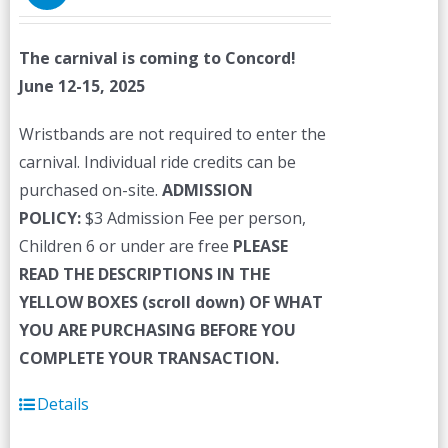
The carnival is coming to Concord!
June 12-15, 2025
Wristbands are not required to enter the
carnival. Individual ride credits can be
purchased on-site.
ADMISSION
POLICY:
$3 Admission Fee per person,
Children 6 or under are free
PLEASE
READ THE DESCRIPTIONS IN THE
YELLOW BOXES (scroll down) OF WHAT
YOU ARE PURCHASING BEFORE YOU
COMPLETE YOUR TRANSACTION.
Details