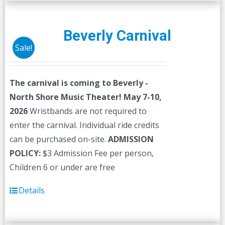
multiple
variants.
The
Beverly Carnival
options
Sale!
may
be
The carnival is coming to Beverly -
chosen
North Shore Music Theater! May 7-10,
on
2026
Wristbands are not required to
the
enter the carnival. Individual ride credits
product
can be purchased on-site.
ADMISSION
page
POLICY:
$3 Admission Fee per person,
Children 6 or under are free
Details