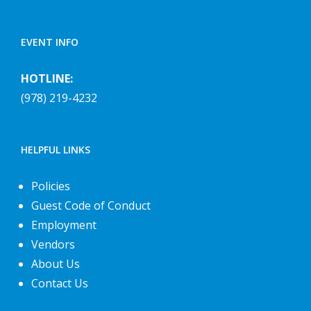
EVENT INFO
HOTLINE:
(978) 219-4232
HELPFUL LINKS
Policies
Guest Code of Conduct
Employment
Vendors
About Us
Contact Us