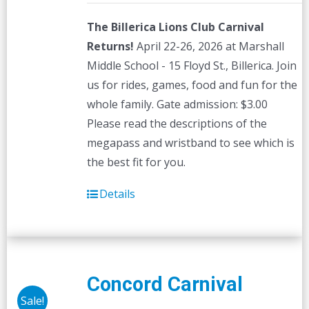
The Billerica Lions Club Carnival
Returns!
April 22-26, 2026 at Marshall
Middle School - 15 Floyd St., Billerica. Join
us for rides, games, food and fun for the
whole family. Gate admission: $3.00
Please read the descriptions of the
megapass and wristband to see which is
the best fit for you.
Details
Concord Carnival
Sale!