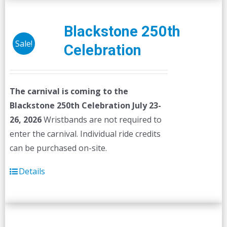
Blackstone 250th
Sale!
Celebration
The carnival is coming to the
Blackstone 250th Celebration July 23-
26, 2026
Wristbands are not required to
enter the carnival. Individual ride credits
can be purchased on-site.
Details