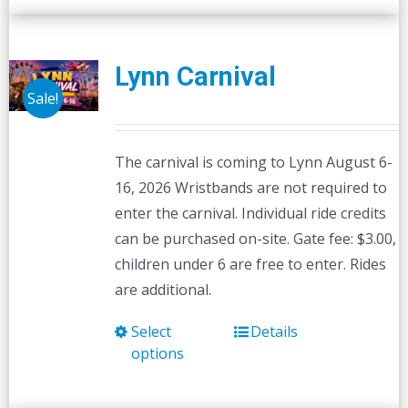
Lynn Carnival
Sale!
The carnival is coming to Lynn August 6-
16, 2026 Wristbands are not required to
enter the carnival. Individual ride credits
can be purchased on-site. Gate fee: $3.00,
children under 6 are free to enter. Rides
are additional.
Select
Details
This
options
product
has