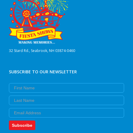
32 Stard Rd., Seabrook, NH 03874-0460
SUBSCRIBE TO OUR NEWSLETTER
First Name
Last Name
Email
Subscribe