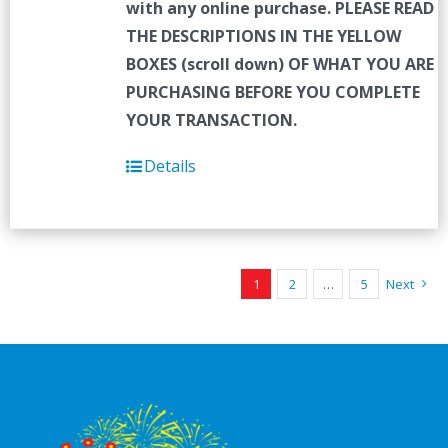
with any online purchase.
PLEASE READ
THE DESCRIPTIONS IN THE YELLOW
BOXES (scroll down) OF WHAT YOU ARE
PURCHASING BEFORE YOU COMPLETE
YOUR TRANSACTION.
Details
1
2
…
5
Next