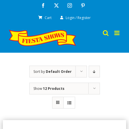
Skip
Facebook
X
Instagram
Pinterest
to
Cart
Login / Register
content
Sort by
Default Order
Show
12 Products