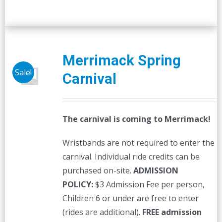
Merrimack Spring
Sale!
Carnival
The carnival is coming to Merrimack!
Wristbands are not required to enter the
carnival. Individual ride credits can be
purchased on-site.
ADMISSION
POLICY:
$3 Admission Fee per person,
Children 6 or under are free to enter
(rides are additional).
FREE admission