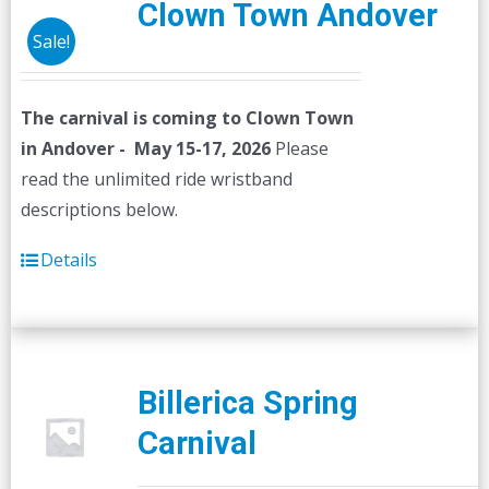
Clown Town Andover
Sale!
The carnival is coming to Clown Town
in Andover - May 15-17, 2026
Please
read the unlimited ride wristband
descriptions below.
Details
Billerica Spring
Carnival