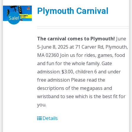
Plymouth Carnival
Sale!
The carnival comes to Plymouth!
June
5-June 8, 2025 at 71 Carver Rd, Plymouth,
MA 02360 Join us for rides, games, food
and fun for the whole family. Gate
admission: $3.00, children 6 and under
free admission Please read the
descriptions of the megapass and
wristband to see which is the best fit for
you.
Details