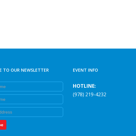
E TO OUR NEWSLETTER
EVENT INFO
e
HOTLINE:
(978) 219-4232
e
be