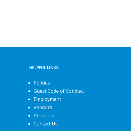
HELPFUL LINKS
Policies
Guest Code of Conduct
Employment
Vendors
About Us
Contact Us