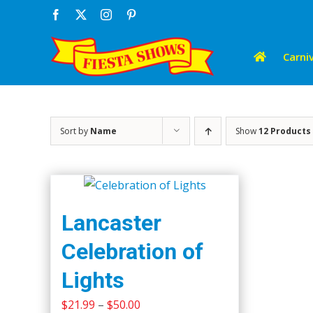
Skip
Facebook
X
Instagram
Pinterest
to
content
Carniv
Sort by
Name
Show
12 Products
Lancaster
Celebration of
Lights
Price
$
21.99
–
$
50.00