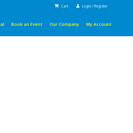
Cart
Login / Register
al
Book an Event
Our Company
My Account