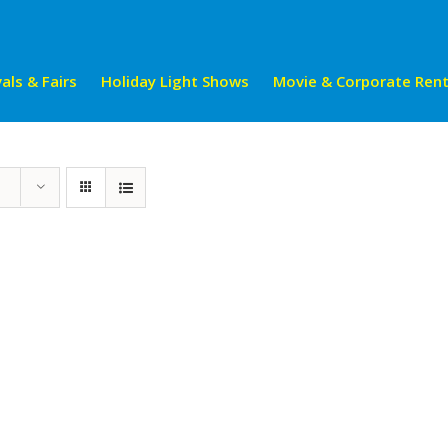
als & Fairs
Holiday Light Shows
Movie & Corporate Rent