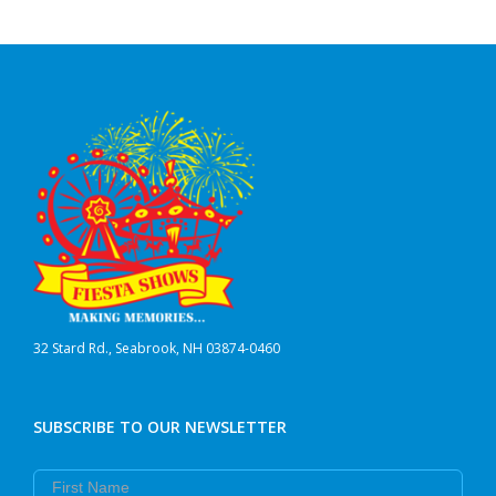
32 Stard Rd., Seabrook, NH 03874-0460
SUBSCRIBE TO OUR NEWSLETTER
First Name