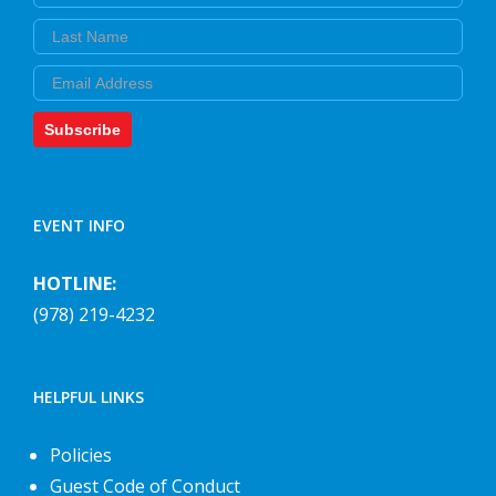
Last Name
Email
Subscribe
EVENT INFO
HOTLINE:
(978) 219-4232
HELPFUL LINKS
Policies
Guest Code of Conduct