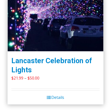
Lancaster Celebration of
Lights
Price
$
21.99
–
$
50.00
range:
$21.99
Details
through
$50.00