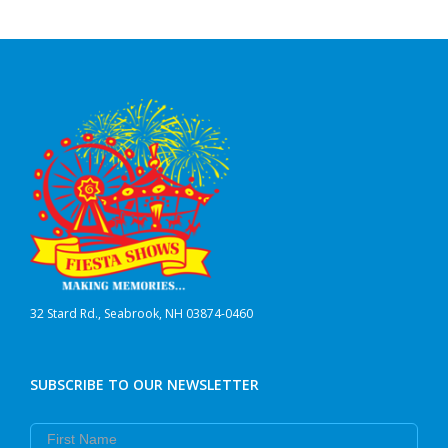
32 Stard Rd., Seabrook, NH 03874-0460
SUBSCRIBE TO OUR NEWSLETTER
First Name