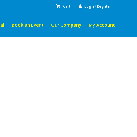
Cart
Login / Register
al
Book an Event
Our Company
My Account