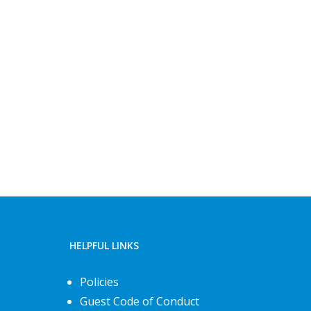
HELPFUL LINKS
Policies
Guest Code of Conduct