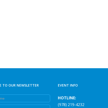
E TO OUR NEWSLETTER
EVENT INFO
e
HOTLINE:
(978) 219-4232
e