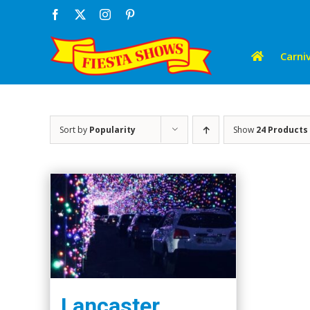
Skip
Facebook
X
Instagram
Pinterest
to
content
Carniv
Sort by
Popularity
Show
24 Products
Lancaster