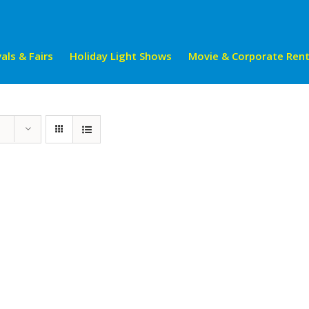
als & Fairs
Holiday Light Shows
Movie & Corporate Rent