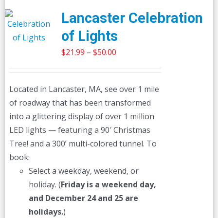
Lancaster Celebration
of Lights
Price
$
21.99
–
$
50.00
range:
$21.99
Located in Lancaster, MA, see over 1 mile
through
of roadway that has been transformed
$50.00
into a glittering display of over 1 million
LED lights — featuring a 90′ Christmas
Tree! and a 300’ multi-colored tunnel. To
book:
Select a weekday, weekend, or
holiday. (
Friday is a weekend day,
and December 24 and 25 are
holidays.
)