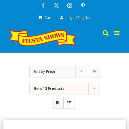
Skip
Facebook
X
Instagram
Pinterest
to
Cart
Login / Register
content
Sort by
Price
Show
12 Products