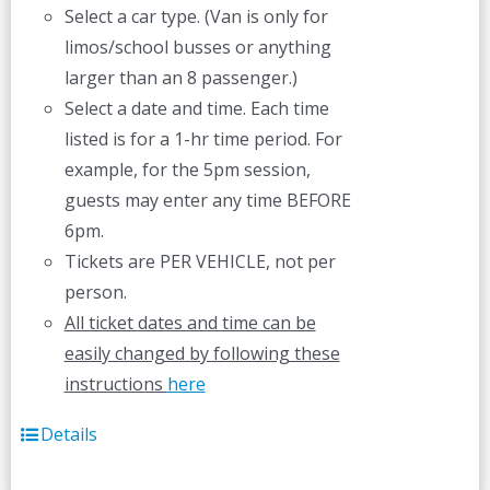
Select a car type. (Van is only for
limos/school busses or anything
larger than an 8 passenger.)
Select a date and time. Each time
listed is for a 1-hr time period. For
example, for the 5pm session,
guests may enter any time BEFORE
6pm.
Tickets are PER VEHICLE, not per
person.
All ticket dates and time can be
easily changed by following these
instructions
here
Details