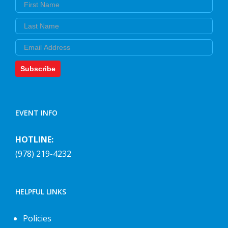
First Name
Last Name
Email
Subscribe
EVENT INFO
HOTLINE:
(978) 219-4232
HELPFUL LINKS
Policies