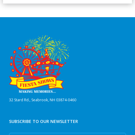
32 Stard Rd., Seabrook, NH 03874-0460
SUBSCRIBE TO OUR NEWSLETTER