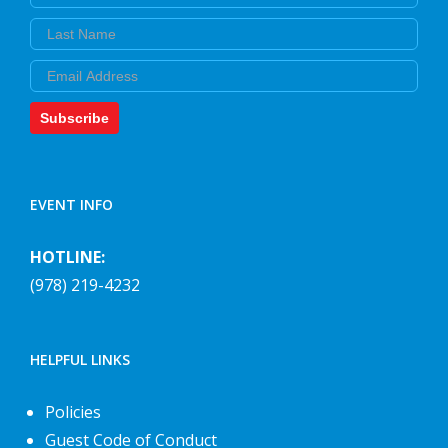
Last Name
Email
Subscribe
EVENT INFO
HOTLINE:
(978) 219-4232
HELPFUL LINKS
Policies
Guest Code of Conduct