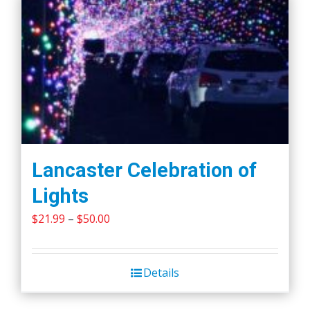
Lancaster Celebration of
Lights
Price
$
21.99
–
$
50.00
range:
$21.99
Details
through
$50.00