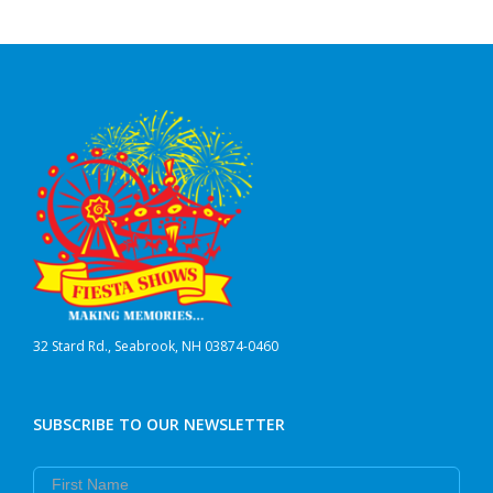
32 Stard Rd., Seabrook, NH 03874-0460
SUBSCRIBE TO OUR NEWSLETTER
First Name