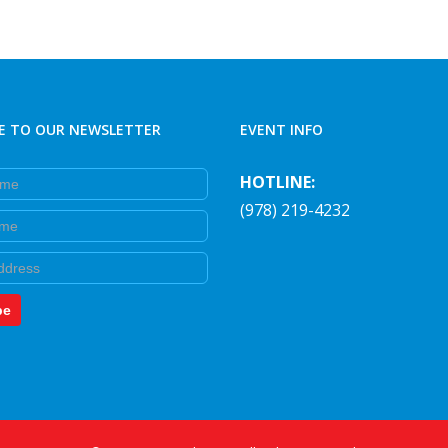
E TO OUR NEWSLETTER
EVENT INFO
e
HOTLINE:
(978) 219-4232
e
be