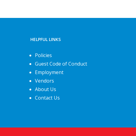
HELPFUL LINKS
Policies
Guest Code of Conduct
Employment
Vendors
About Us
Contact Us