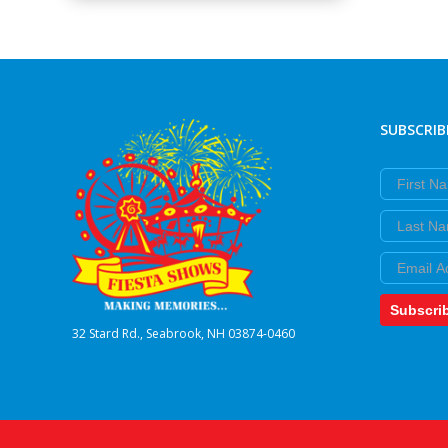
SUBSCRIB
First Nam
Last Nam
Email
Subscri
32 Stard Rd., Seabrook, NH 03874-0460