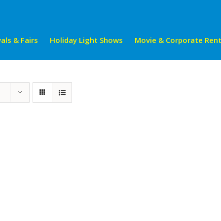
als & Fairs
Holiday Light Shows
Movie & Corporate Rent