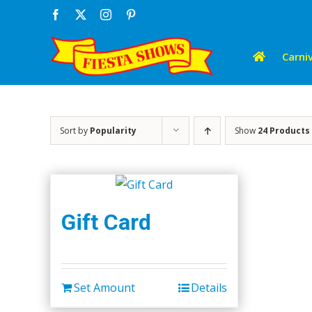
Skip
Facebook
X
Instagram
Pinterest
to
content
Carniv
Sort by
Popularity
Show
24 Products
Gift Card
Set Amount
Details