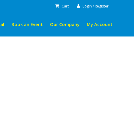
Cart
Login / Register
al
Book an Event
Our Company
My Account