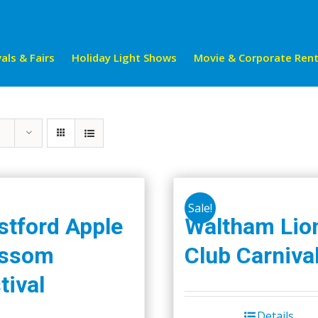
als & Fairs
Holiday Light Shows
Movie & Corporate Rent
Sale!
tford Apple
Waltham Lio
ossom
Club Carniva
tival
Details