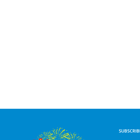
SUBSCRIB