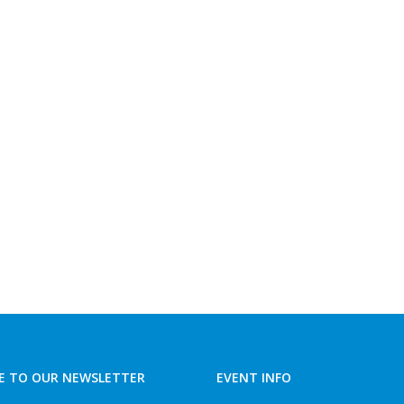
E TO OUR NEWSLETTER
EVENT INFO