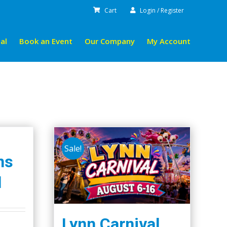
Cart
Login / Register
al
Book an Event
Our Company
My Account
Sale!
ns
l
Lynn Carnival