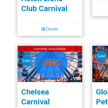
Club Carnival
Details
Currently Unavailable
Sale!
Sale!
Chelsea
Glo
Carnival
Pet