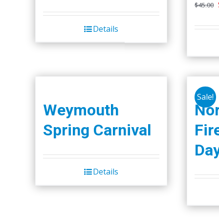
$
45.00
Details
Sale!
Weymouth
Nor
Spring Carnival
Fir
Da
Details