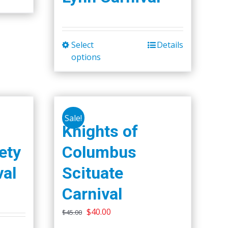
Select
Details
This
options
product
has
multiple
variants.
The
Sale!
Knights of
options
may
ety
Columbus
be
val
Scituate
chosen
on
Carnival
the
Original
Current
$
40.00
$
45.00
product
price
price