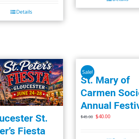
Details
Sale!
St. Mary of
Carmen Soci
Annual Festi
ucester St.
Original
Current
$
40.00
$
45.00
price
price
er’s Fiesta
was:
is: