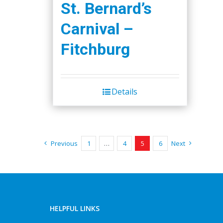
St. Bernard’s
Carnival –
Fitchburg
Details
Previous
1
…
4
5
6
Next
HELPFUL LINKS