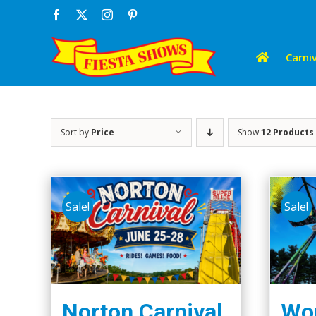
Skip
Facebook
X
Instagram
Pinterest
to
content
Carniv
Sort by
Price
Show
12 Products
Sale!
Sale!
Norton Carnival
Wor