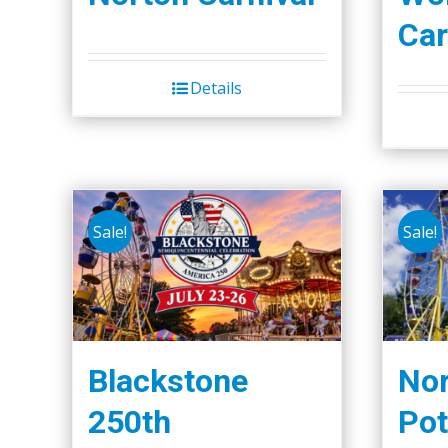
Car
Details
Sale!
Sale!
Blackstone
Nor
250th
Pot