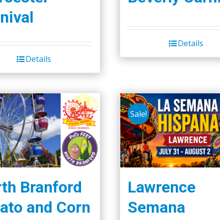
nival
Details
Details
Sale!
th Branford
Lawrence
ato and Corn
Semana