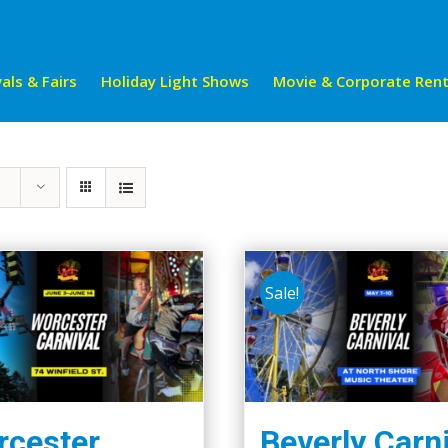
als & Fairs
Holiday Light Shows
Movie & Corporate Rent
Sale!
cester
Beverly Carn