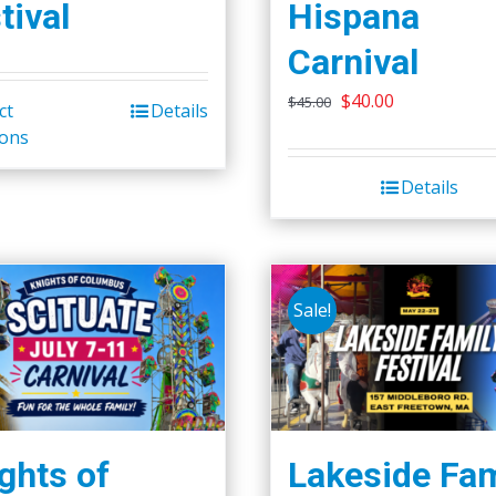
tival
Hispana
Carnival
Original
Current
$
40.00
$
45.00
ct
Details
This
price
price
ions
product
was:
is:
has
Details
$45.00.
$40.00.
multiple
variants.
The
options
Sale!
may
be
chosen
on
the
ghts of
Lakeside Fam
product