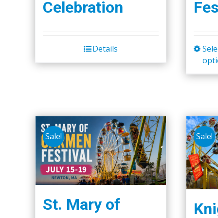
Celebration
Fes
Details
Sele
opt
Sale!
Sale!
St. Mary of
Kni