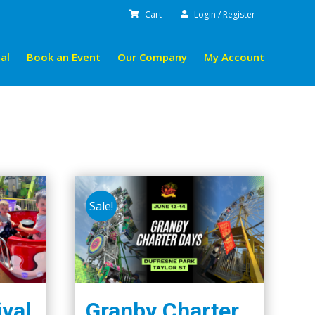
Cart
Login / Register
al
Book an Event
Our Company
My Account
Sale!
ival
Granby Charter