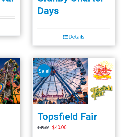
Days
Details
Sale!
Topsfield Fair
Original
Current
$
40.00
$
45.00
price
price