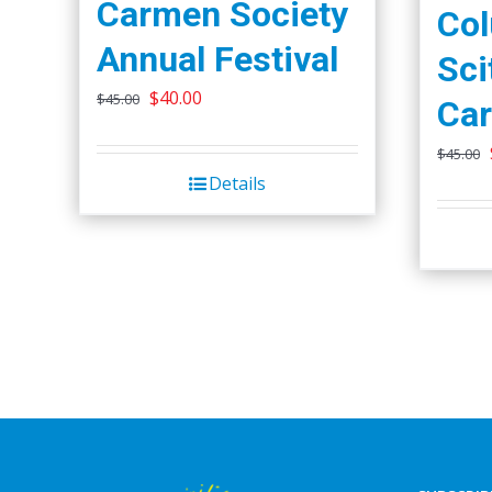
Carmen Society
Co
Annual Festival
Sci
Original
Current
$
40.00
$
45.00
Car
price
price
$
45.00
was:
is:
Details
$45.00.
$40.00.