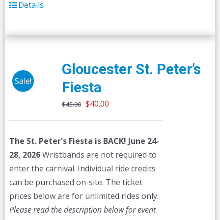
Details
Gloucester St. Peter’s
Sale!
Fiesta
Original
Current
$
40.00
$
45.00
price
price
was:
is:
The St. Peter's Fiesta is BACK! June 24-
$45.00.
$40.00.
28, 2026
Wristbands are not required to
enter the carnival. Individual ride credits
can be purchased on-site. The ticket
prices below are for unlimited rides only.
Please read the description below for event