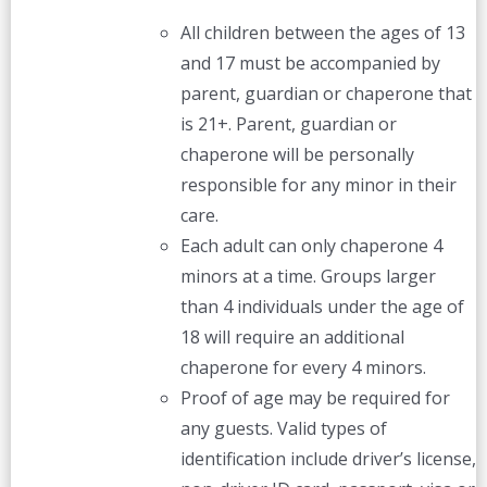
All children between the ages of 13
and 17 must be accompanied by
parent, guardian or chaperone that
is 21+. Parent, guardian or
chaperone will be personally
responsible for any minor in their
care.
Each adult can only chaperone 4
minors at a time. Groups larger
than 4 individuals under the age of
18 will require an additional
chaperone for every 4 minors.
Proof of age may be required for
any guests. Valid types of
identification include driver’s license,