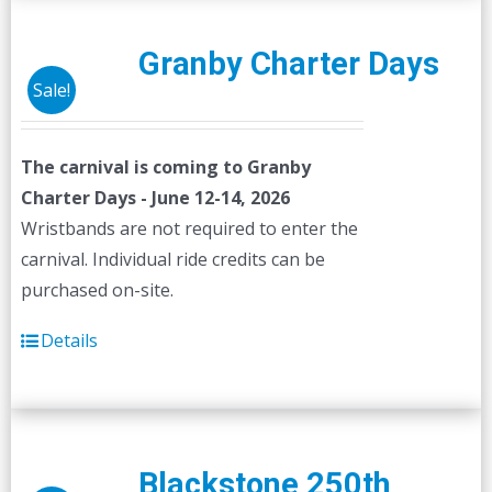
Granby Charter Days
Sale!
The carnival is coming to Granby
Charter Days - June 12-14, 2026
Wristbands are not required to enter the
carnival. Individual ride credits can be
purchased on-site.
Details
Blackstone 250th