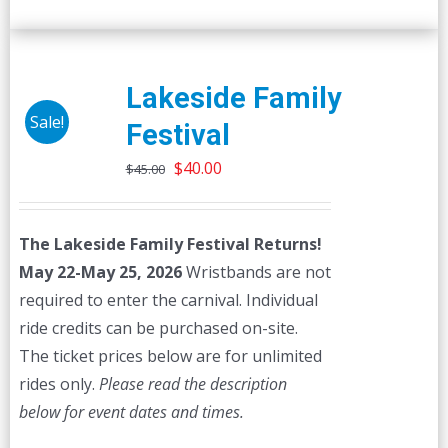
Lakeside Family
Sale!
Festival
Original
Current
$
40.00
$
45.00
price
price
was:
is:
The Lakeside Family Festival Returns!
$45.00.
$40.00.
May 22-May 25, 2026
Wristbands are not
required to enter the carnival. Individual
ride credits can be purchased on-site.
The ticket prices below are for unlimited
rides only.
Please read the description
below for event dates and times.