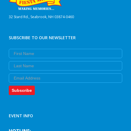
32 Stard Rd., Seabrook, NH 03874-0460
SUBSCRIBE TO OUR NEWSLETTER
First Name
Last Name
Email
Subscribe
EVENT INFO