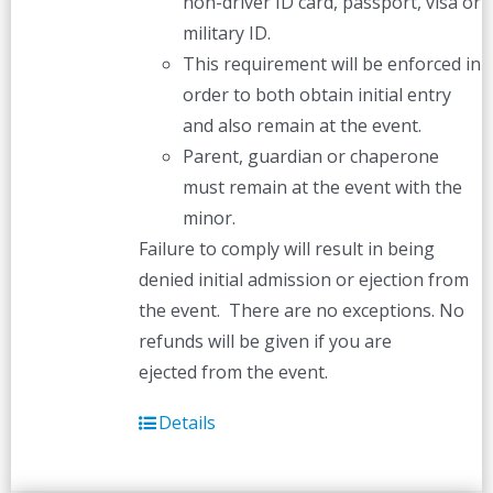
non-driver ID card, passport, visa or
military ID.
This requirement will be enforced in
order to both obtain initial entry
and also remain at the event.
Parent, guardian or chaperone
must remain at the event with the
minor.
Failure to comply will result in being
denied initial admission or ejection from
the event. There are no exceptions. No
refunds will be given if you are
ejected from the event.
Details