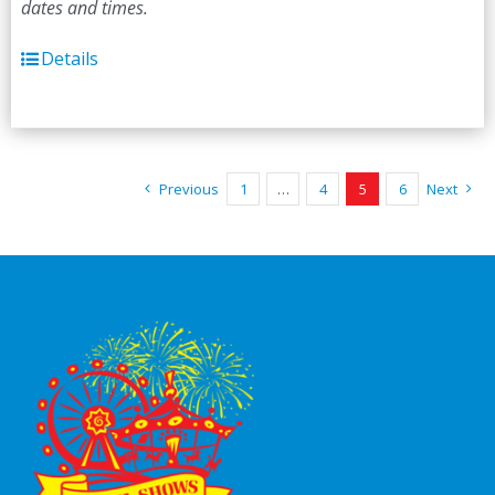
dates and times.
Details
Previous
1
…
4
5
6
Next