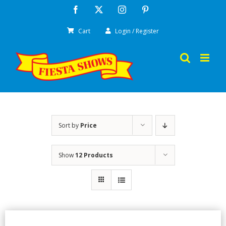
Skip
Facebook
X
Instagram
Pinterest
to
Cart
Login / Register
content
Sort by
Price
Show
12 Products