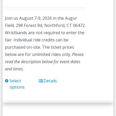
Join us August 7-9, 2026 in the Augur
Field, 298 Forest Rd, Northford, CT 06472.
Wristbands are not required to enter the
fair. Individual ride credits can be
purchased on-site. The ticket prices
below are for unlimited rides only.
Please
read the description below for event dates
and times.
Select
Details
This
options
product
has
multiple
variants.