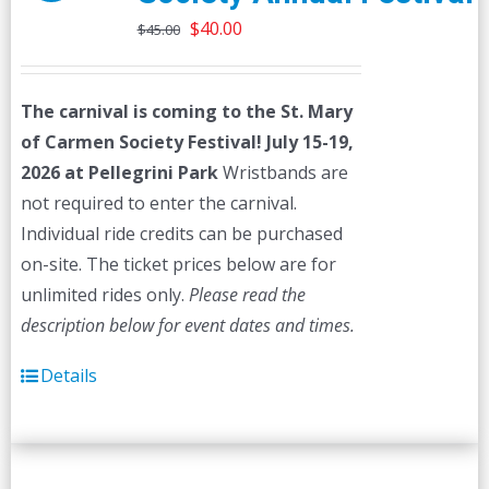
Original
Current
$
40.00
$
45.00
price
price
was:
is:
The carnival is coming to the St. Mary
$45.00.
$40.00.
of Carmen Society Festival!
July 15-19,
2026 at Pellegrini Park
Wristbands are
not required to enter the carnival.
Individual ride credits can be purchased
on-site. The ticket prices below are for
unlimited rides only.
Please read the
description below for event dates and times.
Details