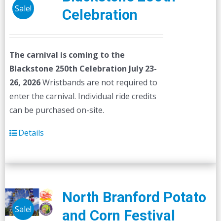
Sale!
Celebration
The carnival is coming to the
Blackstone 250th Celebration July 23-
26, 2026
Wristbands are not required to
enter the carnival. Individual ride credits
can be purchased on-site.
Details
North Branford Potato
Sale!
and Corn Festival