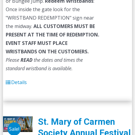
or Bungee Jump.
Redeem Wristbands
:
Once inside the gate look for the
"WRISTBAND REDEMPTION" sign near
the midway.
ALL CUSTOMERS MUST BE
PRESENT AT THE TIME OF REDEMPTION.
EVENT STAFF MUST PLACE
WRISTBANDS ON THE CUSTOMERS.
Please
READ
the dates and times the
standard wristband is available.
Details
St. Mary of Carmen
Sale!
Society Annual Festival