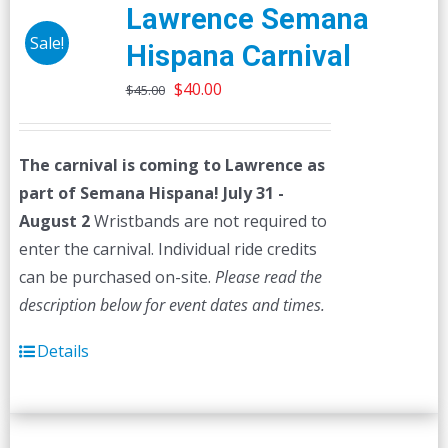
The
Lawrence Semana
options
Sale!
Hispana Carnival
may
Original
Current
be
$
40.00
$
45.00
price
price
chosen
was:
is:
on
The carnival is coming to Lawrence as
$45.00.
$40.00.
the
part of Semana Hispana! July 31 -
product
August 2
Wristbands are not required to
page
enter the carnival. Individual ride credits
can be purchased on-site.
Please read the
description below for event dates and times.
Details