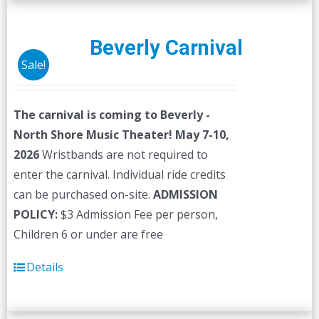
Beverly Carnival
Sale!
The carnival is coming to Beverly -
North Shore Music Theater! May 7-10,
2026
Wristbands are not required to
enter the carnival. Individual ride credits
can be purchased on-site.
ADMISSION
POLICY:
$3 Admission Fee per person,
Children 6 or under are free
Details