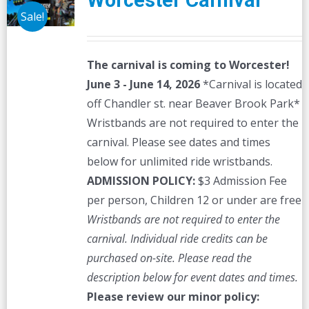
Worcester Carnival
Sale!
The carnival is coming to Worcester!
June 3 - June 14, 2026
*Carnival is located
off Chandler st. near Beaver Brook Park*
Wristbands are not required to enter the
carnival. Please see dates and times
below for unlimited ride wristbands.
ADMISSION POLICY:
$3 Admission Fee
per person, Children 12 or under are free
Wristbands are not required to enter the
carnival. Individual ride credits can be
purchased on-site.
Please read the
description below for event dates and times.
Please review our minor policy: