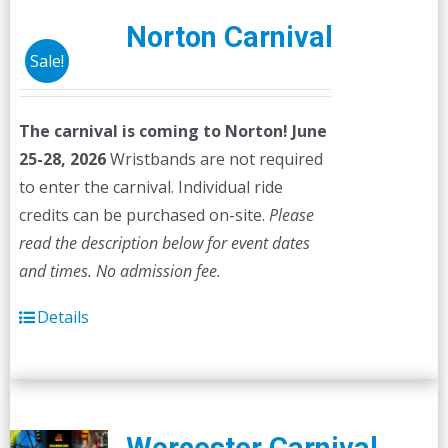
Norton Carnival
Sale!
The carnival is coming to Norton! June
25-28, 2026
Wristbands are not required
to enter the carnival. Individual ride
credits can be purchased on-site.
Please
read the description below for event dates
and times.
No admission fee.
Details