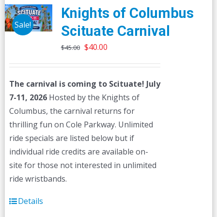
Knights of Columbus
Sale!
Scituate Carnival
Original
Current
$
40.00
$
45.00
price
price
was:
is:
The carnival is coming to Scituate! July
$45.00.
$40.00.
7-11, 2026
Hosted by the Knights of
Columbus, the carnival returns for
thrilling fun on Cole Parkway. Unlimited
ride specials are listed below but if
individual ride credits are available on-
site for those not interested in unlimited
ride wristbands.
Details