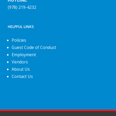
HOTLINE:
(978) 219-4232
HELPFUL LINKS
Policies
Guest Code of Conduct
Employment
Vendors
About Us
Contact Us