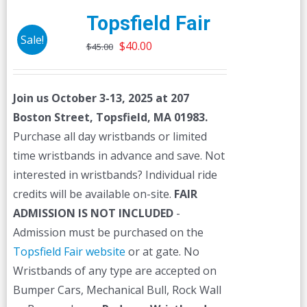
Topsfield Fair
Sale!
Original
Current
$
40.00
$
45.00
price
price
was:
is:
Join us October 3-13, 2025 at 207
$45.00.
$40.00.
Boston Street, Topsfield, MA 01983.
Purchase all day wristbands or limited
time wristbands in advance and save. Not
interested in wristbands? Individual ride
credits will be available on-site.
FAIR
ADMISSION IS NOT INCLUDED
-
Admission must be purchased on the
Topsfield Fair website
or at gate. No
Wristbands of any type are accepted on
Bumper Cars, Mechanical Bull, Rock Wall